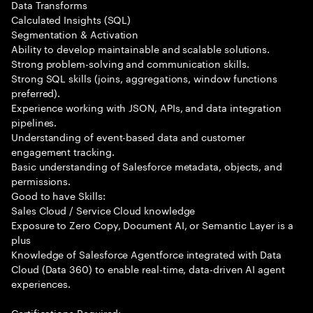
Data Transforms
Calculated Insights (SQL)
Segmentation & Activation
Ability to develop maintainable and scalable solutions.
Strong problem-solving and communication skills.
Strong SQL skills (joins, aggregations, window functions
preferred).
Experience working with JSON, APIs, and data integration
pipelines.
Understanding of event-based data and customer
engagement tracking.
Basic understanding of Salesforce metadata, objects, and
permissions.
Good to have Skills:
Sales Cloud / Service Cloud knowledge
Exposure to Zero Copy, Document AI, or Semantic Layer is a
plus
Knowledge of Salesforce Agentforce integrated with Data
Cloud (Data 360) to enable real-time, data-driven AI agent
experiences.
Certifications Required: