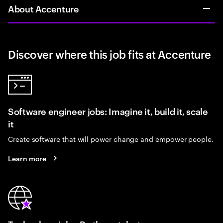
About Accenture
Discover where this job fits at Accenture
Software engineer jobs: Imagine it, build it, scale
it
Create software that will power change and empower people.
Learn more