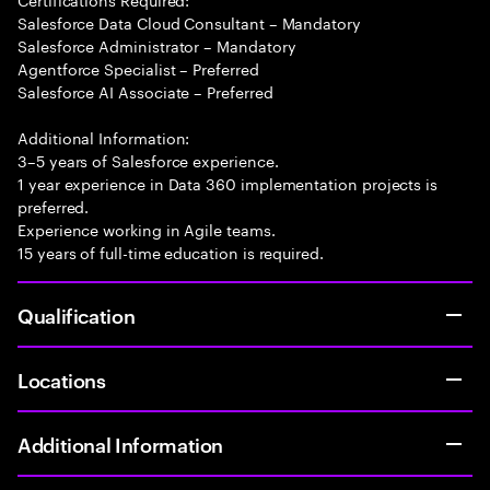
Salesforce Data Cloud Consultant – Mandatory
Salesforce Administrator – Mandatory
Agentforce Specialist – Preferred
Salesforce AI Associate – Preferred
Additional Information:
3–5 years of Salesforce experience.
1 year experience in Data 360 implementation projects is
preferred.
Experience working in Agile teams.
15 years of full-time education is required.
Qualification
Locations
Additional Information