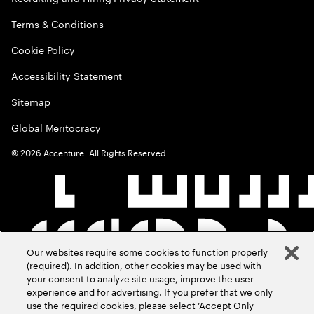
Terms & Conditions
Cookie Policy
Accessibility Statement
Sitemap
Global Meritocracy
©
2026
Accenture. All Rights Reserved.
Our websites require some cookies to function properly
(required). In addition, other cookies may be used with
your consent to analyze site usage, improve the user
experience and for advertising. If you prefer that we only
use the required cookies, please select ‘Accept Only