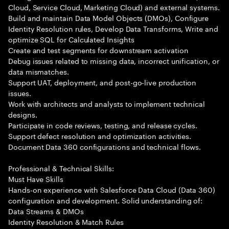
Cloud, Service Cloud, Marketing Cloud) and external systems.
Build and maintain Data Model Objects (DMOs), Configure
Identity Resolution rules, Develop Data Transforms, Write and
optimize SQL for Calculated Insights
Create and test segments for downstream activation
Debug issues related to missing data, incorrect unification, or
data mismatches.
Support UAT, deployment, and post-go-live production
issues.
Work with architects and analysts to implement technical
designs.
Participate in code reviews, testing, and release cycles.
Support defect resolution and optimization activities.
Document Data 360 configurations and technical flows.
Professional & Technical Skills:
Must Have Skills
Hands-on experience with Salesforce Data Cloud (Data 360)
configuration and development. Solid understanding of:
Data Streams & DMOs
Identity Resolution & Match Rules