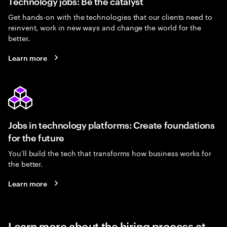
Technology jobs: Be the catalyst
Get hands-on with the technologies that our clients need to
reinvent, work in new ways and change the world for the
better.
Learn more
Jobs in technology platforms: Create foundations
for the future
You’ll build the tech that transforms how business works for
the better.
Learn more
Learn more about the hiring process at