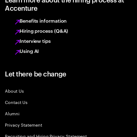
Accenture
Benefits information
Hiring process (Q&A)
Interview tips
Using AI
Let there be change
About Us
Contact Us
Alumni
Privacy Statement
Recruiting and Hiring Privacy Statement