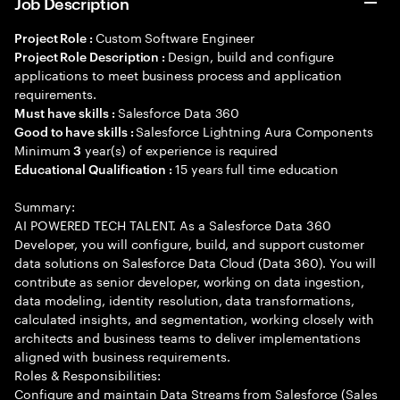
Job Description
Custom Software Engineer
Project Role :
Design, build and configure
Project Role Description :
applications to meet business process and application
requirements.
Salesforce Data 360
Must have skills :
Salesforce Lightning Aura Components
Good to have skills :
Minimum
year(s) of experience is required
3
15 years full time education
Educational Qualification :
Summary:
AI POWERED TECH TALENT. As a Salesforce Data 360
Developer, you will configure, build, and support customer
data solutions on Salesforce Data Cloud (Data 360). You will
contribute as senior developer, working on data ingestion,
data modeling, identity resolution, data transformations,
calculated insights, and segmentation, working closely with
architects and business teams to deliver implementations
aligned with business requirements.
Roles & Responsibilities:
Configure and maintain Data Streams from Salesforce (Sales