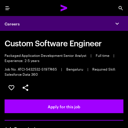
Menu
Sea
Careers
Expa
Custom Software Engineer
Packaged Application Development Senior Analyst
|
Full time
|
Experience: 2-5 years
Job No. ATCI-5432532-S1977465
|
Bengaluru
|
Required Skill:
Salesforce Data 360
Save this job
Share this job
Apply for this job