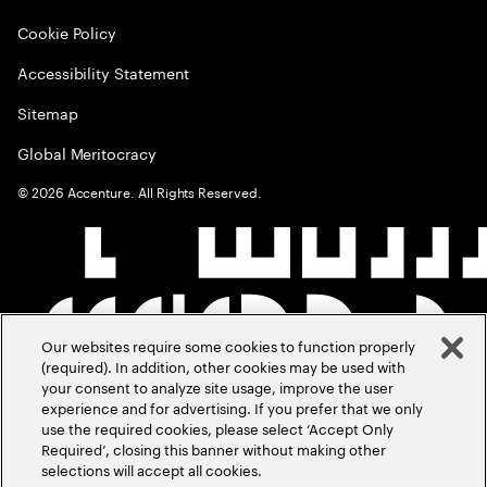
Cookie Policy
Accessibility Statement
Sitemap
Global Meritocracy
©
2026
Accenture. All Rights Reserved.
Our websites require some cookies to function properly
(required). In addition, other cookies may be used with
your consent to analyze site usage, improve the user
experience and for advertising. If you prefer that we only
use the required cookies, please select ‘Accept Only
Required’, closing this banner without making other
selections will accept all cookies.