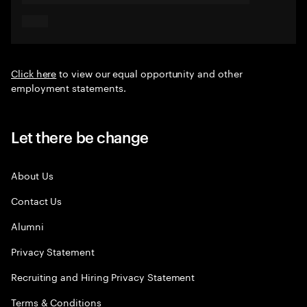
Click here
to view our equal opportunity and other
employment statements.
Let there be change
About Us
Contact Us
Alumni
Privacy Statement
Recruiting and Hiring Privacy Statement
Terms & Conditions