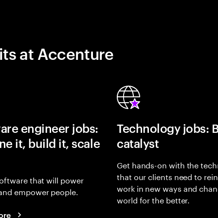
its at Accenture
are engineer jobs:
Technology jobs: 
e it, build it, scale
catalyst
Get hands-on with the tech
that our clients need to rei
oftware that will power
work in new ways and chan
and empower people.
world for the better.
ore