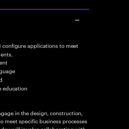
d configure applications to meet
ents.
ent
nguage
ed
me education
gage in the design, construction,
 to meet specific business processes
day will involve collaborating with