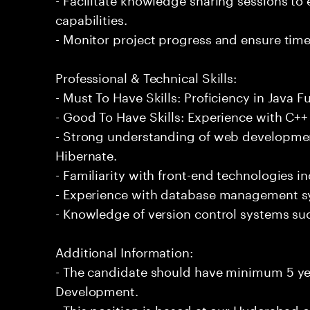
capabilities.
- Monitor project progress and ensure timel
Professional & Technical Skills:
- Must To Have Skills: Proficiency in Java 
- Good To Have Skills: Experience with C
- Strong understanding of web developme
Hibernate.
- Familiarity with front-end technologies 
- Experience with database management s
- Knowledge of version control systems suc
Additional Information:
- The candidate should have minimum 5 yea
Development.
- This position is based at our Hyderabad of