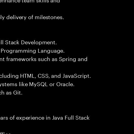
y delivery of milestones.
Full Stack Development.
++ Programming Language.
nt frameworks such as Spring and
including HTML, CSS, and JavaScript.
ystems like MySQL or Oracle.
h as Git.
rs of experience in Java Full Stack
fice.