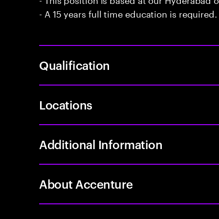
- A 15 years full time education is required.
Qualification
Locations
Additional Information
About Accenture