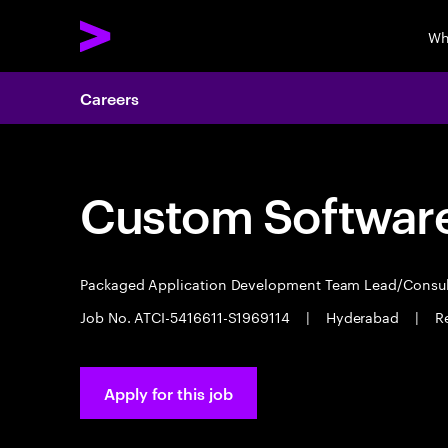
Wh
Careers
Custom Software
Packaged Application Development Team Lead/Consu
Job No. ATCI-5416611-S1969114
|
Hyderabad
|
R
Apply for this job