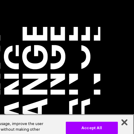
 usage, improve the user
r without making other
Accept All