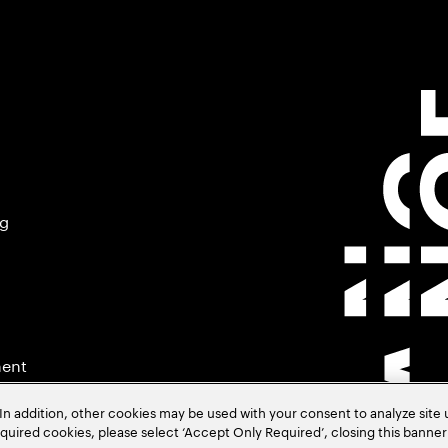
ng
ment
In addition, other cookies may be used with your consent to analyze site
required cookies, please select ‘Accept Only Required’, closing this banne