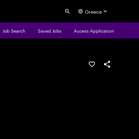
Greece
Search
Job Search
Saved Jobs
Access Application
Save this job
Share this job