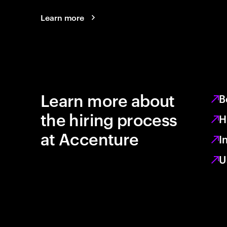
Learn more
Learn more about
B
the hiring process
H
at Accenture
I
U