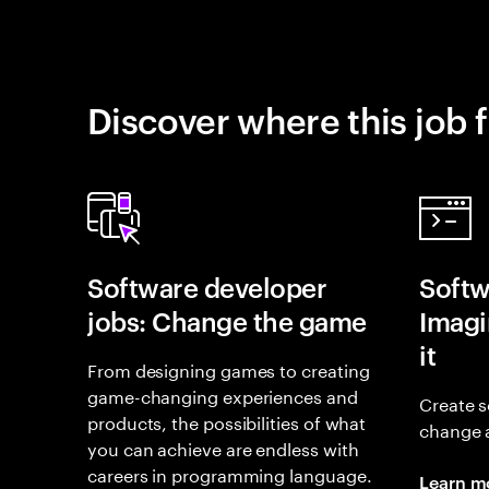
Discover where this job f
Software developer
Softw
jobs: Change the game
Imagin
it
From designing games to creating
game-changing experiences and
Create s
products, the possibilities of what
change 
you can achieve are endless with
careers in programming language.
Learn m