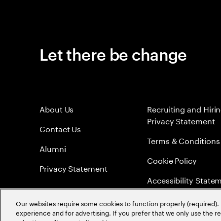
Let there be change
About Us
Recruiting and Hiri
Privacy Statement
Contact Us
Terms & Conditions
Alumni
Cookie Policy
Privacy Statement
Accessibility State
Sitemap
Our websites require some cookies to function properly (required). 
experience and for advertising. If you prefer that we only use the 
Global Meritocracy