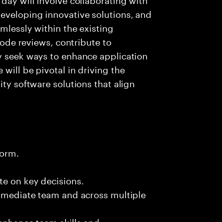
eveloping innovative solutions, and
mlessly within the existing
 code reviews, contribute to
ly seek ways to enhance application
will be pivotal in driving the
ity software solutions that align
form.
te on key decisions.
immediate team and across multiple
 enhance team skills and