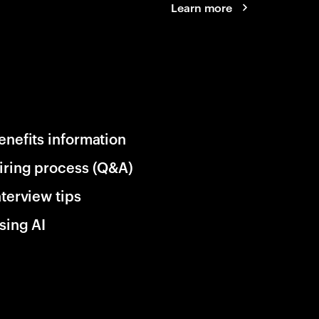
Learn more
enefits information
iring process (Q&A)
nterview tips
sing AI