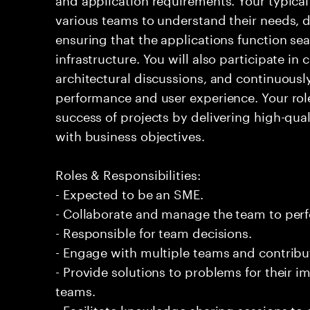
various teams to understand their needs, d
ensuring that the applications function sea
infrastructure. You will also participate in
architectural discussions, and continuous
performance and user experience. Your role 
success of projects by delivering high-qual
with business objectives.
Roles & Responsibilities:
- Expected to be an SME.
- Collaborate and manage the team to per
- Responsible for team decisions.
- Engage with multiple teams and contribu
- Provide solutions to problems for their 
teams.
- Facilitate knowledge sharing sessions to