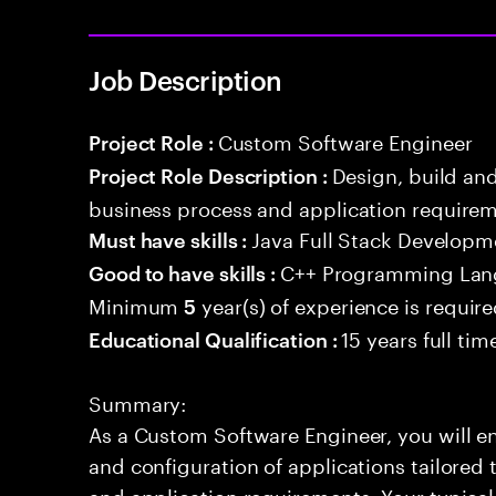
Job Description
Custom Software Engineer
Project Role :
Design, build an
Project Role Description :
business process and application requirem
Java Full Stack Developm
Must have skills :
C++ Programming La
Good to have skills :
Minimum
year(s) of experience is requir
5
15 years full ti
Educational Qualification :
Summary:
As a Custom Software Engineer, you will en
and configuration of applications tailored
and application requirements. Your typical 