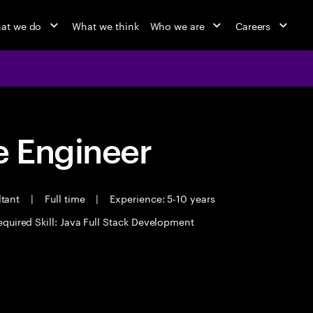
at we do
What we think
Who we are
Careers
 Engineer
ltant
|
Full time
|
Experience: 5-10 years
equired Skill: Java Full Stack Development