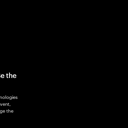
Be the
nologies
nvent,
ge the