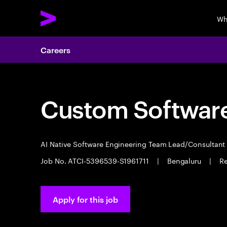
Wh
Careers
Custom Software
AI Native Software Engineering Team Lead/Consultan
Job No. ATCI-5396539-S1961711
|
Bengaluru
|
Re
Apply for this job