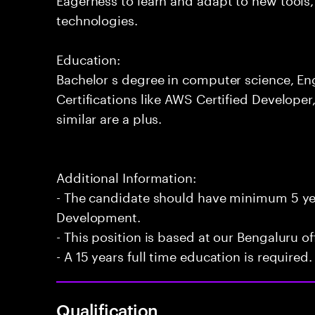
technologies.
Education:
Bachelor s degree in computer science, Engi
Certifications like AWS Certified Developer
similar are a plus.
Additional Information:
- The candidate should have minimum 5 yea
Development.
- This position is based at our Bengaluru of
- A 15 years full time education is required.
Qualification