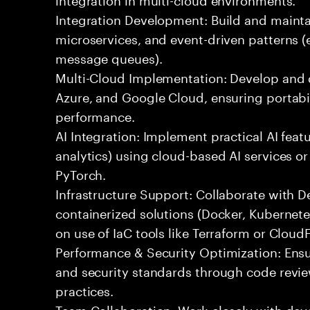
Integration Development: Build and maintai
microservices, and event-driven patterns (
message queues).
Multi-Cloud Implementation: Develop and 
Azure, and Google Cloud, ensuring portabil
performance.
AI Integration: Implement practical AI feat
analytics) using cloud-based AI services o
PyTorch.
Infrastructure Support: Collaborate with
containerized solutions (Docker, Kubernete
on use of IaC tools like Terraform or Cloud
Performance & Security Optimization: Ens
and security standards through code revie
practices.
Team Collaboration: Work closely with de