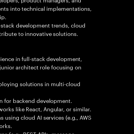
ents into technical implementations,
ip.
-stack development trends, cloud
ibute to innovative solutions.
rience in full-stack development,
 junior architect role focusing on
oying solutions in multi-cloud
hon for backend development.
rks like React, Angular, or similar.
s using cloud AI services (e.g., AWS
orks.
erns (e.g., REST APIs, message