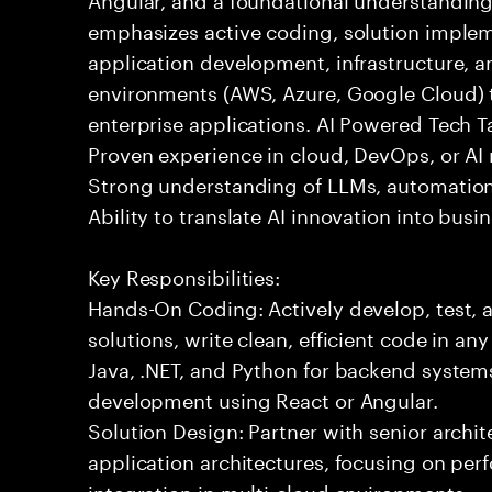
emphasizes active coding, solution implem
application development, infrastructure, a
environments (AWS, Azure, Google Cloud) t
enterprise applications. AI Powered Tech Ta
Proven experience in cloud, DevOps, or AI 
Strong understanding of LLMs, automation
Ability to translate AI innovation into bus
Key Responsibilities:
Hands-On Coding: Actively develop, test, 
solutions, write clean, efficient code in a
Java, .NET, and Python for backend systems
development using React or Angular.
Solution Design: Partner with senior archit
application architectures, focusing on per
integration in multi-cloud environments.