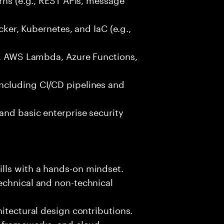
ocker, Kubernetes, and IaC (e.g.,
g., AWS Lambda, Azure Functions,
ncluding CI/CD pipelines and
and basic enterprise security
lls with a hands-on mindset.
echnical and non-technical
hitectural design contributions.
, frameworks, and cloud