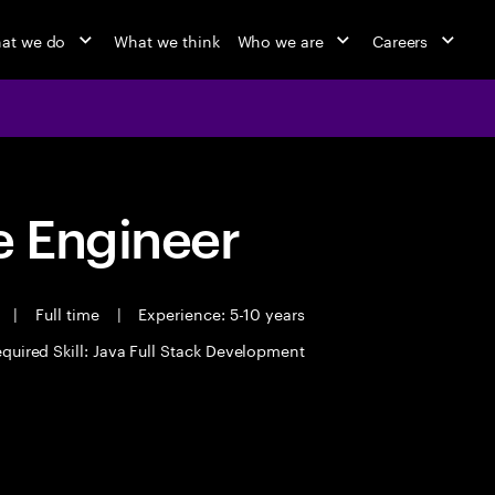
at we do
What we think
Who we are
Careers
 Engineer
t
|
Full time
|
Experience: 5-10 years
quired Skill: Java Full Stack Development