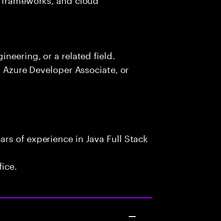
neering, or a related field.
, Azure Developer Associate, or
rs of experience in Java Full Stack
fice.