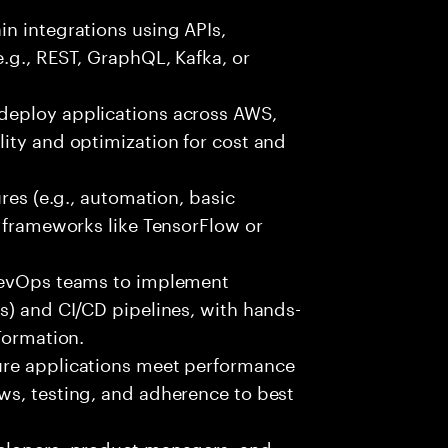
n integrations using APIs,
e.g., REST, GraphQL, Kafka, or
deploy applications across AWS,
ity and optimization for cost and
ures (e.g., automation, basic
r frameworks like TensorFlow or
 DevOps teams to implement
s) and CI/CD pipelines, with hands-
Formation.
ure applications meet performance
ws, testing, and adherence to best
velopers, product managers, and