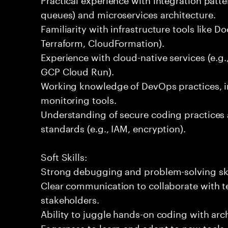
queues) and microservices architecture.
Familiarity with infrastructure tools like D
Terraform, CloudFormation).
Experience with cloud-native services (e.
GCP Cloud Run).
Working knowledge of DevOps practices, i
monitoring tools.
Understanding of secure coding practices 
standards (e.g., IAM, encryption).
Soft Skills:
Strong debugging and problem-solving ski
Clear communication to collaborate with t
stakeholders.
Ability to juggle hands-on coding with arc
Eagerness to learn and adapt to new tools