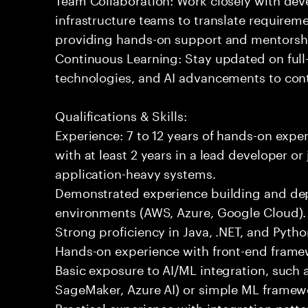
infrastructure teams to translate requirem
providing hands-on support and mentorsh
Continuous Learning: Stay updated on full
technologies, and AI advancements to contr
Qualifications & Skills:
Experience: 7 to 12 years of hands-on expe
with at least 2 years in a lead developer or
application-heavy systems.
Demonstrated experience building and depl
environments (AWS, Azure, Google Cloud).
Strong proficiency in Java, .NET, and Pyt
Hands-on experience with front-end framewo
Basic exposure to AI/ML integration, such a
SageMaker, Azure AI) or simple ML framew
Practical experience with integration patt