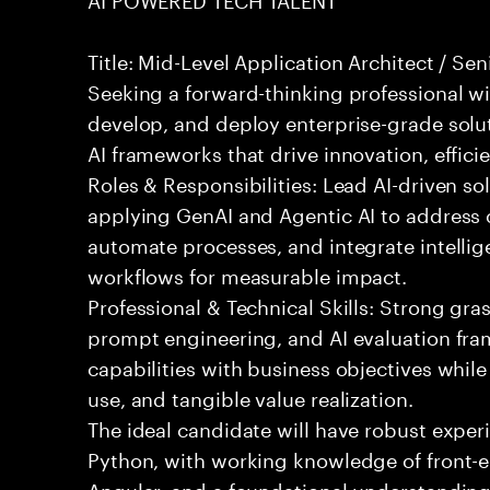
Title: Mid-Level Application Architect / Se
Seeking a forward-thinking professional wit
develop, and deploy enterprise-grade solu
AI frameworks that drive innovation, effici
Roles & Responsibilities: Lead AI-driven so
applying GenAI and Agentic AI to address
automate processes, and integrate intellige
workflows for measurable impact.
Professional & Technical Skills: Strong gra
prompt engineering, and AI evaluation fram
capabilities with business objectives while
use, and tangible value realization.
The ideal candidate will have robust exper
Python, with working knowledge of front-e
Angular, and a foundational understanding o