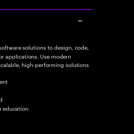
oftware solutions to design, code,
r applications. Use modern
scalable, high-performing solutions
ent
ed
me education