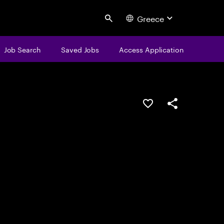
Greece
Search
Job Search
Saved Jobs
Access Application
Save this job
Share this job