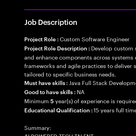
Job Description
Custom Software Engineer
Project Role :
Develop custom s
Project Role Description :
and enhance components across systems o
frameworks and agile practices to deliver 
tailored to specific business needs.
Java Full Stack Developm
Must have skills :
NA
Good to have skills :
Minimum
year(s) of experience is requir
5
15 years full ti
Educational Qualification :
Summary:
AI POWERED TECH TALENT