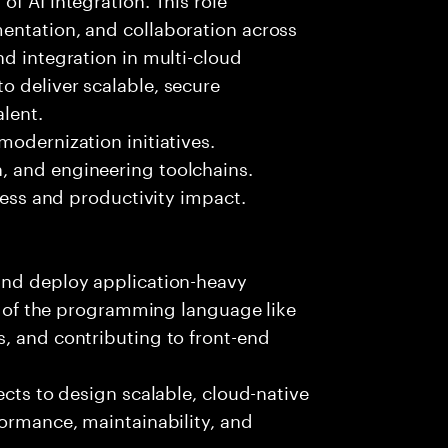
entation, and collaboration across
nd integration in multi-cloud
o deliver scalable, secure
lent.
modernization initiatives.
, and engineering toolchains.
iness and productivity impact.
and deploy application-heavy
ny of the programming language like
, and contributing to front-end
ects to design scalable, cloud-native
formance, maintainability, and