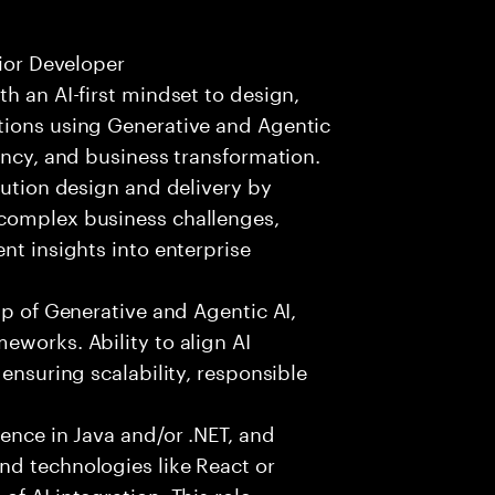
nior Developer
h an AI-first mindset to design,
tions using Generative and Agentic
ency, and business transformation.
lution design and delivery by
 complex business challenges,
nt insights into enterprise
sp of Generative and Agentic AI,
eworks. Ability to align AI
 ensuring scalability, responsible
ience in Java and/or .NET, and
nd technologies like React or
f AI integration. This role