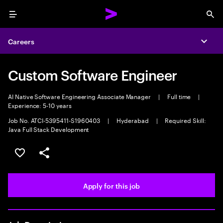
Menu
Sea
Careers
Expa
Custom Software Engineer
AI Native Software Engineering Associate Manager
|
Full time
|
Experience: 5-10 years
Job No. ATCI-5395411-S1960403
|
Hyderabad
|
Required Skill:
Java Full Stack Development
Save this job
Share this job
Apply for this job