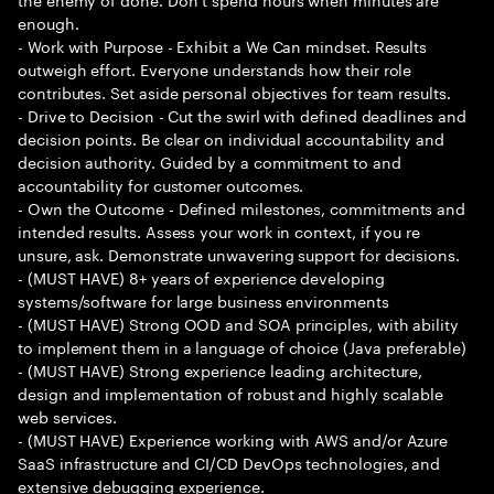
enough.
- Work with Purpose - Exhibit a We Can mindset. Results
outweigh effort. Everyone understands how their role
contributes. Set aside personal objectives for team results.
- Drive to Decision - Cut the swirl with defined deadlines and
decision points. Be clear on individual accountability and
decision authority. Guided by a commitment to and
accountability for customer outcomes.
- Own the Outcome - Defined milestones, commitments and
intended results. Assess your work in context, if you re
unsure, ask. Demonstrate unwavering support for decisions.
- (MUST HAVE) 8+ years of experience developing
systems/software for large business environments
- (MUST HAVE) Strong OOD and SOA principles, with ability
to implement them in a language of choice (Java preferable)
- (MUST HAVE) Strong experience leading architecture,
design and implementation of robust and highly scalable
web services.
- (MUST HAVE) Experience working with AWS and/or Azure
SaaS infrastructure and CI/CD DevOps technologies, and
extensive debugging experience.