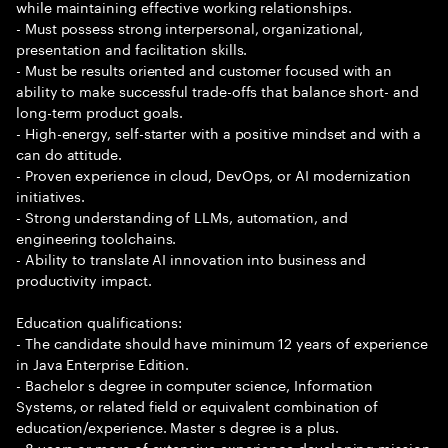
while maintaining effective working relationships.
- Must possess strong interpersonal, organizational,
presentation and facilitation skills.
- Must be results oriented and customer focused with an
ability to make successful trade-offs that balance short- and
long-term product goals.
- High-energy, self-starter with a positive mindset and with a
can do attitude.
- Proven experience in cloud, DevOps, or AI modernization
initiatives.
- Strong understanding of LLMs, automation, and
engineering toolchains.
- Ability to translate AI innovation into business and
productivity impact.
Education qualifications:
- The candidate should have minimum 12 years of experience
in Java Enterprise Edition.
- Bachelor s degree in computer science, Information
Systems, or related field or equivalent combination of
education/experience. Master s degree is a plus.
- 8 years or more of extensive experience developing mission