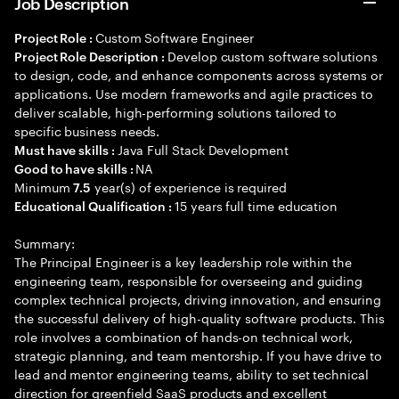
Job Description
Custom Software Engineer
Project Role :
Develop custom software solutions
Project Role Description :
to design, code, and enhance components across systems or
applications. Use modern frameworks and agile practices to
deliver scalable, high-performing solutions tailored to
specific business needs.
Java Full Stack Development
Must have skills :
NA
Good to have skills :
Minimum
year(s) of experience is required
7.5
15 years full time education
Educational Qualification :
Summary:
The Principal Engineer is a key leadership role within the
engineering team, responsible for overseeing and guiding
complex technical projects, driving innovation, and ensuring
the successful delivery of high-quality software products. This
role involves a combination of hands-on technical work,
strategic planning, and team mentorship. If you have drive to
lead and mentor engineering teams, ability to set technical
direction for greenfield SaaS products and excellent