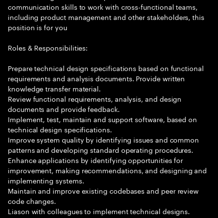
communication skills to work with cross-functional teams,
including product management and other stakeholders, this
position is for you
Roles & Responsibilities:
Prepare technical design specifications based on functional
requirements and analysis documents. Provide written
knowledge transfer material.
Review functional requirements, analysis, and design
documents and provide feedback.
Implement, test, maintain and support software, based on
technical design specifications.
Improve system quality by identifying issues and common
patterns and developing standard operating procedures.
Enhance applications by identifying opportunities for
improvement, making recommendations, and designing and
implementing systems.
Maintain and improve existing codebases and peer review
code changes.
Liason with colleagues to implement technical designs.