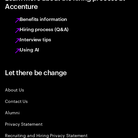
Accenture
Benefits information
Hiring process (Q&A)
Interview tips
Using AI
Let there be change
About Us
Contact Us
Alumni
Privacy Statement
Recruiting and Hiring Privacy Statement