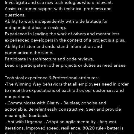
Investigate and use new technologies where relevant.
Assist customer support with technical problems and
questions.
Ability to work independently with wide latitude for
independent decision making.
Experience in leading the work of others and mentor less
experienced developers in the context of a project is a plus.
Ability to listen and understand information and
communicate the same.
Participate in architecture and code reviews.
Lead or participate in other projects or duties as need arises.
Technical experience & Professional attributes:
-The Winning Way behaviors that all employees need in order
to meet the expectations of each other, our customers, and
our partners.
- Communicate with Clarity - Be clear, concise and
actionable. Be relentlessly constructive. Seek and provide
meaningful feedback.
- Act with Urgency - Adopt an agile mentality - frequent
iterations, improved speed, resilience. 80/20 rule - better is
the enemy of done. Don t spend hours when minutes are