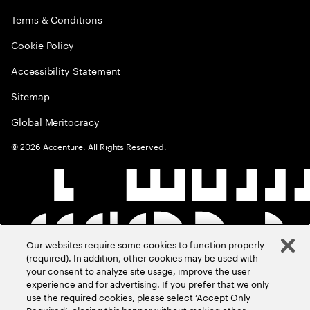
Terms & Conditions
Cookie Policy
Accessibility Statement
Sitemap
Global Meritocracy
©
2026
Accenture. All Rights Reserved.
Our websites require some cookies to function properly
(required). In addition, other cookies may be used with
your consent to analyze site usage, improve the user
experience and for advertising. If you prefer that we only
use the required cookies, please select ‘Accept Only
Required’, closing this banner without making other