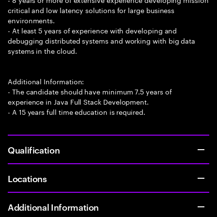
critical and low latency solutions for large business
environments.
- At least 5 years of experience with developing and
debugging distributed systems and working with big data
systems in the cloud.
Additional Information:
- The candidate should have minimum 7.5 years of
experience in Java Full Stack Development.
- A 15 years full time education is required.
Qualification
Locations
Additional Information