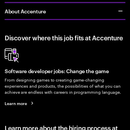
About Accenture
Discover where this job fits at Accenture
Software developer jobs: Change the game
From designing games to creating game-changing
experiences and products, the possibilities of what you can
achieve are endless with careers in programming language.
Learn more
Learn more about the hiring process at