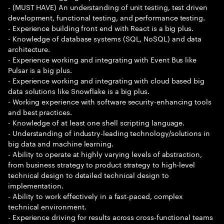
- (MUST HAVE) An understanding of unit testing, test driven
development, functional testing, and performance testing.
- Experience building front end with React is a big plus.
- Knowledge of database systems (SQL, NoSQL) and data
architecture.
- Experience working and integrating with Event Bus like
Pulsar is a big plus.
- Experience working and integrating with cloud based big
data solutions like Snowflake is a big plus.
- Working experience with software security-enhancing tools
and best practices.
- Knowledge of at least one shell scripting language.
- Understanding of industry-leading technology/solutions in
big data and machine learning.
- Ability to operate at highly varying levels of abstraction,
from business strategy to product strategy to high-level
technical design to detailed technical design to
implementation.
- Ability to work effectively in a fast-paced, complex
technical environment.
- Experience driving for results across cross-functional teams