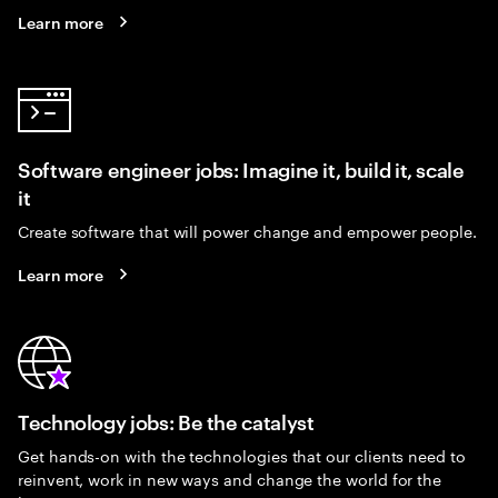
Learn more
Software engineer jobs: Imagine it, build it, scale
it
Create software that will power change and empower people.
Learn more
Technology jobs: Be the catalyst
Get hands-on with the technologies that our clients need to
reinvent, work in new ways and change the world for the