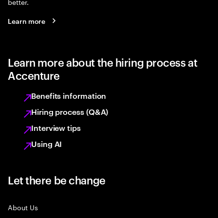
better.
Learn more
Learn more about the hiring process at
Accenture
Benefits information
Hiring process (Q&A)
Interview tips
Using AI
Let there be change
About Us