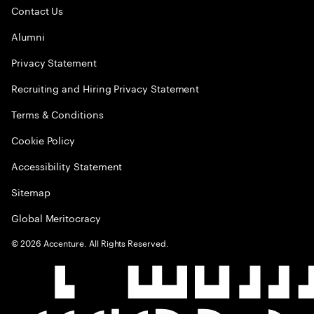
Contact Us
Alumni
Privacy Statement
Recruiting and Hiring Privacy Statement
Terms & Conditions
Cookie Policy
Accessibility Statement
Sitemap
Global Meritocracy
©
2026
Accenture. All Rights Reserved.