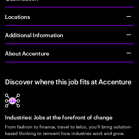
Locations
Additional Information
About Accenture
Discover where this job fits at Accenture
Industries: Jobs at the forefront of change
From fashion to finance, travel to telco, you’ll bring solution-
based thinking to reinvent how industries work and grow.