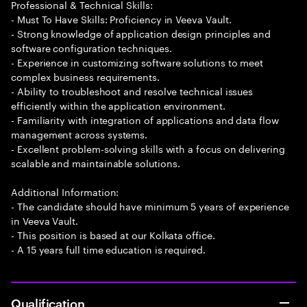
Professional & Technical Skills:
- Must To Have Skills: Proficiency in Veeva Vault.
- Strong knowledge of application design principles and
software configuration techniques.
- Experience in customizing software solutions to meet
complex business requirements.
- Ability to troubleshoot and resolve technical issues
efficiently within the application environment.
- Familiarity with integration of applications and data flow
management across systems.
- Excellent problem-solving skills with a focus on delivering
scalable and maintainable solutions.
Additional Information:
- The candidate should have minimum 5 years of experience
in Veeva Vault.
- This position is based at our Kolkata office.
- A 15 years full time education is required.
Qualification