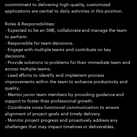
commitment to delivering high-quality, customized
applications are central to daily activities in this position.
Roles & Responsibilities:
- Expected to be an SME, collaborate and manage the team
to perform.
- Responsible for team decisions.
- Engage with multiple teams and contribute on key
decisions.
- Provide solutions to problems for their immediate team and
across multiple teams.
- Lead efforts to identify and implement process
improvements within the team to enhance productivity and
quality.
- Mentor junior team members by providing guidance and
support to foster their professional growth.
- Coordinate cross-functional communication to ensure
alignment of project goals and timely delivery.
- Monitor project progress and proactively address any
challenges that may impact timelines or deliverables.