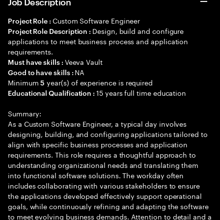
Job Description
Custom Software Engineer
Project Role :
Design, build and configure
Project Role Description :
applications to meet business process and application
requirements.
Veeva Vault
Must have skills :
NA
Good to have skills :
Minimum
year(s) of experience is required
5
15 years full time education
Educational Qualification :
Summary:
As a Custom Software Engineer, a typical day involves
designing, building, and configuring applications tailored to
align with specific business processes and application
requirements. This role requires a thoughtful approach to
understanding organizational needs and translating them
into functional software solutions. The workday often
includes collaborating with various stakeholders to ensure
the applications developed effectively support operational
goals, while continuously refining and adapting the software
to meet evolving business demands. Attention to detail and a