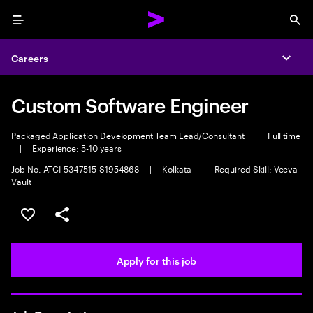
Menu
Sea
Careers
Expa
Custom Software Engineer
Packaged Application Development Team Lead/Consultant
|
Full time
|
Experience: 5-10 years
Job No. ATCI-5347515-S1954868
|
Kolkata
|
Required Skill: Veeva
Vault
Save this job
Share this job
Apply for this job