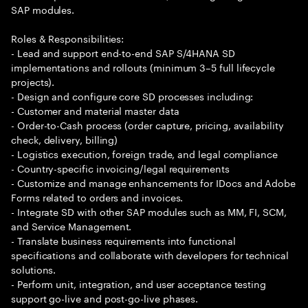
SAP modules.
Roles & Responsibilities:
- Lead and support end-to-end SAP S/4HANA SD
implementations and rollouts (minimum 3–5 full lifecycle
projects).
- Design and configure core SD processes including:
- Customer and material master data
- Order-to-Cash process (order capture, pricing, availability
check, delivery, billing)
- Logistics execution, foreign trade, and legal compliance
- Country-specific invoicing/legal requirements
- Customize and manage enhancements for IDocs and Adobe
Forms related to orders and invoices.
- Integrate SD with other SAP modules such as MM, FI, SCM,
and Service Management.
- Translate business requirements into functional
specifications and collaborate with developers for technical
solutions.
- Perform unit, integration, and user acceptance testing
support go-live and post-go-live phases.