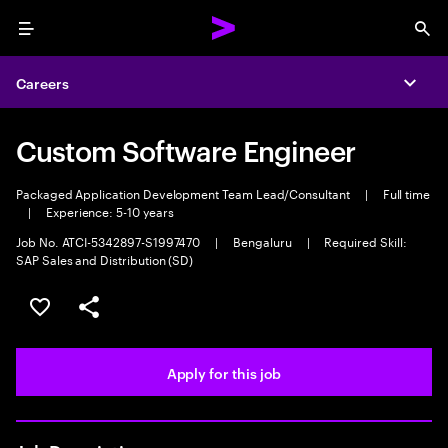
Menu
Sea
Careers
Expa
Custom Software Engineer
Packaged Application Development Team Lead/Consultant
|
Full time
|
Experience: 5-10 years
Job No. ATCI-5342897-S1997470
|
Bengaluru
|
Required Skill:
SAP Sales and Distribution (SD)
Save this job
Share this job
Apply for this job