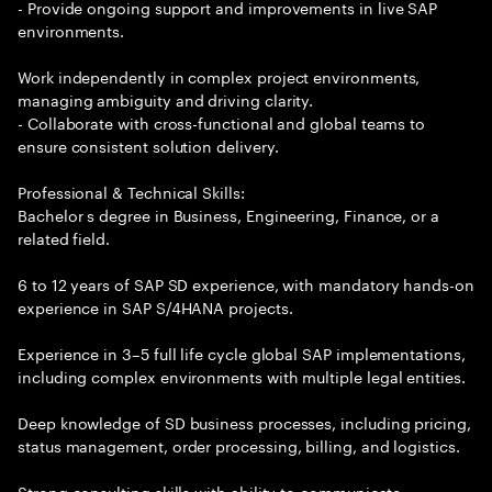
- Provide ongoing support and improvements in live SAP
environments.
Work independently in complex project environments,
managing ambiguity and driving clarity.
- Collaborate with cross-functional and global teams to
ensure consistent solution delivery.
Professional & Technical Skills:
Bachelor s degree in Business, Engineering, Finance, or a
related field.
6 to 12 years of SAP SD experience, with mandatory hands-on
experience in SAP S/4HANA projects.
Experience in 3–5 full life cycle global SAP implementations,
including complex environments with multiple legal entities.
Deep knowledge of SD business processes, including pricing,
status management, order processing, billing, and logistics.
Strong consulting skills with ability to communicate