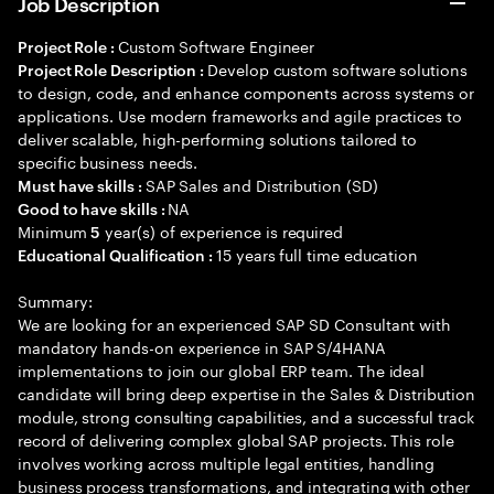
Job Description
Custom Software Engineer
Project Role :
Develop custom software solutions
Project Role Description :
to design, code, and enhance components across systems or
applications. Use modern frameworks and agile practices to
deliver scalable, high-performing solutions tailored to
specific business needs.
SAP Sales and Distribution (SD)
Must have skills :
NA
Good to have skills :
Minimum
year(s) of experience is required
5
15 years full time education
Educational Qualification :
Summary:
We are looking for an experienced SAP SD Consultant with
mandatory hands-on experience in SAP S/4HANA
implementations to join our global ERP team. The ideal
candidate will bring deep expertise in the Sales & Distribution
module, strong consulting capabilities, and a successful track
record of delivering complex global SAP projects. This role
involves working across multiple legal entities, handling
business process transformations, and integrating with other