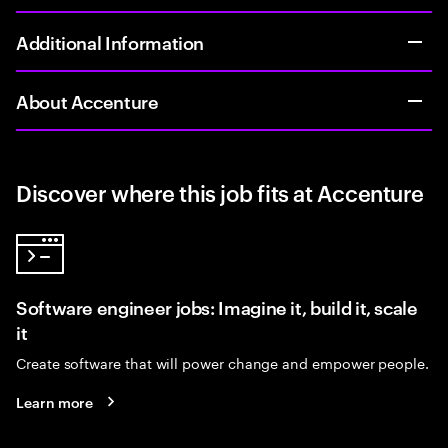
Additional Information
About Accenture
Discover where this job fits at Accenture
Software engineer jobs: Imagine it, build it, scale
it
Create software that will power change and empower people.
Learn more