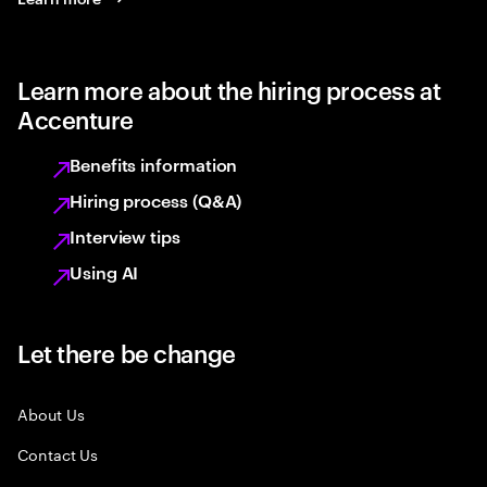
Learn more about the hiring process at
Accenture
Benefits information
Hiring process (Q&A)
Interview tips
Using AI
Let there be change
About Us
Contact Us