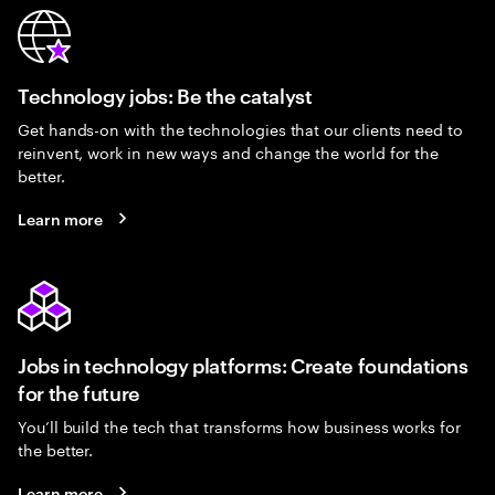
Technology jobs: Be the catalyst
Get hands-on with the technologies that our clients need to
reinvent, work in new ways and change the world for the
better.
Learn more
Jobs in technology platforms: Create foundations
for the future
You’ll build the tech that transforms how business works for
the better.
Learn more