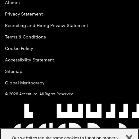
Alumni
Privacy Statement
Recruiting and Hiring Privacy Statement
Terms & Conditions
Cookie Policy
Accessibility Statement
Sitemap
Global Meritocracy
©
2026
Accenture. All Rights Reserved.
Our websites require some cookies to function properly