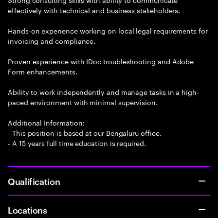
effectively with technical and business stakeholders.
Hands-on experience working on local legal requirements for
invoicing and compliance.
Proven experience with IDoc troubleshooting and Adobe
Form enhancements.
Ability to work independently and manage tasks in a high-
paced environment with minimal supervision.
Additional Information:
- This position is based at our Bengaluru office.
- A 15 years full time education is required.
Qualification
Locations