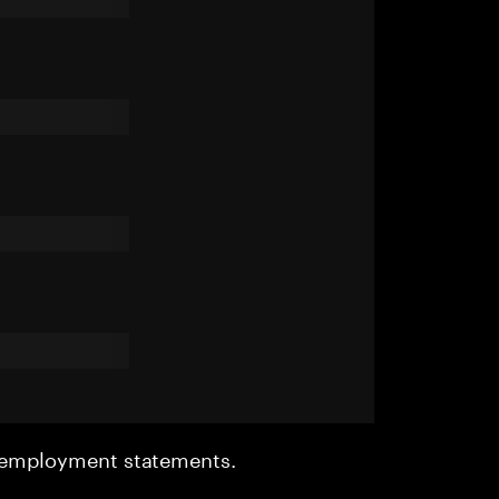
r employment statements.