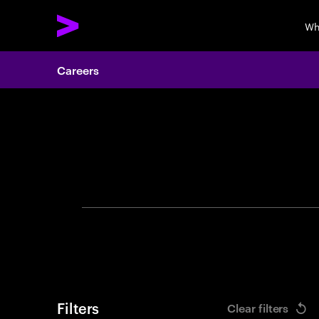
Wh
Careers
Search 
Filters
Clear filters