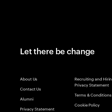
Let there be change
About Us
Recruiting and Hiri
Privacy Statement
Contact Us
Terms & Conditions
Alumni
Cookie Policy
Privacy Statement