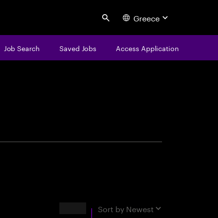
Greece
Search
Job Search
Saved Jobs
Access Application
centure
Results
Sort by
Newest