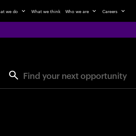
at we do
What we think
Who we are
Careers
jobs at Ac
Find your next opportunity