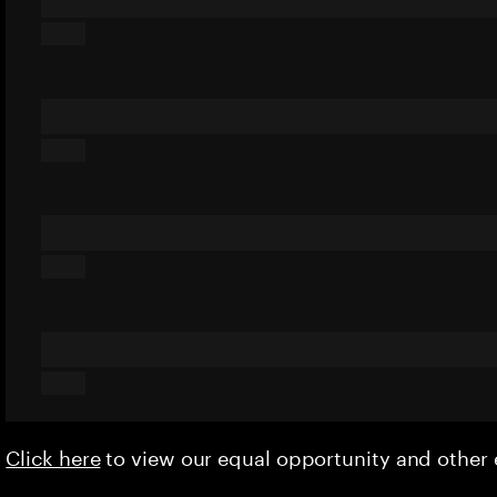
Click here
to view our equal opportunity and othe