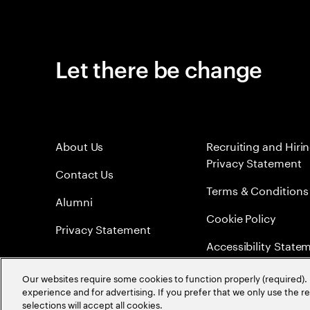
Let there be change
About Us
Recruiting and Hiri
Privacy Statement
Contact Us
Terms & Conditions
Alumni
Cookie Policy
Privacy Statement
Accessibility State
Sitemap
Our websites require some cookies to function properly (required). 
experience and for advertising. If you prefer that we only use the 
Global Meritocracy
selections will accept all cookies.