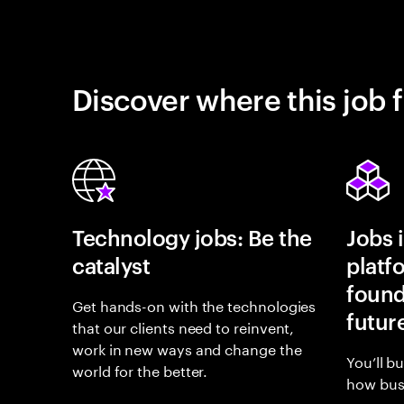
Discover where this job f
Technology jobs: Be the
Jobs 
catalyst
platf
found
Get hands-on with the technologies
futur
that our clients need to reinvent,
work in new ways and change the
You’ll b
world for the better.
how busi