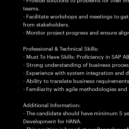
teams.
- Facilitate workshops and meetings to ga
from stakeholders.
- Monitor project progress and ensure alig
Professional & Technical Skills:
- Must To Have Skills: Proficiency in SAP
- Strong understanding of business proce
- Experience with system integration and d
- Ability to translate business requirements
- Familiarity with agile methodologies an
Additional Information:
- The candidate should have minimum 5 ye
Development for HANA.
- This position is based at our Bengaluru of