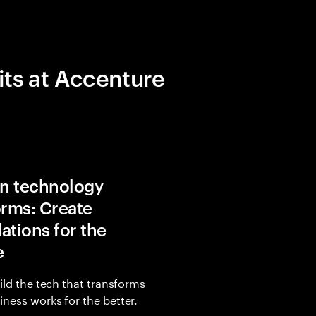
its at Accenture
in technology
orms: Create
ations for the
e
uild the tech that transforms
ness works for the better.