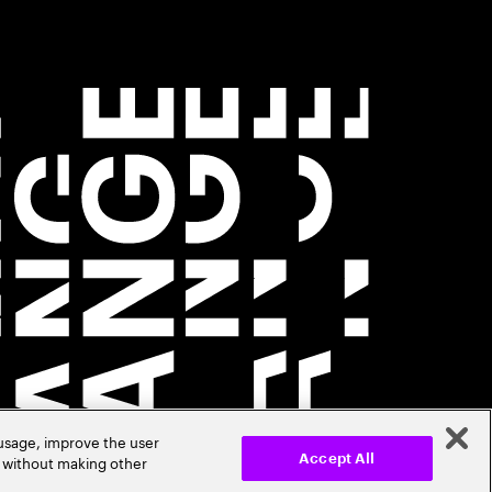
 usage, improve the user
r without making other
Accept All