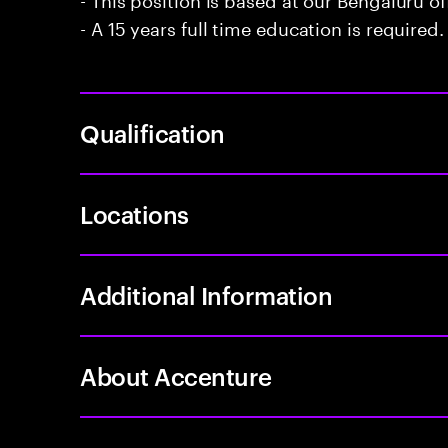
- A 15 years full time education is required.
Qualification
Locations
Additional Information
About Accenture