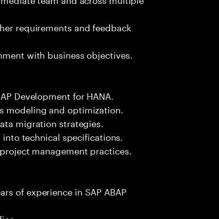
ther requirements and feedback
nment with business objectives.
 ABAP Development for HANA.
ss modeling and optimization.
ata migration strategies.
 into technical specifications.
d project management practices.
ars of experience in SAP ABAP
fice.