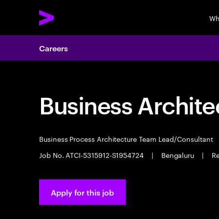
Wh
Careers
Business Archite
Business Process Architecture Team Lead/Consultant
Job No. ATCI-5315912-S1954724
|
Bengaluru
|
Re
Apply for this job