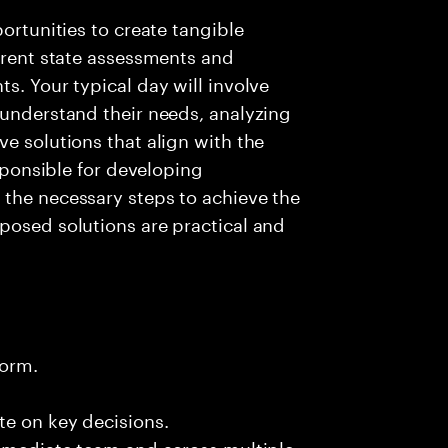
portunities to create tangible
urrent state assessments and
s. Your typical day will involve
 understand their needs, analyzing
e solutions that align with the
esponsible for developing
 the necessary steps to achieve the
posed solutions are practical and
form.
te on key decisions.
immediate team and across multiple