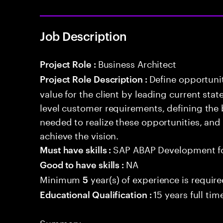
Job Description
Business Architect
Project Role :
Define opportunit
Project Role Description :
value for the client by leading current sta
level customer requirements, defining the 
needed to realize these opportunities, and
achieve the vision.
SAP ABAP Development f
Must have skills :
NA
Good to have skills :
Minimum
year(s) of experience is requir
5
15 years full ti
Educational Qualification :
Summary: