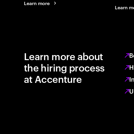
Learn more
Learn m
Learn more about
B
the hiring process
H
at Accenture
I
U