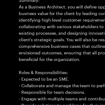
As a Business Architect, you will define op
business value for the client by leading c
identifying high-level customer requirement
collaborating with various stakeholders to
existing processes, and designing innovativ
client's strategic goals. You will also be r
comprehensive business cases that outline
envisioned outcomes, ensuring that all pro
beneficial for the organization.
Roles & Responsibilities:
- Expected to be an SME.
- Collaborate and manage the team to per
- Responsible for team decisions.
- Engage with multiple teams and contribu
- Provide solutions to problems for their 