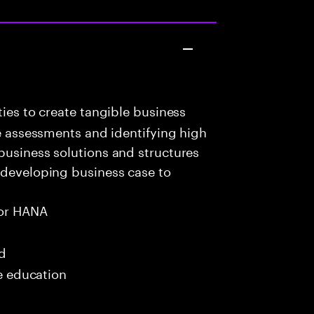
ies to create tangible business
te assessments and identifying high
business solutions and structures
 developing business case to
or HANA
ed
me education