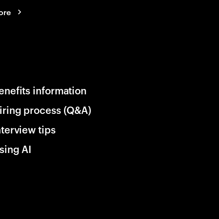
ore
enefits information
iring process (Q&A)
nterview tips
sing AI