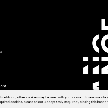
ng
ment
In addition, other cookies may be used with your consent to analyze site
required cookies, please select ‘Accept Only Required’, closing this banne