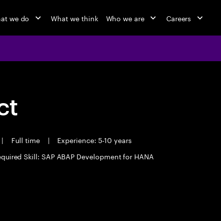
at we do
What we think
Who we are
Careers
ct
|
Full time
|
Experience: 5-10 years
quired Skill: SAP ABAP Development for HANA