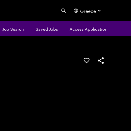
Greece
Search
Job Search
Saved Jobs
Access Application
Save this job
Share this job