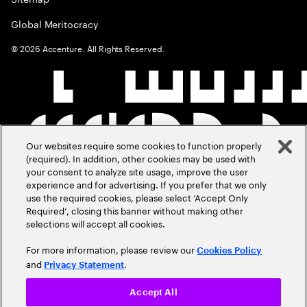
Global Meritocracy
©
2026
Accenture. All Rights Reserved.
Our websites require some cookies to function properly
(required). In addition, other cookies may be used with
your consent to analyze site usage, improve the user
experience and for advertising. If you prefer that we only
use the required cookies, please select ‘Accept Only
Required’, closing this banner without making other
selections will accept all cookies.
For more information, please review our
Cookies Policy
and
.
Privacy Statement
Accept All