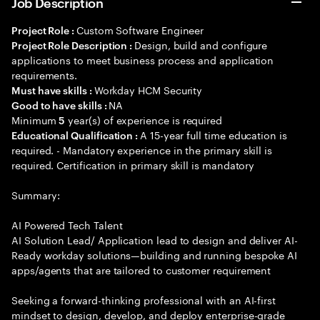
Job Description
Custom Software Engineer
Project Role :
Design, build and configure
Project Role Description :
applications to meet business process and application
requirements.
Workday HCM Security
Must have skills :
NA
Good to have skills :
Minimum
year(s) of experience is required
5
A 15-year full time education is
Educational Qualification :
required. - Mandatory experience in the primary skill is
required. Certification in primary skill is mandatory
Summary:
AI Powered Tech Talent
AI Solution Lead/ Application lead to design and deliver AI-
Ready workday solutions—building and running bespoke AI
apps/agents that are tailored to customer requirement
Seeking a forward-thinking professional with an AI-first
mindset to design, develop, and deploy enterprise-grade