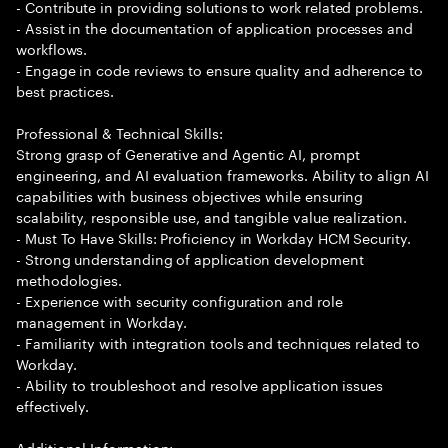
- Contribute in providing solutions to work related problems.
- Assist in the documentation of application processes and
workflows.
- Engage in code reviews to ensure quality and adherence to
best practices.
Professional & Technical Skills:
Strong grasp of Generative and Agentic AI, prompt
engineering, and AI evaluation frameworks. Ability to align AI
capabilities with business objectives while ensuring
scalability, responsible use, and tangible value realization.
- Must To Have Skills: Proficiency in Workday HCM Security.
- Strong understanding of application development
methodologies.
- Experience with security configuration and role
management in Workday.
- Familiarity with integration tools and techniques related to
Workday.
- Ability to troubleshoot and resolve application issues
effectively.
Additional Information: