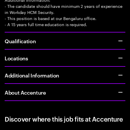
- The candidate should have minimum 2 years of experience
in Workday HCM Security.
- This position is based at our Bengaluru office.
- A 15 years full time education is required.
Qualification
Locations
Additional Information
About Accenture
Discover where this job fits at Accenture