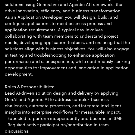
solutions using Generative and Agentic AI frameworks that
drive innovation, efficiency, and business transformation.
As an Application Developer, you will design, build, and
configure applications to meet business process and
application requirements. A typical day involves
collaborating with team members to understand project
needs, developing application features, and ensuring that the
solutions align with business objectives. You will also engage
in testing and troubleshooting to enhance application
performance and user experience, while continuously seeking
opportunities for improvement and innovation in application
development.
Roles & Responsibilities:
Lead AI-driven solution design and delivery by applying
GenAI and Agentic AI to address complex business
challenges, automate processes, and integrate intelligent
insights into enterprise workflows for measurable impact.
- Expected to perform independently and become an SME.
- Required active participation/contribution in team
discussions.