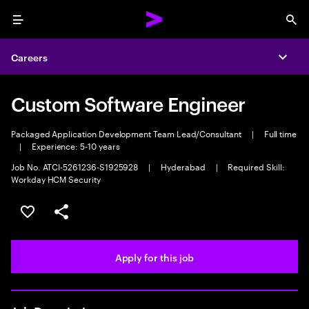
Menu
Sea
Careers
Expa
Custom Software Engineer
Packaged Application Development Team Lead/Consultant
|
Full time
|
Experience: 5-10 years
Job No. ATCI-5261236-S1925928
|
Hyderabad
|
Required Skill:
Workday HCM Security
Save this job
Share this job
Apply for this job