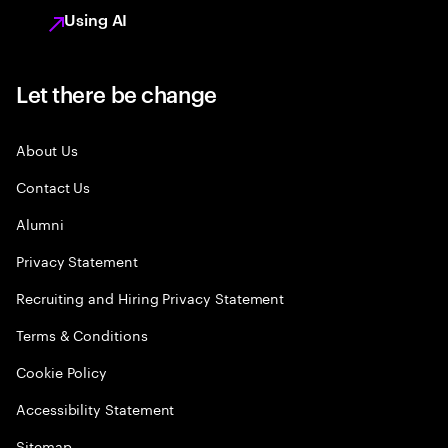
Using AI
Let there be change
About Us
Contact Us
Alumni
Privacy Statement
Recruiting and Hiring Privacy Statement
Terms & Conditions
Cookie Policy
Accessibility Statement
Sitemap