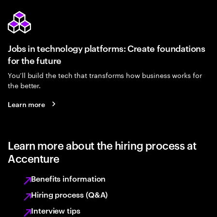
Jobs in technology platforms: Create foundations
for the future
You’ll build the tech that transforms how business works for
the better.
Learn more
Learn more about the hiring process at
Accenture
Benefits information
Hiring process (Q&A)
Interview tips