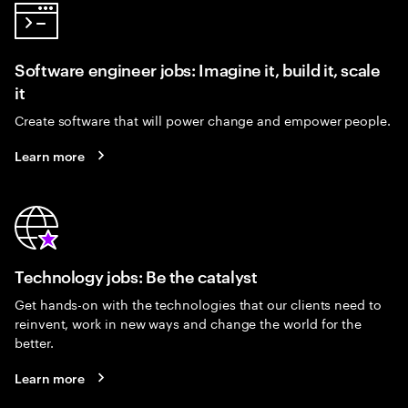
Software engineer jobs: Imagine it, build it, scale
it
Create software that will power change and empower people.
Learn more
Technology jobs: Be the catalyst
Get hands-on with the technologies that our clients need to
reinvent, work in new ways and change the world for the
better.
Learn more