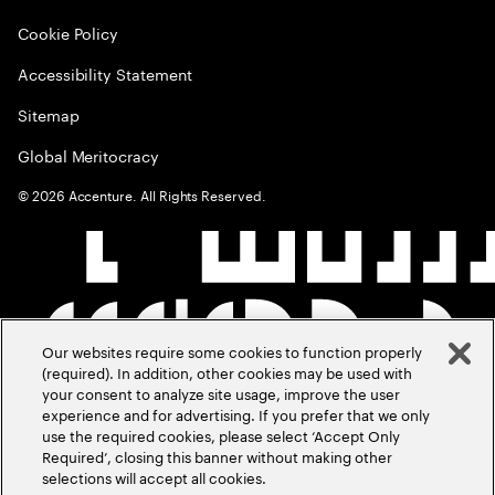
Cookie Policy
Accessibility Statement
Sitemap
Global Meritocracy
©
2026
Accenture. All Rights Reserved.
Our websites require some cookies to function properly
(required). In addition, other cookies may be used with
your consent to analyze site usage, improve the user
experience and for advertising. If you prefer that we only
use the required cookies, please select ‘Accept Only
Required’, closing this banner without making other
selections will accept all cookies.