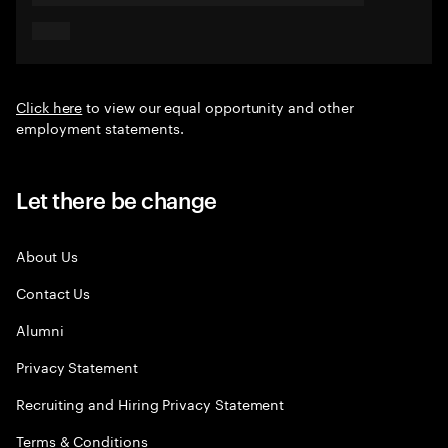
Click here
to view our equal opportunity and other
employment statements.
Let there be change
About Us
Contact Us
Alumni
Privacy Statement
Recruiting and Hiring Privacy Statement
Terms & Conditions