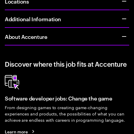
Locations
Additional Information
About Accenture
Discover where this job fits at Accenture
Software developer jobs: Change the game
From designing games to creating game-changing
experiences and products, the possibilities of what you can
achieve are endless with careers in programming language.
Learn more