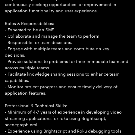
continuously seeking opportunities for improvement in
application functionality and user experience.
Roles & Responsibilities:
- Expected to be an SME.
- Collaborate and manage the team to perform.
- Responsible for team decisions.
- Engage with multiple teams and contribute on key
decisions.
- Provide solutions to problems for their immediate team and
across multiple teams.
- Facilitate knowledge sharing sessions to enhance team
capabilities.
- Monitor project progress and ensure timely delivery of
application features.
Professional & Technical Skills:
- Minimum of 4-7 years of experience in developing video
streaming applications for roku using Brightscript,
scenegraph xml.
- Experience using Brightscript and Roku debugging tools