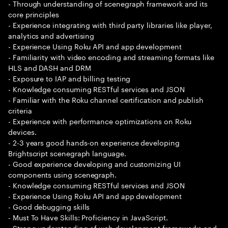
- Through understanding of scenegraph framework and its
core principles
- Experience integrating with third party libraries like player,
analytics and advertising
- Experience Using Roku API and app development
- Familiarity with video encoding and streaming formats like
HLS and DASH and DRM
- Exposure to IAP and billing testing
- Knowledge consuming RESTful services and JSON
- Familiar with the Roku channel certification and publish
criteria
- Experience with performance optimizations on Roku
devices.
- 2-3 years good hands-on experience developing
Brightscript scenegraph language.
- Good experience developing and customizing UI
components using scenegraph.
- Knowledge consuming RESTful services and JSON
- Experience Using Roku API and app development
- Good debugging skills
- Must To Have Skills: Proficiency in JavaScript.
- Strong understanding of web development frameworks and