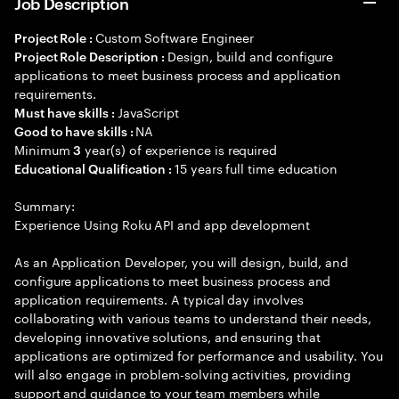
Job Description
Custom Software Engineer
Project Role :
Design, build and configure
Project Role Description :
applications to meet business process and application
requirements.
JavaScript
Must have skills :
NA
Good to have skills :
Minimum
year(s) of experience is required
3
15 years full time education
Educational Qualification :
Summary:
Experience Using Roku API and app development
As an Application Developer, you will design, build, and
configure applications to meet business process and
application requirements. A typical day involves
collaborating with various teams to understand their needs,
developing innovative solutions, and ensuring that
applications are optimized for performance and usability. You
will also engage in problem-solving activities, providing
support and guidance to your team members while