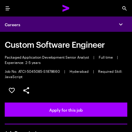
Menu
Sea
Careers
Expa
Custom Software Engineer
Packaged Application Development Senior Analyst
|
Full time
|
Experience: 2-5 years
Job No. ATCI-5045085-S1878660
|
Hyderabad
|
Required Skill:
JavaScript
Save this job
Share this job
Apply for this job