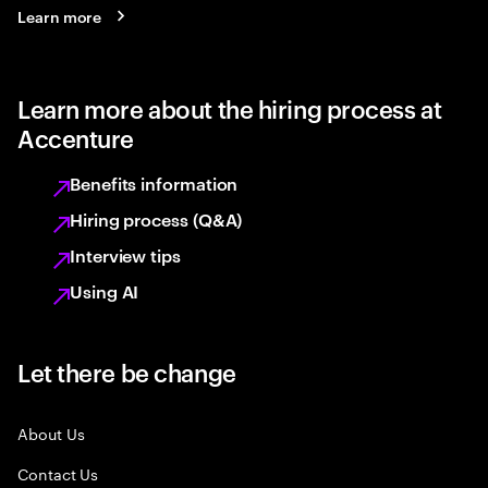
Learn more
Learn more about the hiring process at
Accenture
Benefits information
Hiring process (Q&A)
Interview tips
Using AI
Let there be change
About Us
Contact Us