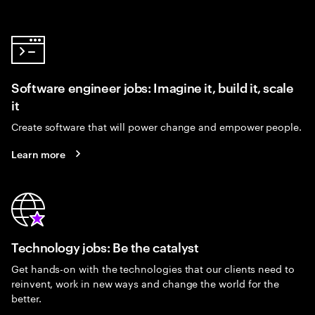
Software engineer jobs: Imagine it, build it, scale
it
Create software that will power change and empower people.
Learn more
Technology jobs: Be the catalyst
Get hands-on with the technologies that our clients need to
reinvent, work in new ways and change the world for the
better.