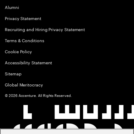
Alumni
Privacy Statement
Recruiting and Hiring Privacy Statement
Terms & Conditions
Cookie Policy
Accessibility Statement
Sitemap
Global Meritocracy
©
2026
Accenture. All Rights Reserved.