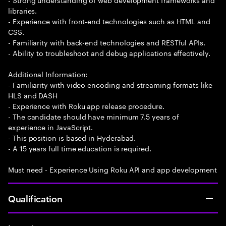
libraries.
- Experience with front-end technologies such as HTML and
CSS.
- Familiarity with back-end technologies and RESTful APIs.
- Ability to troubleshoot and debug applications effectively.
Additional Information:
- Familiarity with video encoding and streaming formats like
HLS and DASH
- Experience with Roku app release procedure.
- The candidate should have minimum 7.5 years of
experience in JavaScript.
- This position is based in Hyderabad.
- A 15 years full time education is required.
Must need - Experience Using Roku API and app development
Qualification