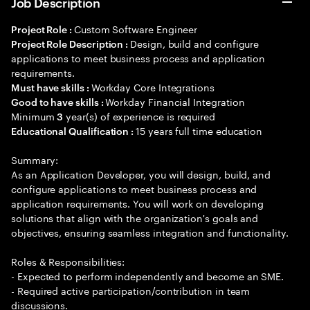
Job Description
Custom Software Engineer
Project Role :
Design, build and configure
Project Role Description :
applications to meet business process and application
requirements.
Workday Core Integrations
Must have skills :
Workday Financial Integration
Good to have skills :
Minimum
year(s) of experience is required
3
15 years full time education
Educational Qualification :
Summary:
As an Application Developer, you will design, build, and
configure applications to meet business process and
application requirements. You will work on developing
solutions that align with the organization's goals and
objectives, ensuring seamless integration and functionality.
Roles & Responsibilities:
- Expected to perform independently and become an SME.
- Required active participation/contribution in team
discussions.