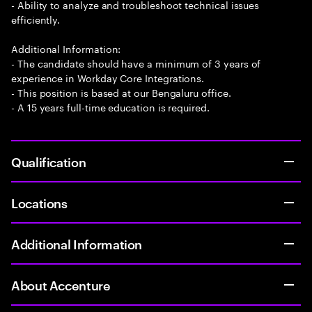
- Ability to analyze and troubleshoot technical issues
efficiently.
Additional Information:
- The candidate should have a minimum of 3 years of
experience in Workday Core Integrations.
- This position is based at our Bengaluru office.
- A 15 years full-time education is required.
Qualification
Locations
Additional Information
About Accenture