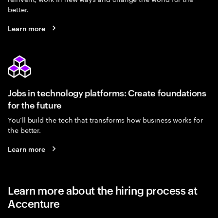
better.
Learn more
Jobs in technology platforms: Create foundations
for the future
You’ll build the tech that transforms how business works for
the better.
Learn more
Learn more about the hiring process at
Accenture