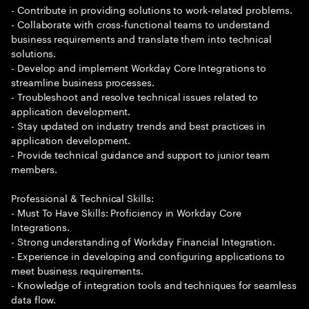
- Contribute in providing solutions to work-related problems.
- Collaborate with cross-functional teams to understand
business requirements and translate them into technical
solutions.
- Develop and implement Workday Core Integrations to
streamline business processes.
- Troubleshoot and resolve technical issues related to
application development.
- Stay updated on industry trends and best practices in
application development.
- Provide technical guidance and support to junior team
members.
Professional & Technical Skills:
- Must To Have Skills: Proficiency in Workday Core
Integrations.
- Strong understanding of Workday Financial Integration.
- Experience in developing and configuring applications to
meet business requirements.
- Knowledge of integration tools and techniques for seamless
data flow.