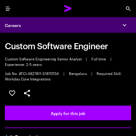
Menu
Sea
Careers
Expa
Custom Software Engineer
Custom Software Engineering Senior Analyst
|
Full time
|
Experience: 2-5 years
Job No. ATCI-4827811-S1870734
|
Bengaluru
|
Required Skill:
Workday Core Integrations
Save this job
Share this job
Apply for this job