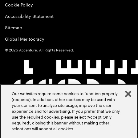
Cookie Policy
Accessibility Statement
Sitemap
Global Meritocracy
©
2026
Accenture. All Rights Reserved.
Our websites require some cookies to function properly
(required). In addition, other cookies may be used with
your consent to analyze site usage, improve the user
experience and for advertising. If you prefer that we only
use the required cookies, please select ‘Accept Only
Required’, closing this banner without making other
selections will accept all cookies.