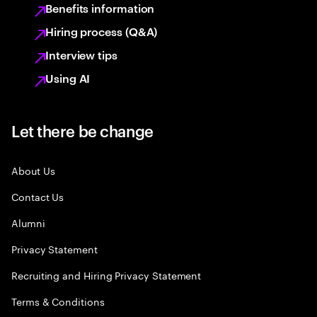
Benefits information
Hiring process (Q&A)
Interview tips
Using AI
Let there be change
About Us
Contact Us
Alumni
Privacy Statement
Recruiting and Hiring Privacy Statement
Terms & Conditions