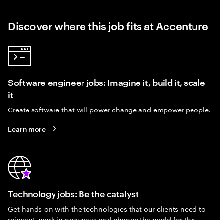
Discover where this job fits at Accenture
Software engineer jobs: Imagine it, build it, scale
it
Create software that will power change and empower people.
Learn more
Technology jobs: Be the catalyst
Get hands-on with the technologies that our clients need to
reinvent, work in new ways and change the world for the