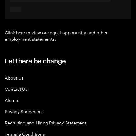
Click here
to view our equal opportunity and other
employment statements.
Let there be change
About Us
Contact Us
Alumni
Privacy Statement
Recruiting and Hiring Privacy Statement
Terms & Conditions