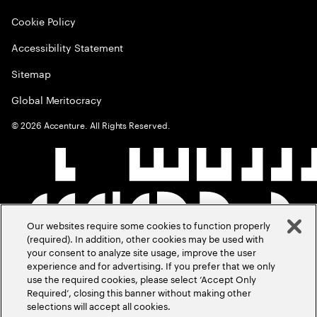
Cookie Policy
Accessibility Statement
Sitemap
Global Meritocracy
©
2026
Accenture. All Rights Reserved.
Our websites require some cookies to function properly
(required). In addition, other cookies may be used with
your consent to analyze site usage, improve the user
experience and for advertising. If you prefer that we only
use the required cookies, please select ‘Accept Only
Required’, closing this banner without making other
selections will accept all cookies.