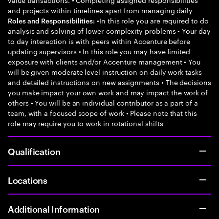
and projects within timelines apart from managing daily
•In this role you are required to do
Roles and Responsibilities:
analysis and solving of lower-complexity problems • Your day
to day interaction is with peers within Accenture before
updating supervisors • In this role you may have limited
exposure with clients and/or Accenture management • You
will be given moderate level instruction on daily work tasks
and detailed instructions on new assignments • The decisions
you make impact your own work and may impact the work of
others • You will be an individual contributor as a part of a
team, with a focused scope of work • Please note that this
role may require you to work in rotational shifts
Qualification
Locations
Additional Information