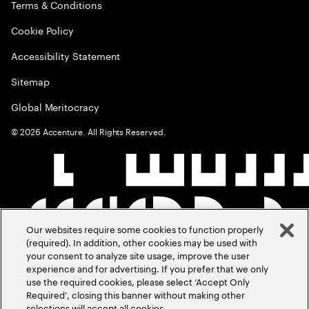
Terms & Conditions
Cookie Policy
Accessibility Statement
Sitemap
Global Meritocracy
©
2026
Accenture. All Rights Reserved.
Our websites require some cookies to function properly
(required). In addition, other cookies may be used with
your consent to analyze site usage, improve the user
experience and for advertising. If you prefer that we only
use the required cookies, please select ‘Accept Only
Required’, closing this banner without making other
selections will accept all cookies.