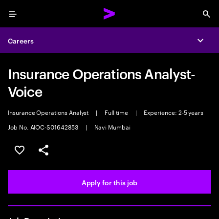
Menu
Sea
Careers
Expa
Insurance Operations Analyst-
Voice
Insurance Operations Analyst
|
Full time
|
Experience: 2-5 years
Job No. AIOC-S01642853
|
Navi Mumbai
Save this job
Share this job
Apply for this job