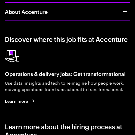
About Accenture
Discover where this job fits at Accenture
Operations & delivery jobs: Get transformational
Use data, insights and tech to reimagine how people work,
moving operations from transactional to transformational.
Learn more
Learn more about the hiring process at
Accenture