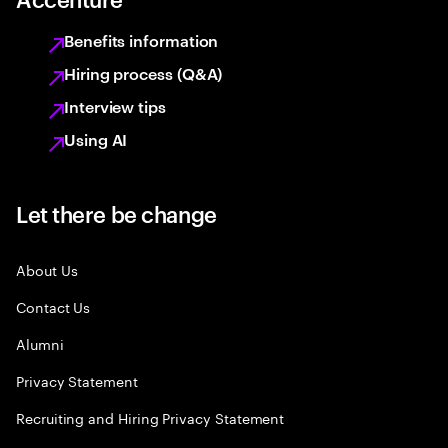
Benefits information
Hiring process (Q&A)
Interview tips
Using AI
Let there be change
About Us
Contact Us
Alumni
Privacy Statement
Recruiting and Hiring Privacy Statement