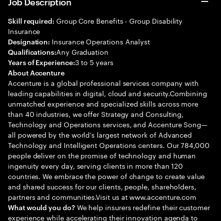
Job Description
Group Core Benefits - Group Disability
Skill required:
Insurance
Insurance Operations Analyst
Designation:
Any Graduation
Qualifications:
3 to 5 years
Years of Experience:
About Accenture
Accenture is a global professional services company with
leading capabilities in digital, cloud and security.Combining
unmatched experience and specialized skills across more
than 40 industries, we offer Strategy and Consulting,
Technology and Operations services, and Accenture Song—
all powered by the world’s largest network of Advanced
Technology and Intelligent Operations centers. Our 784,000
people deliver on the promise of technology and human
ingenuity every day, serving clients in more than 120
countries. We embrace the power of change to create value
and shared success for our clients, people, shareholders,
partners and communities.Visit us at www.accenture.com
We help insurers redefine their customer
What would you do?
experience while accelerating their innovation agenda to