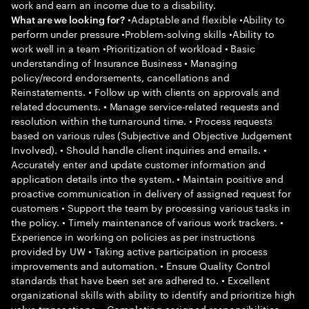
work and earn an income due to a disability.
•Adaptable and flexible •Ability to
What are we looking for?
perform under pressure •Problem-solving skills •Ability to
work well in a team •Prioritization of workload • Basic
understanding of Insurance Business • Managing
policy/record endorsements, cancellations and
Reinstatements. • Follow up with clients on approvals and
related documents. • Manage service-related requests and
resolution within the turnaround time. • Process requests
based on various rules (Subjective and Objective Judgement
Involved). • Should handle client inquiries and emails. •
Accurately enter and update customer information and
application details into the system. • Maintain positive and
proactive communication in delivery of assigned request for
customers • Support the team by processing various tasks in
the policy. • Timely maintenance of various work trackers. •
Experience in working on policies as per instructions
provided by UW • Taking active participation in process
improvements and automation. • Ensure Quality Control
standards that have been set are adhered to. • Excellent
organizational skills with ability to identify and prioritize high
value transactions. • Completing assigned responsibilities