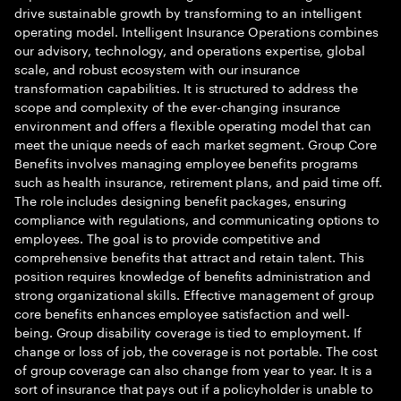
drive sustainable growth by transforming to an intelligent
operating model. Intelligent Insurance Operations combines
our advisory, technology, and operations expertise, global
scale, and robust ecosystem with our insurance
transformation capabilities. It is structured to address the
scope and complexity of the ever-changing insurance
environment and offers a flexible operating model that can
meet the unique needs of each market segment. Group Core
Benefits involves managing employee benefits programs
such as health insurance, retirement plans, and paid time off.
The role includes designing benefit packages, ensuring
compliance with regulations, and communicating options to
employees. The goal is to provide competitive and
comprehensive benefits that attract and retain talent. This
position requires knowledge of benefits administration and
strong organizational skills. Effective management of group
core benefits enhances employee satisfaction and well-
being. Group disability coverage is tied to employment. If
change or loss of job, the coverage is not portable. The cost
of group coverage can also change from year to year. It is a
sort of insurance that pays out if a policyholder is unable to