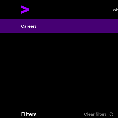
Wh
Careers
Search 
Filters
Clear filters