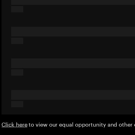
Click here
to view our equal opportunity and othe