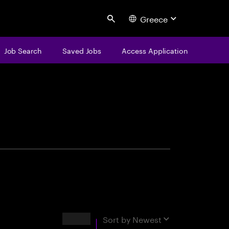
Greece
Search
Job Search
Saved Jobs
Access Application
centure
Results
Sort by
Newest