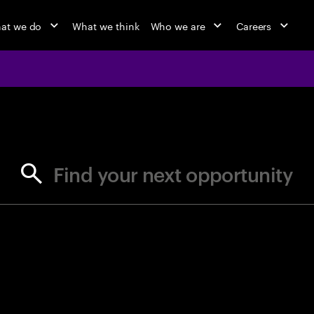
at we do
What we think
Who we are
Careers
jobs at Ac
Find your next opportunity