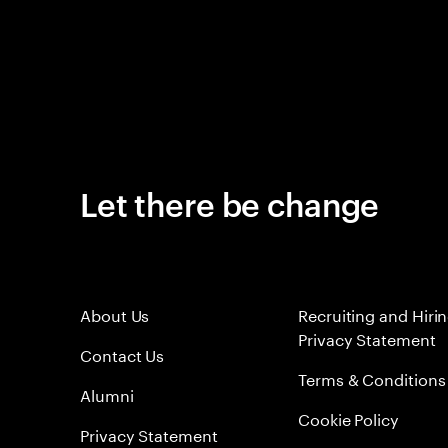
Let there be change
About Us
Recruiting and Hiri
Privacy Statement
Contact Us
Terms & Conditions
Alumni
Cookie Policy
Privacy Statement