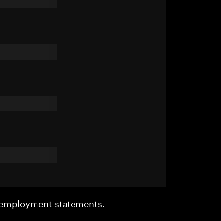
r employment statements.