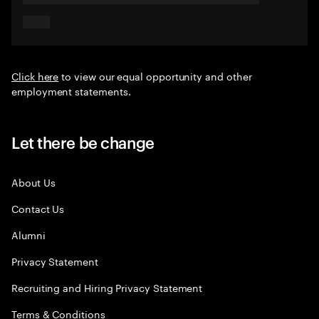
Click here
to view our equal opportunity and other
employment statements.
Let there be change
About Us
Contact Us
Alumni
Privacy Statement
Recruiting and Hiring Privacy Statement
Terms & Conditions