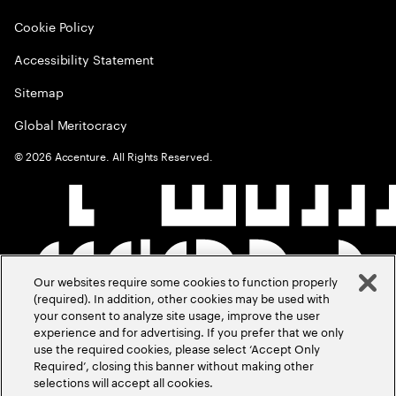
Cookie Policy
Accessibility Statement
Sitemap
Global Meritocracy
©
2026
Accenture. All Rights Reserved.
Our websites require some cookies to function properly
(required). In addition, other cookies may be used with
your consent to analyze site usage, improve the user
experience and for advertising. If you prefer that we only
use the required cookies, please select ‘Accept Only
Required’, closing this banner without making other
selections will accept all cookies.