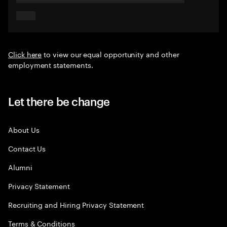
Click here
to view our equal opportunity and other
employment statements.
Let there be change
About Us
Contact Us
Alumni
Privacy Statement
Recruiting and Hiring Privacy Statement
Terms & Conditions