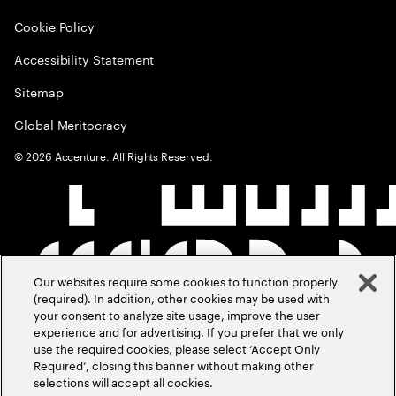
Cookie Policy
Accessibility Statement
Sitemap
Global Meritocracy
©
2026
Accenture. All Rights Reserved.
Our websites require some cookies to function properly
(required). In addition, other cookies may be used with
your consent to analyze site usage, improve the user
experience and for advertising. If you prefer that we only
use the required cookies, please select ‘Accept Only
Required’, closing this banner without making other
selections will accept all cookies.