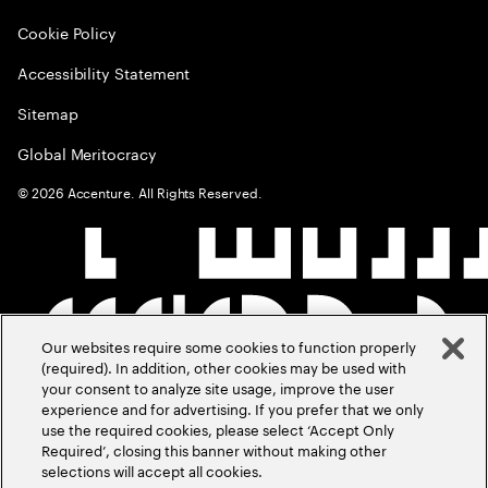
Cookie Policy
Accessibility Statement
Sitemap
Global Meritocracy
©
2026
Accenture. All Rights Reserved.
Our websites require some cookies to function properly
(required). In addition, other cookies may be used with
your consent to analyze site usage, improve the user
experience and for advertising. If you prefer that we only
use the required cookies, please select ‘Accept Only
Required’, closing this banner without making other
selections will accept all cookies.