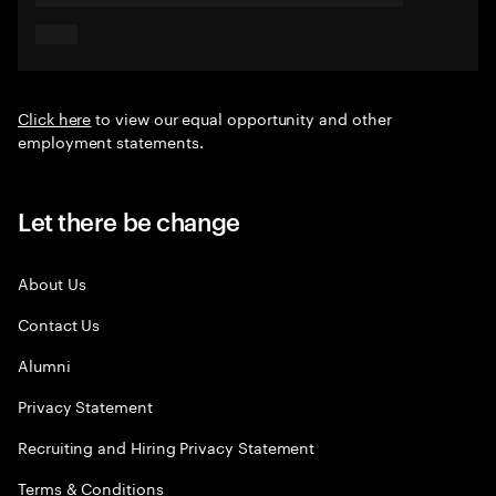
Click here
to view our equal opportunity and other
employment statements.
Let there be change
About Us
Contact Us
Alumni
Privacy Statement
Recruiting and Hiring Privacy Statement
Terms & Conditions