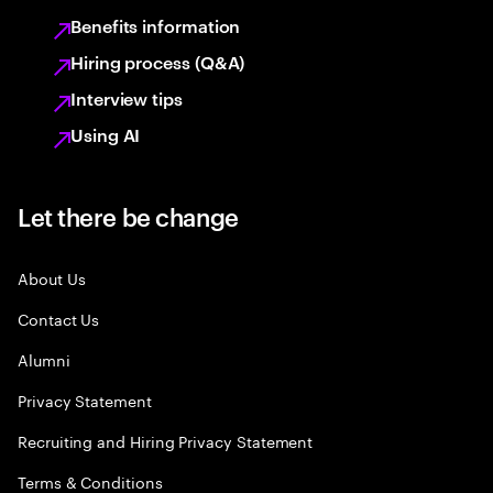
Benefits information
Hiring process (Q&A)
Interview tips
Using AI
Let there be change
About Us
Contact Us
Alumni
Privacy Statement
Recruiting and Hiring Privacy Statement
Terms & Conditions