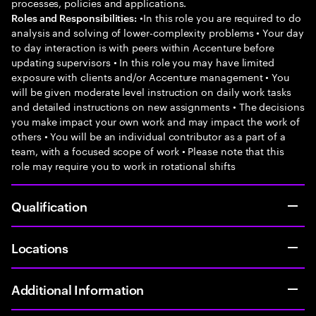
processes, policies and applications.
•In this role you are required to do
Roles and Responsibilities:
analysis and solving of lower-complexity problems • Your day
to day interaction is with peers within Accenture before
updating supervisors • In this role you may have limited
exposure with clients and/or Accenture management • You
will be given moderate level instruction on daily work tasks
and detailed instructions on new assignments • The decisions
you make impact your own work and may impact the work of
others • You will be an individual contributor as a part of a
team, with a focused scope of work • Please note that this
role may require you to work in rotational shifts
Qualification
Locations
Additional Information