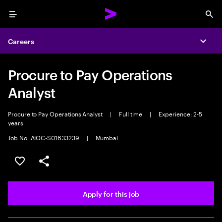
Menu
Sea
Careers
Expa
Procure to Pay Operations
Analyst
Procure to Pay Operations Analyst
|
Full time
|
Experience: 2-5
years
Job No. AIOC-S01633239
|
Mumbai
Save this job
Share this job
Apply for this job