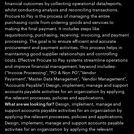
financial outcomes by collecting operational data/reports,
whilst conducting analysis and reconciling transactions.
Procure to Pay is the process of managing the entire
purchasing cycle from ordering goods and services to
making the final payment. It includes steps like
requisitioning, purchasing, receiving, invoicing, and payment
processing. The goal is to ensure efficient and accurate
procurement and payment activities. This process helps in
maintaining good supplier relationships and controlling
costs. Effective Procure to Pay systems streamline operations
and improve financial management. keyword includes:-
("Invoice Processing", "PO & Non PO","Vendor
Payament","Master Data Managemet", "Vendor Management",
"Accounts Payable") Design, implement, manage and support
accounts payable activities for an organization by applying
the relevant processes, policies and applications.
Design, implement, manage and
What are we looking for?
support accounts payable activities for an organization by
applying the relevant processes, policies and applications.
Design, implement, manage and support accounts payable
activities for an organization by applying the relevant