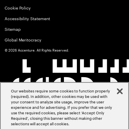
Cookie Policy
Accessibility Statement
Sitemap
Global Meritocracy
©
2026
Accenture. All Rights Reserved.
Our websites require some cookies to function properly
(required). In addition, other cookies may be used with
your consent to analyze site usage, improve the user
experience and for advertising. If you prefer that we only
use the required cookies, please select ‘Accept Only
Required’, closing this banner without making other
selections will accept all cookies.