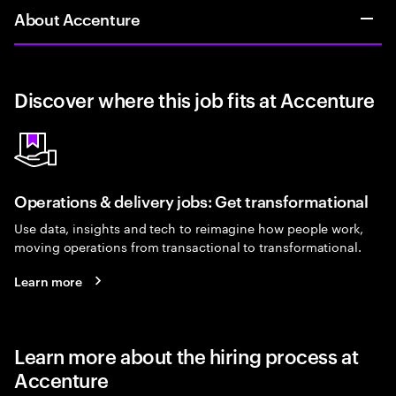
About Accenture
Discover where this job fits at Accenture
Operations & delivery jobs: Get transformational
Use data, insights and tech to reimagine how people work,
moving operations from transactional to transformational.
Learn more
Learn more about the hiring process at
Accenture