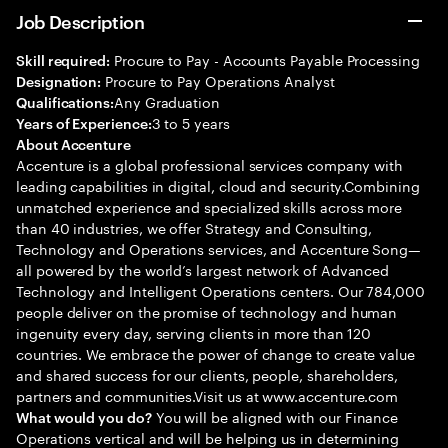
Job Description
Procure to Pay - Accounts Payable Processing
Skill required:
Procure to Pay Operations Analyst
Designation:
Any Graduation
Qualifications:
3 to 5 years
Years of Experience:
About Accenture
Accenture is a global professional services company with
leading capabilities in digital, cloud and security.Combining
unmatched experience and specialized skills across more
than 40 industries, we offer Strategy and Consulting,
Technology and Operations services, and Accenture Song—
all powered by the world’s largest network of Advanced
Technology and Intelligent Operations centers. Our 784,000
people deliver on the promise of technology and human
ingenuity every day, serving clients in more than 120
countries. We embrace the power of change to create value
and shared success for our clients, people, shareholders,
partners and communities.Visit us at www.accenture.com
You will be aligned with our Finance
What would you do?
Operations vertical and will be helping us in determining