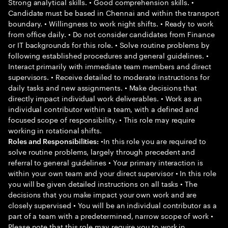
Strong analytical skills. • Good comprehension skills. •
Candidate must be based in Chennai and within the transport
boundary. • Willingness to work night shifts. • Ready to work
from office daily. • Do not consider candidates from Finance
or IT backgrounds for this role. • Solve routine problems by
following established procedures and general guidelines. •
Interact primarily with immediate team members and direct
supervisors. • Receive detailed to moderate instructions for
daily tasks and new assignments. • Make decisions that
directly impact individual work deliverables. • Work as an
individual contributor within a team, with a defined and
focused scope of responsibility. • This role may require
working in rotational shifts.
•In this role you are required to
Roles and Responsibilities:
solve routine problems, largely through precedent and
referral to general guidelines • Your primary interaction is
within your own team and your direct supervisor • In this role
you will be given detailed instructions on all tasks • The
decisions that you make impact your own work and are
closely supervised • You will be an individual contributor as a
part of a team with a predetermined, narrow scope of work •
Please note that this role may require you to work in