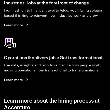
Industries: Jobs at the forefront of change
From fashion to finance, travel to telco, you’ll bring solution-
based thinking to reinvent how industries work and grow.
Learn more
Operations & delivery jobs: Get transformational
Use data, insights and tech to reimagine how people work,
moving operations from transactional to transformational.
Learn more
Learn more about the hiring process at
Accenture