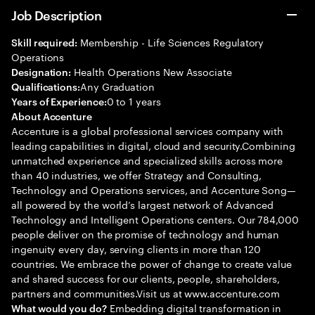
Job Description
Membership - Life Sciences Regulatory
Skill required:
Operations
Health Operations New Associate
Designation:
Any Graduation
Qualifications:
0 to 1 years
Years of Experience:
About Accenture
Accenture is a global professional services company with
leading capabilities in digital, cloud and security.Combining
unmatched experience and specialized skills across more
than 40 industries, we offer Strategy and Consulting,
Technology and Operations services, and Accenture Song—
all powered by the world’s largest network of Advanced
Technology and Intelligent Operations centers. Our 784,000
people deliver on the promise of technology and human
ingenuity every day, serving clients in more than 120
countries. We embrace the power of change to create value
and shared success for our clients, people, shareholders,
partners and communities.Visit us at www.accenture.com
Embedding digital transformation in
What would you do?