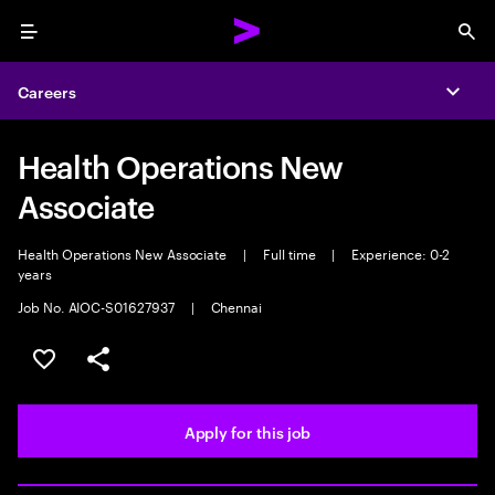
Menu
Sea
Careers
Expa
Health Operations New
Associate
Health Operations New Associate
|
Full time
|
Experience: 0-2
years
Job No. AIOC-S01627937
|
Chennai
Save this job
Share this job
Apply for this job