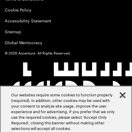
Cookie Policy
Accessibility Statement
Sitemap
Global Meritocracy
©
2026
Accenture. All Rights Reserved.
Our websites require some cookies to function properly
(required). In addition, other cookies may be used with
your consent to analyze site usage, improve the user
experience and for advertising. If you prefer that we only
use the required cookies, please select ‘Accept Only
Required’, closing this banner without making other
selections will accept all cookies.