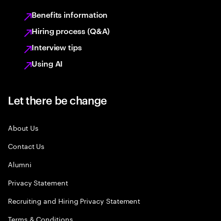
Benefits information
Hiring process (Q&A)
Interview tips
Using AI
Let there be change
About Us
Contact Us
Alumni
Privacy Statement
Recruiting and Hiring Privacy Statement
Terms & Conditions