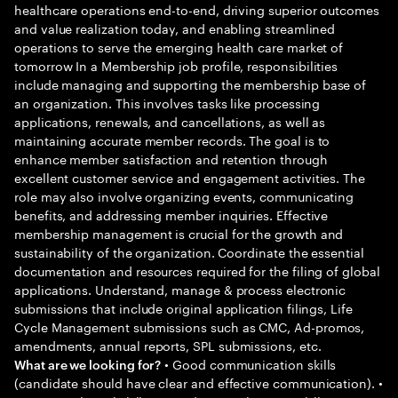
healthcare operations end-to-end, driving superior outcomes
and value realization today, and enabling streamlined
operations to serve the emerging health care market of
tomorrow In a Membership job profile, responsibilities
include managing and supporting the membership base of
an organization. This involves tasks like processing
applications, renewals, and cancellations, as well as
maintaining accurate member records. The goal is to
enhance member satisfaction and retention through
excellent customer service and engagement activities. The
role may also involve organizing events, communicating
benefits, and addressing member inquiries. Effective
membership management is crucial for the growth and
sustainability of the organization. Coordinate the essential
documentation and resources required for the filing of global
applications. Understand, manage & process electronic
submissions that include original application filings, Life
Cycle Management submissions such as CMC, Ad-promos,
amendments, annual reports, SPL submissions, etc.
• Good communication skills
What are we looking for?
(candidate should have clear and effective communication). •