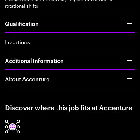
rotational shifts
Qualification
Locations
Additional Information
About Accenture
Discover where this job fits at Accenture