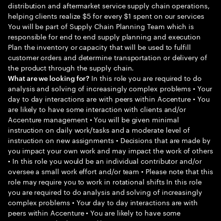
distribution and aftermarket service supply chain operations,
helping clients realize $5 for every $1 spent on our services
You will be part of Supply Chain Planning Team which is
responsible for end to end supply planning and execution
Plan the inventory or capacity that will be used to fulfill
customer orders and determine transportation or delivery of
the product through the supply chain.
In this role you are required to do
What are we looking for?
analysis and solving of increasingly complex problems • Your
day to day interactions are with peers within Accenture • You
are likely to have some interaction with clients and/or
Accenture management • You will be given minimal
instruction on daily work/tasks and a moderate level of
instruction on new assignments • Decisions that are made by
you impact your own work and may impact the work of others
• In this role you would be an individual contributor and/or
oversee a small work effort and/or team • Please note that this
role may require you to work in rotational shifts In this role
you are required to do analysis and solving of increasingly
complex problems • Your day to day interactions are with
peers within Accenture • You are likely to have some