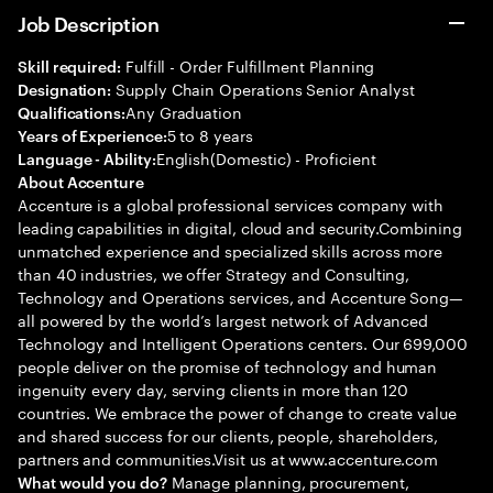
Job Description
Fulfill - Order Fulfillment Planning
Skill required:
Supply Chain Operations Senior Analyst
Designation:
Any Graduation
Qualifications:
5 to 8 years
Years of Experience:
English(Domestic) - Proficient
Language - Ability:
About Accenture
Accenture is a global professional services company with
leading capabilities in digital, cloud and security.Combining
unmatched experience and specialized skills across more
than 40 industries, we offer Strategy and Consulting,
Technology and Operations services, and Accenture Song—
all powered by the world’s largest network of Advanced
Technology and Intelligent Operations centers. Our 699,000
people deliver on the promise of technology and human
ingenuity every day, serving clients in more than 120
countries. We embrace the power of change to create value
and shared success for our clients, people, shareholders,
partners and communities.Visit us at www.accenture.com
Manage planning, procurement,
What would you do?