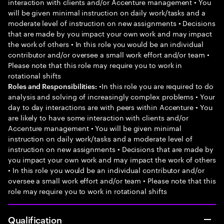
interaction with clients and/or Accenture management • You
will be given minimal instruction on daily work/tasks and a
moderate level of instruction on new assignments • Decisions
that are made by you impact your own work and may impact
the work of others • In this role you would be an individual
contributor and/or oversee a small work effort and/or team •
Please note that this role may require you to work in
rotational shifts
•In this role you are required to do
Roles and Responsibilities:
analysis and solving of increasingly complex problems • Your
day to day interactions are with peers within Accenture • You
are likely to have some interaction with clients and/or
Accenture management • You will be given minimal
instruction on daily work/tasks and a moderate level of
instruction on new assignments • Decisions that are made by
you impact your own work and may impact the work of others
• In this role you would be an individual contributor and/or
oversee a small work effort and/or team • Please note that this
role may require you to work in rotational shifts
Qualification