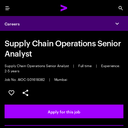
Menu
Sea
Careers
Expa
Supply Chain Operations Senior
Analyst
Supply Chain Operations Senior Analyst
|
Full time
|
Experience:
2-5 years
Job No. AIOC-S01618382
|
Mumbai
Save this job
Share this job
Apply for this job