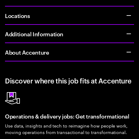
Locations
Additional Information
About Accenture
Discover where this job fits at Accenture
Operations & delivery jobs: Get transformational
Use data, insights and tech to reimagine how people work,
moving operations from transactional to transformational.