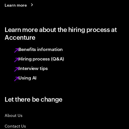
Learn more
Learn more about the hiring process at
Accenture
Benefits information
Hiring process (Q&A)
Interview tips
Using AI
Let there be change
About Us
Contact Us