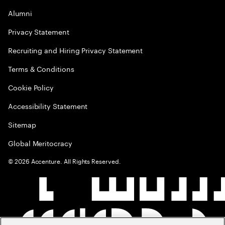
Alumni
Privacy Statement
Recruiting and Hiring Privacy Statement
Terms & Conditions
Cookie Policy
Accessibility Statement
Sitemap
Global Meritocracy
©
2026
Accenture. All Rights Reserved.