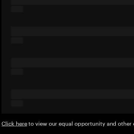
Click here
to view our equal opportunity and othe