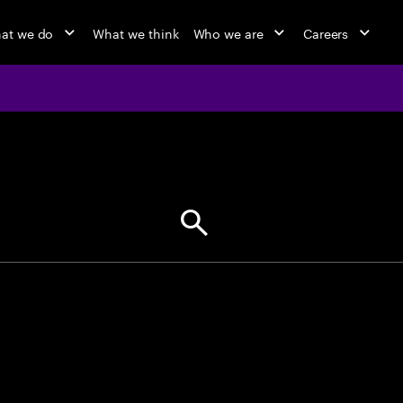
at we do
What we think
Who we are
Careers
jobs at Ac
Find your next opportunity