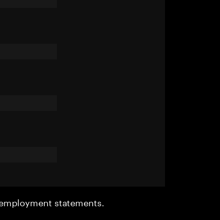
r employment statements.