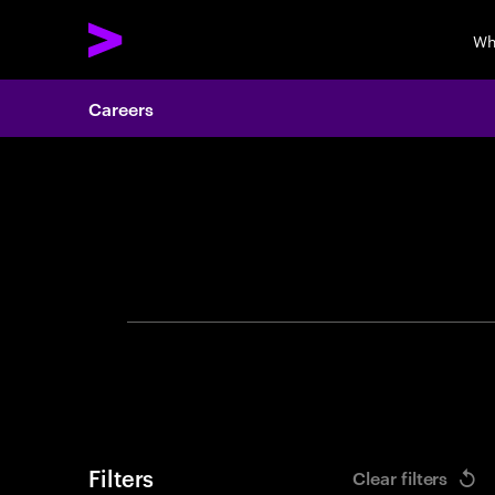
Wh
Careers
Search 
Filters
Clear filters