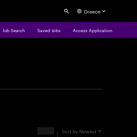
Greece
Search
Job Search
Saved Jobs
Access Application
centure
Results
Sort by
Newest