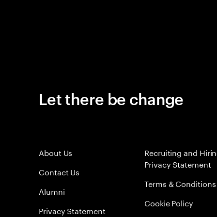
Let there be change
About Us
Recruiting and Hiri
Privacy Statement
Contact Us
Terms & Conditions
Alumni
Cookie Policy
Privacy Statement