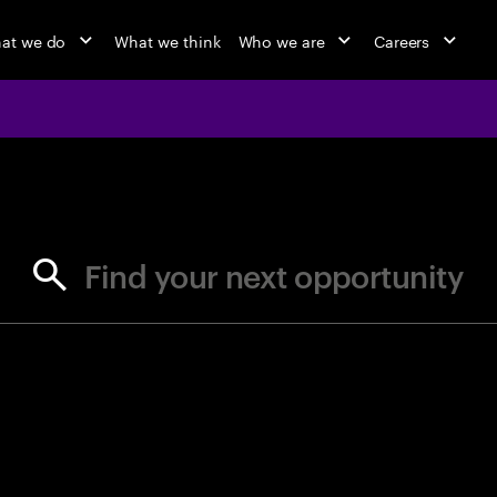
at we do
What we think
Who we are
Careers
jobs at Ac
Find your next opportunity