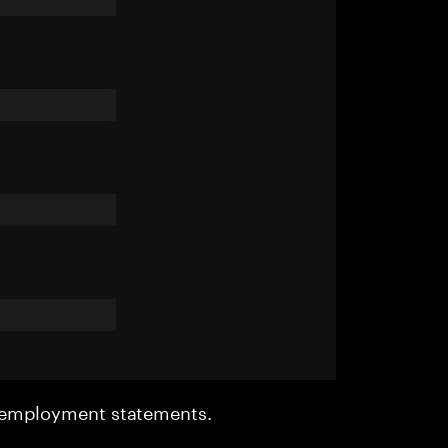
r employment statements.