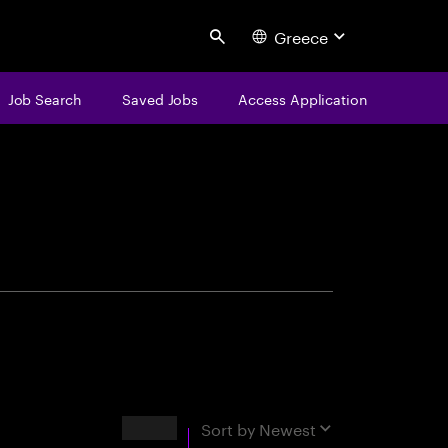
Greece
Search
Job Search
Saved Jobs
Access Application
centure
Results
Sort by
Newest