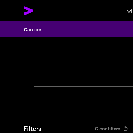
Wh
Careers
Search 
Filters
Clear filters