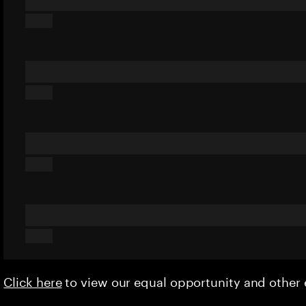
Click here
to view our equal opportunity and othe