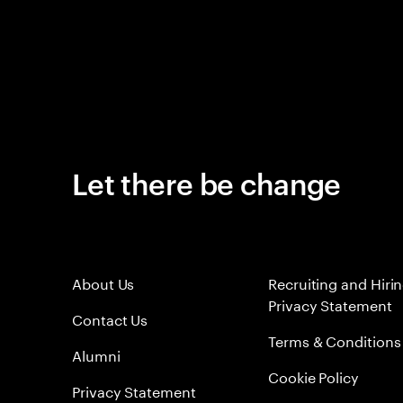
Let there be change
About Us
Recruiting and Hiri
Privacy Statement
Contact Us
Terms & Conditions
Alumni
Cookie Policy
Privacy Statement