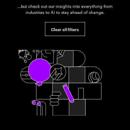
...but check out our insights into everything from
industries to AI to stay ahead of change.
Clear all filters