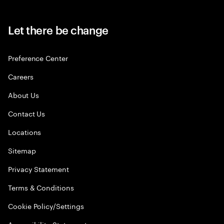
Let there be change
Preference Center
Careers
About Us
Contact Us
Locations
Sitemap
Privacy Statement
Terms & Conditions
Cookie Policy/Settings