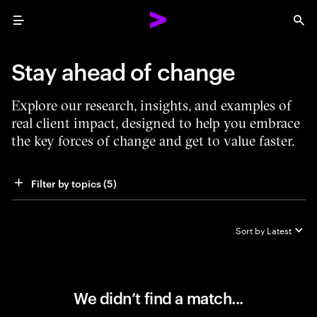
Menu
Sea
Stay ahead of change
Explore our research, insights, and examples of
real client impact, designed to help you embrace
the key forces of change and get to value faster.
Filter by topics
 (5)
Sort by
Latest
We didn’t find a match...