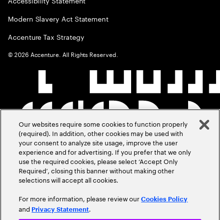
Accessibility Statement
Modern Slavery Act Statement
Accenture Tax Strategy
©
2026
Accenture. All Rights Reserved.
Our websites require some cookies to function properly
(required). In addition, other cookies may be used with
your consent to analyze site usage, improve the user
experience and for advertising. If you prefer that we only
use the required cookies, please select ‘Accept Only
Required’, closing this banner without making other
selections will accept all cookies.
For more information, please review our
Cookies Policy
and
.
Privacy Statement