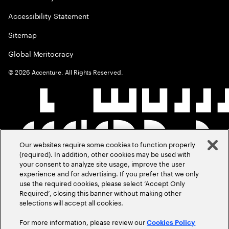
Accessibility Statement
Sitemap
Global Meritocracy
©
2026
Accenture. All Rights Reserved.
Our websites require some cookies to function properly
(required). In addition, other cookies may be used with
your consent to analyze site usage, improve the user
experience and for advertising. If you prefer that we only
use the required cookies, please select ‘Accept Only
Required’, closing this banner without making other
selections will accept all cookies.
For more information, please review our
Cookies Policy