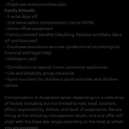
• Employee share purchase plan
Family & Health:
• 3 extra days off
• Sick leave salary compensation (up to 100%)
• Home-office equipment
• Family oriented benefits (Wedding, Parental and Baby days-
off and bonuses)
• Employee assistance services (professional psychological,
financial and legal help)
• Multisport card
• Contribution to special vision correction appliances
• Life and disability group insurance
• Sport vouchers for children’s sport activities and children
camps
Compensation at Accenture varies depending on a wide array
of factors including but not limited to role, level, location,
effort, responsibility, skillset, and level of experience. We are
hiring at the following management levels, and any offer will
align with the base pay range according to the level at which
you are assessed: