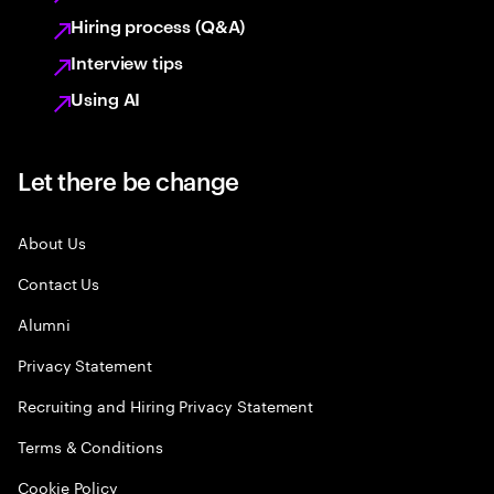
Hiring process (Q&A)
Interview tips
Using AI
Let there be change
About Us
Contact Us
Alumni
Privacy Statement
Recruiting and Hiring Privacy Statement
Terms & Conditions
Cookie Policy