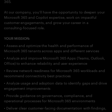
365.
At our company, you’ll have the opportunity to deepen your
Microsoft 365 and Copilot expertise, work on impactful
customer engagements, and grow your career in a
consulting-focused role.
YOUR MISSION:
• Assess and optimize the health and performance of
Microsoft 365 tenants across apps and different services
• Analyze and improve Microsoft 365 Apps (Teams, Outlook,
Office) to enhance reliability and user experience
• Review network readiness for Microsoft 365 workloads and
recommend connectivity best practices
• Analyze usage and adoption data to identify gaps and drive
engagement improvements
• Provide guidance on governance, compliance, and
operational processes for Microsoft 365 environments
• Deliver clear customer-facing documentation with findings,