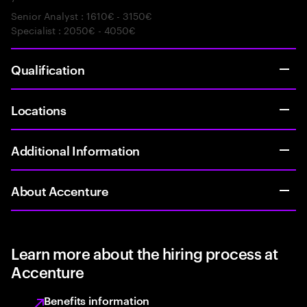
Senior Analyst : 1610€ - 3150€
Specialist : 2050€ - 4050€
Qualification
Locations
Additional Information
About Accenture
Learn more about the hiring process at
Accenture
Benefits information