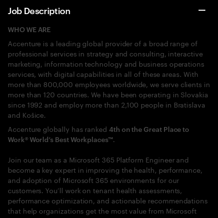
Job Description
WHO WE ARE
Accenture is a leading global provider of a broad range of
professional services in strategy and consulting, interactive
marketing, information technology and business operations
services, with digital capabilities in all of these areas. With
more than 800,000 employees worldwide, we serve clients in
more than 120 countries. We have been operating in Slovakia
since 1992 and employ more than 2,100 people in Bratislava
and Košice.
Accenture globally has ranked
4th on the Great Place to
.
Work® World’s Best Workplaces™
Join our team as a Microsoft 365 Platform Engineer and
become a key expert in improving the health, performance,
and adoption of Microsoft 365 environments for our
customers. You’ll work on tenant health assessments,
performance optimization, and actionable recommendations
that help organizations get the most value from Microsoft