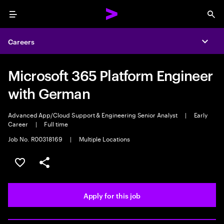
Menu
Sea
Careers
Expa
Microsoft 365 Platform Engineer
with German
Advanced App/Cloud Support & Engineering Senior Analyst
|
Early
Career
|
Full time
Job No. R00318169
|
Multiple Locations
Save this job
Share this job
Apply for this job