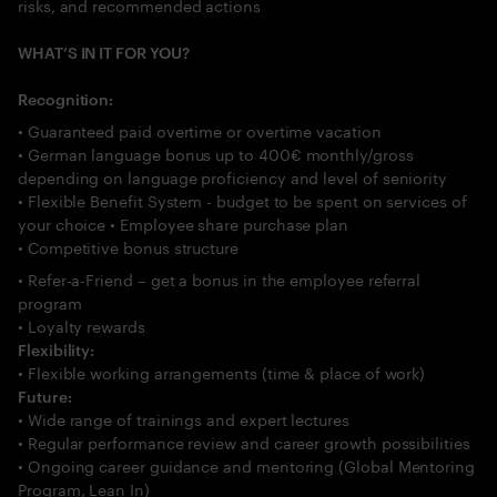
risks, and recommended actions
WHAT’S IN IT FOR YOU?
Recognition:
• Guaranteed paid overtime or overtime vacation
• German language bonus up to 400€ monthly/gross
depending on language proficiency and level of seniority
• Flexible Benefit System - budget to be spent on services of
your choice • Employee share purchase plan
• Competitive bonus structure
• Refer-a-Friend – get a bonus in the employee referral
program
• Loyalty rewards
Flexibility:
• Flexible working arrangements (time & place of work)
Future:
• Wide range of trainings and expert lectures
• Regular performance review and career growth possibilities
• Ongoing career guidance and mentoring (Global Mentoring
Program, Lean In)