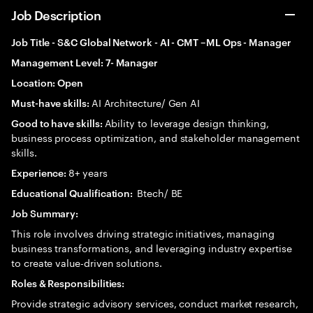
Job Description
Job Title - S&C Global Network - AI - CMT –ML Ops - Manager
Management Level: 7- Manager
Location: Open
AI Architecture/ Gen AI
Must-have skills:
Ability to leverage design thinking,
Good to have skills:
business process optimization, and stakeholder management
skills.
8+ years
Experience:
Btech/ BE
Educational Qualification:
Job Summary:
This role involves driving strategic initiatives, managing
business transformations, and leveraging industry expertise
to create value-driven solutions.
Roles & Responsibilities:
Provide strategic advisory services, conduct market research,