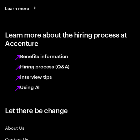
Learn more
Learn more about the hiring process at
Accenture
Benefits information
Hiring process (Q&A)
Interview tips
Using AI
Let there be change
About Us
Contact Us