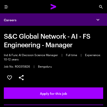
Menu
Sea
Careers
Expa
S&C Global Network - AI - FS
Engineering - Manager
Ind & Func AI Decision Science Manager
|
Full time
|
Experience:
10-12 years
Job No. R00315826
|
Bengaluru
Save this job
Share this job
Apply for this job