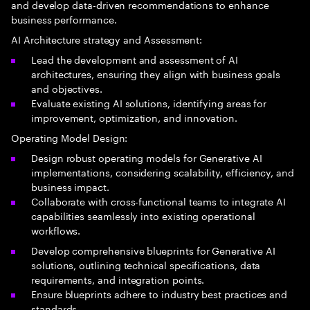
and develop data-driven recommendations to enhance
business performance.
AI Architecture strategy and Assessment:
Lead the development and assessment of AI
architectures, ensuring they align with business goals
and objectives.
Evaluate existing AI solutions, identifying areas for
improvement, optimization, and innovation.
Operating Model Design:
Design robust operating models for Generative AI
implementations, considering scalability, efficiency, and
business impact.
Collaborate with cross-functional teams to integrate AI
capabilities seamlessly into existing operational
workflows.
Develop comprehensive blueprints for Generative AI
solutions, outlining technical specifications, data
requirements, and integration points.
Ensure blueprints adhere to industry best practices and
standards.