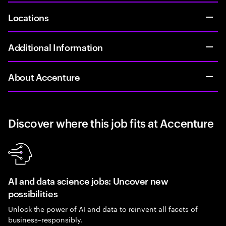
Locations
Additional Information
About Accenture
Discover where this job fits at Accenture
AI and data science jobs: Uncover new
possibilities
Unlock the power of AI and data to reinvent all facets of
business–responsibly.