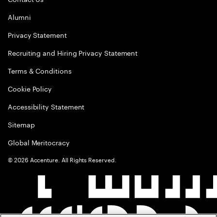
Alumni
Privacy Statement
Recruiting and Hiring Privacy Statement
Terms & Conditions
Cookie Policy
Accessibility Statement
Sitemap
Global Meritocracy
©
2026
Accenture. All Rights Reserved.