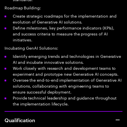
Roadmap Building:
Create strategic roadmaps for the implementation and
evolution of Generative AI solutions.
Define milestones, key performance indicators (KPIs),
and success criteria to measure the progress of AI
initiatives.
Incubating GenAI Solutions:
Identify emerging trends and technologies in Generative
AI and incubate innovative solutions.
Work closely with research and development teams to
experiment and prototype new Generative AI concepts.
Oversee the end-to-end implementation of Generative AI
solutions, collaborating with engineering teams to
ensure successful deployment.
Provide technical leadership and guidance throughout
the implementation lifecycle.
Qualification