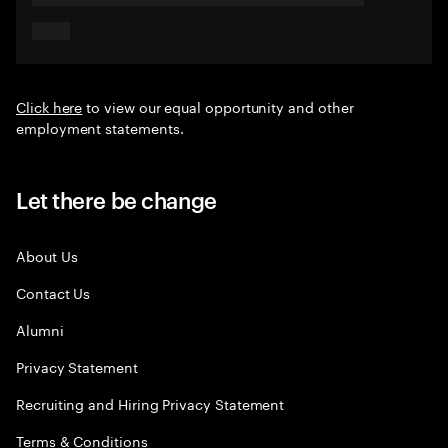
Click here
to view our equal opportunity and other
employment statements.
Let there be change
About Us
Contact Us
Alumni
Privacy Statement
Recruiting and Hiring Privacy Statement
Terms & Conditions