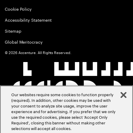
Cookie Policy
Accessibility Statement
Sitemap
Global Meritocracy
©
2026
Accenture. All Rights Reserved.
Our websites require some cookies to function properly
(required). In addition, other cookies may be used with
your consent to analyze site usage, improve the user
experience and for advertising. If you prefer that we only
use the required cookies, please select ‘Accept Only
Required’, closing this banner without making other
selections will accept all cookies.