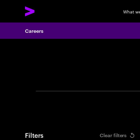
What w
Careers
Search 
Filters
Clear filters