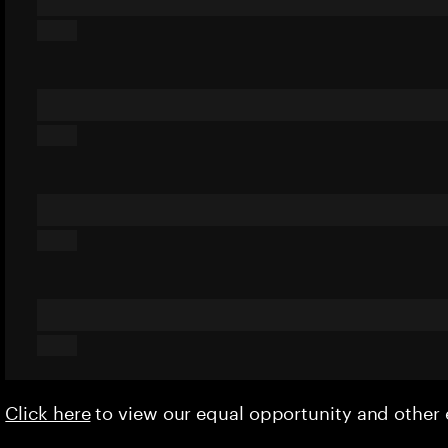
Click here
to view our equal opportunity and othe