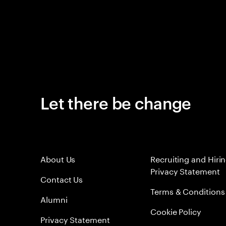
Let there be change
About Us
Recruiting and Hiri
Privacy Statement
Contact Us
Terms & Conditions
Alumni
Cookie Policy
Privacy Statement