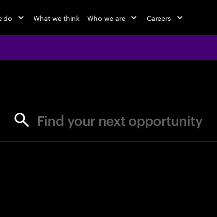
e do
What we think
Who we are
Careers
jobs at Ac
Find your next opportunity