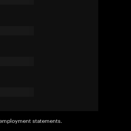
r employment statements.