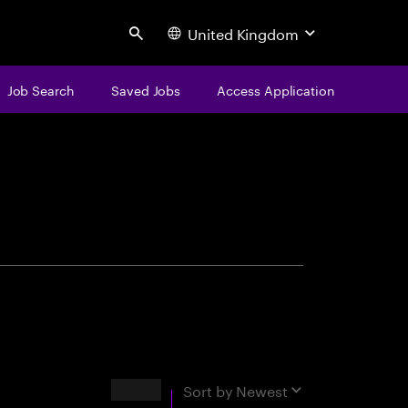
United Kingdom
Search
Job Search
Saved Jobs
Access Application
centure
Results
Sort by
Newest