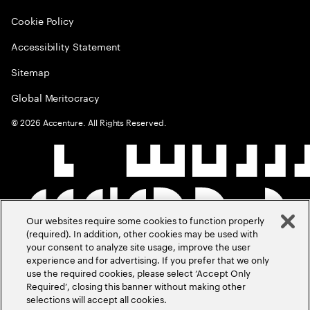
Cookie Policy
Accessibility Statement
Sitemap
Global Meritocracy
©
2026
Accenture. All Rights Reserved.
Our websites require some cookies to function properly
(required). In addition, other cookies may be used with
your consent to analyze site usage, improve the user
experience and for advertising. If you prefer that we only
use the required cookies, please select ‘Accept Only
Required’, closing this banner without making other
selections will accept all cookies.