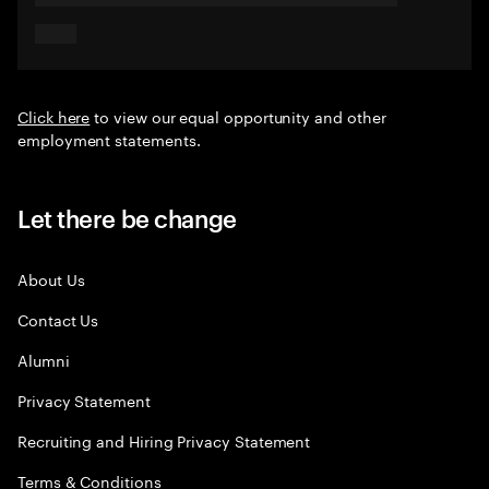
Click here
to view our equal opportunity and other
employment statements.
Let there be change
About Us
Contact Us
Alumni
Privacy Statement
Recruiting and Hiring Privacy Statement
Terms & Conditions