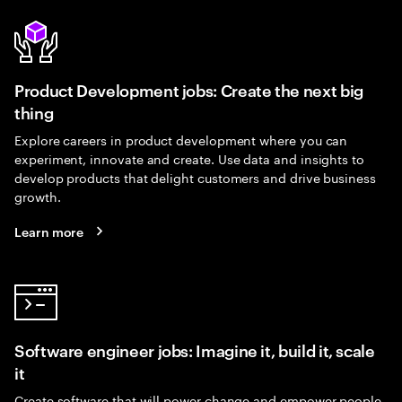
Product Development jobs: Create the next big
thing
Explore careers in product development where you can
experiment, innovate and create. Use data and insights to
develop products that delight customers and drive business
growth.
Learn more
Software engineer jobs: Imagine it, build it, scale
it
Create software that will power change and empower people.