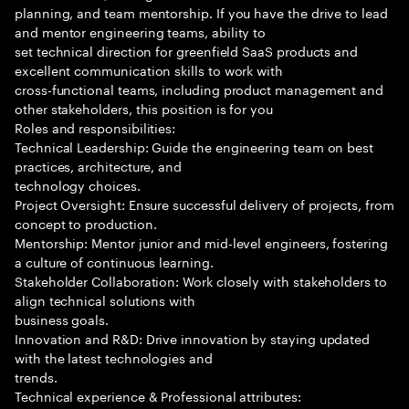
planning, and team mentorship. If you have the drive to lead
and mentor engineering teams, ability to
set technical direction for greenfield SaaS products and
excellent communication skills to work with
cross-functional teams, including product management and
other stakeholders, this position is for you
Roles and responsibilities:
Technical Leadership: Guide the engineering team on best
practices, architecture, and
technology choices.
Project Oversight: Ensure successful delivery of projects, from
concept to production.
Mentorship: Mentor junior and mid-level engineers, fostering
a culture of continuous learning.
Stakeholder Collaboration: Work closely with stakeholders to
align technical solutions with
business goals.
Innovation and R&D: Drive innovation by staying updated
with the latest technologies and
trends.
Technical experience & Professional attributes: