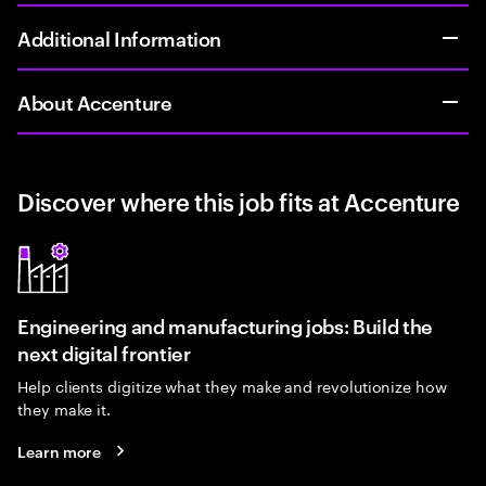
Additional Information
About Accenture
Discover where this job fits at Accenture
Engineering and manufacturing jobs: Build the
next digital frontier
Help clients digitize what they make and revolutionize how
they make it.
Learn more