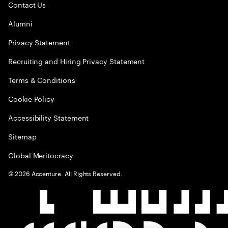
Contact Us
Alumni
Privacy Statement
Recruiting and Hiring Privacy Statement
Terms & Conditions
Cookie Policy
Accessibility Statement
Sitemap
Global Meritocracy
©
2026
Accenture. All Rights Reserved.