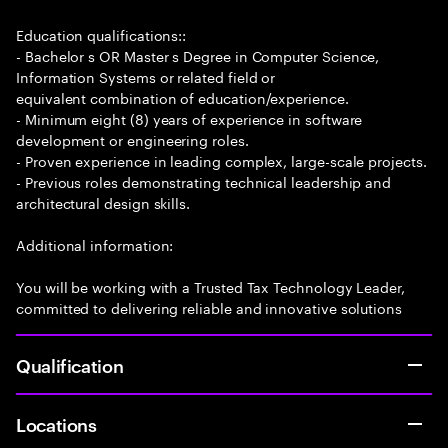
Education qualifications::
- Bachelor s OR Master s Degree in Computer Science,
Information Systems or related field or
equivalent combination of education/experience.
- Minimum eight (8) years of experience in software
development or engineering roles.
- Proven experience in leading complex, large-scale projects.
- Previous roles demonstrating technical leadership and
architectural design skills.
Additional information:
You will be working with a Trusted Tax Technology Leader,
committed to delivering reliable and innovative solutions
Qualification
Locations