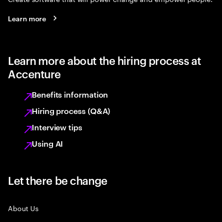
Learn more
Learn more about the hiring process at
Accenture
Benefits information
Hiring process (Q&A)
Interview tips
Using AI
Let there be change
About Us