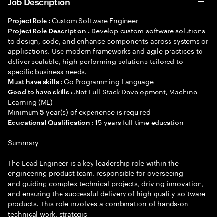
Job Description
Custom Software Engineer
Project Role :
Develop custom software solutions
Project Role Description :
to design, code, and enhance components across systems or
applications. Use modern frameworks and agile practices to
deliver scalable, high-performing solutions tailored to
specific business needs.
Go Programming Language
Must have skills :
.Net Full Stack Development, Machine
Good to have skills :
Learning (ML)
Minimum
year(s) of experience is required
5
15 years full time education
Educational Qualification :
Summary
The Lead Engineer is a key leadership role within the
engineering product team, responsible for overseeing
and guiding complex technical projects, driving innovation,
and ensuring the successful delivery of high quality software
products. This role involves a combination of hands-on
technical work, strategic