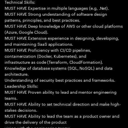
Technical Skills:
MUST HAVE Expertise in multiple languages (e.g, .Net).
MUST HAVE Strong understanding of software design
patterns, principles, and best practices.
MUST HAVE Deep knowledge of AWS or other cloud platforms
(Azure, Google Cloud).
MUST HAVE Extensive experience in designing, developing,
and maintaining SaaS applications.
MUST HAVE Proficiency with CI/CD pipelines,
containerization (Docker, Kubernetes), and
infrastructure as code (Terraform, CloudFormation).
Knowledge of database systems (SQL, NoSQL) and data
architecture.
Understanding of security best practices and frameworks.
Leadership Skills:
MUST HAVE Proven ability to lead and mentor engineering
teams.
MUST HAVE Ability to set technical direction and make high-
stakes decisions.
MUST HAVE Ability to lead the team as a product owner and
drive the delivery of the product
vision with the engineering teams.