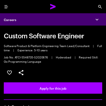
Menu
Sea
Careers
Expa
Custom Software Engineer
Software Product & Platform Engineering Team Lead/Consultant
|
Full
time
|
Experience: 5-10 years
Job No. ATCI-5548735-S2020676
|
Hyderabad
|
Required Skill:
Go Programming Language
Save this job
Share this job
Apply for this job