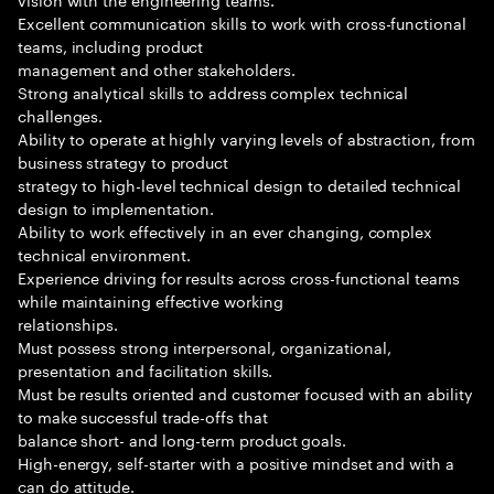
Excellent communication skills to work with cross-functional
teams, including product
management and other stakeholders.
Strong analytical skills to address complex technical
challenges.
Ability to operate at highly varying levels of abstraction, from
business strategy to product
strategy to high-level technical design to detailed technical
design to implementation.
Ability to work effectively in an ever changing, complex
technical environment.
Experience driving for results across cross-functional teams
while maintaining effective working
relationships.
Must possess strong interpersonal, organizational,
presentation and facilitation skills.
Must be results oriented and customer focused with an ability
to make successful trade-offs that
balance short- and long-term product goals.
High-energy, self-starter with a positive mindset and with a
can do attitude.