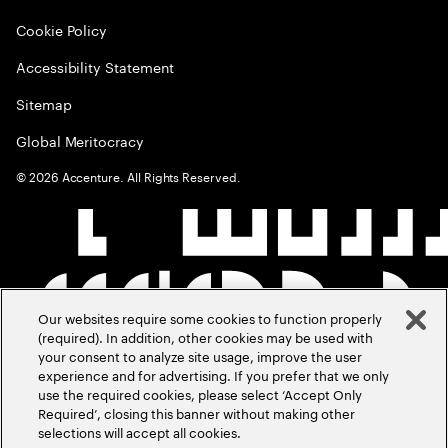
Cookie Policy
Accessibility Statement
Sitemap
Global Meritocracy
©
2026
Accenture. All Rights Reserved.
Our websites require some cookies to function properly
(required). In addition, other cookies may be used with
your consent to analyze site usage, improve the user
experience and for advertising. If you prefer that we only
use the required cookies, please select ‘Accept Only
Required’, closing this banner without making other
selections will accept all cookies.