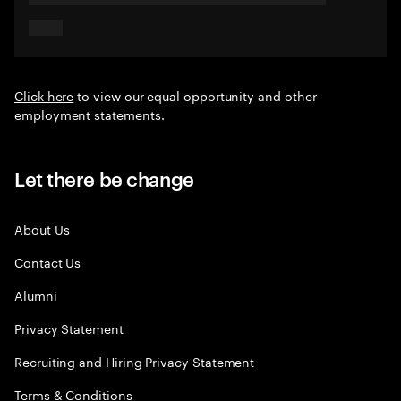
Click here
to view our equal opportunity and other
employment statements.
Let there be change
About Us
Contact Us
Alumni
Privacy Statement
Recruiting and Hiring Privacy Statement
Terms & Conditions