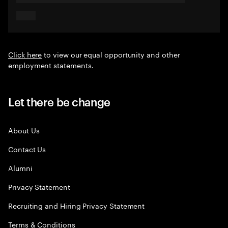
Click here
to view our equal opportunity and other
employment statements.
Let there be change
About Us
Contact Us
Alumni
Privacy Statement
Recruiting and Hiring Privacy Statement
Terms & Conditions