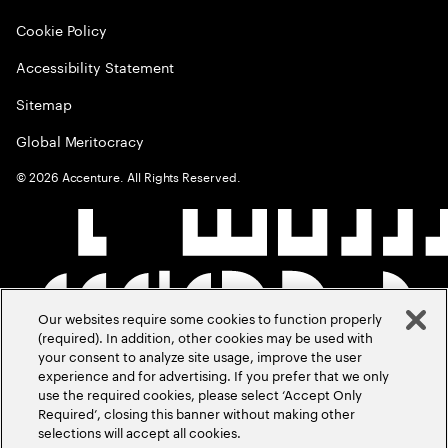
Cookie Policy
Accessibility Statement
Sitemap
Global Meritocracy
©
2026
Accenture. All Rights Reserved.
Our websites require some cookies to function properly
(required). In addition, other cookies may be used with
your consent to analyze site usage, improve the user
experience and for advertising. If you prefer that we only
use the required cookies, please select ‘Accept Only
Required’, closing this banner without making other
selections will accept all cookies.