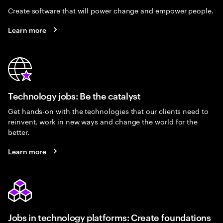
Create software that will power change and empower people.
Learn more
Technology jobs: Be the catalyst
Get hands-on with the technologies that our clients need to
reinvent, work in new ways and change the world for the
better.
Learn more
Jobs in technology platforms: Create foundations