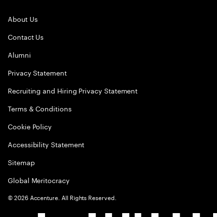
About Us
Contact Us
Alumni
Privacy Statement
Recruiting and Hiring Privacy Statement
Terms & Conditions
Cookie Policy
Accessibility Statement
Sitemap
Global Meritocracy
©
2026
Accenture. All Rights Reserved.