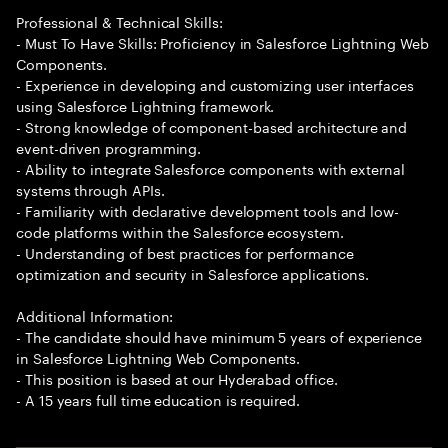
Professional & Technical Skills:
- Must To Have Skills: Proficiency in Salesforce Lightning Web
Components.
- Experience in developing and customizing user interfaces
using Salesforce Lightning framework.
- Strong knowledge of component-based architecture and
event-driven programming.
- Ability to integrate Salesforce components with external
systems through APIs.
- Familiarity with declarative development tools and low-
code platforms within the Salesforce ecosystem.
- Understanding of best practices for performance
optimization and security in Salesforce applications.
Additional Information:
- The candidate should have minimum 5 years of experience
in Salesforce Lightning Web Components.
- This position is based at our Hyderabad office.
- A 15 years full time education is required.