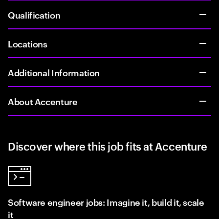
Qualification
Locations
Additional Information
About Accenture
Discover where this job fits at Accenture
Software engineer jobs: Imagine it, build it, scale
it