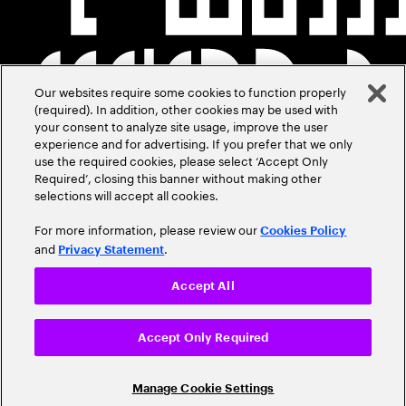
Our websites require some cookies to function properly
(required). In addition, other cookies may be used with
your consent to analyze site usage, improve the user
experience and for advertising. If you prefer that we only
use the required cookies, please select ‘Accept Only
Required’, closing this banner without making other
selections will accept all cookies.
For more information, please review our
Cookies Policy
and
.
Privacy Statement
Accept All
Accept Only Required
Manage Cookie Settings