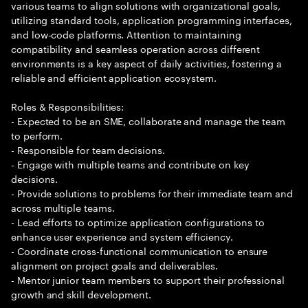
various teams to align solutions with organizational goals,
utilizing standard tools, application programming interfaces,
and low-code platforms. Attention to maintaining
compatibility and seamless operation across different
environments is a key aspect of daily activities, fostering a
reliable and efficient application ecosystem.
Roles & Responsibilities:
- Expected to be an SME, collaborate and manage the team
to perform.
- Responsible for team decisions.
- Engage with multiple teams and contribute on key
decisions.
- Provide solutions to problems for their immediate team and
across multiple teams.
- Lead efforts to optimize application configurations to
enhance user experience and system efficiency.
- Coordinate cross-functional communication to ensure
alignment on project goals and deliverables.
- Mentor junior team members to support their professional
growth and skill development.