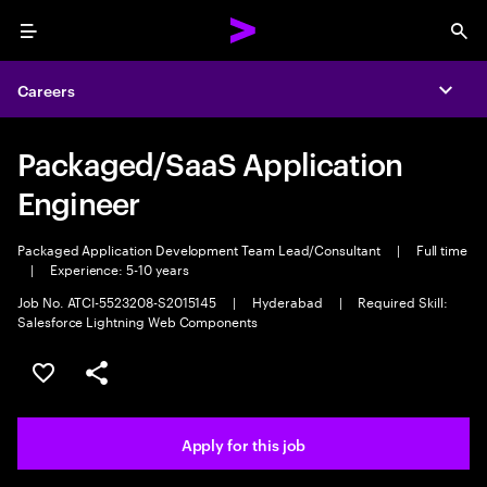
Menu
Sea
Careers
Expa
Packaged/SaaS Application
Engineer
Packaged Application Development Team Lead/Consultant
|
Full time
|
Experience: 5-10 years
Job No. ATCI-5523208-S2015145
|
Hyderabad
|
Required Skill:
Salesforce Lightning Web Components
Save this job
Share this job
Apply for this job