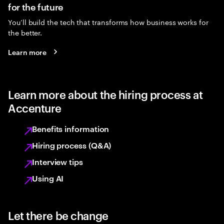
for the future
You’ll build the tech that transforms how business works for
the better.
Learn more
Learn more about the hiring process at
Accenture
Benefits information
Hiring process (Q&A)
Interview tips
Using AI
Let there be change