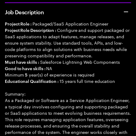
Job Description
Packaged/SaaS Application Engineer
Project Role :
Configure and support packaged or
Project Role Description :
SaaS applications to adapt features, manage releases, and
ensure system stability. Use standard tools, APIs, and low-
code platforms to align solutions with business needs while
preserving compatibility and performance.
Salesforce Lightning Web Components
Must have skills :
NA
Good to have skills :
Minimum
year(s) of experience is required
5
15 years full time education
Educational Qualification :
Summary:
As a Packaged or Software as a Service Application Engineer,
a typical day involves configuring and supporting packaged
or SaaS applications to meet evolving business requirements.
This role requires managing application features, overseeing
release processes, and ensuring the overall stability and
performance of the system. The engineer works closely with