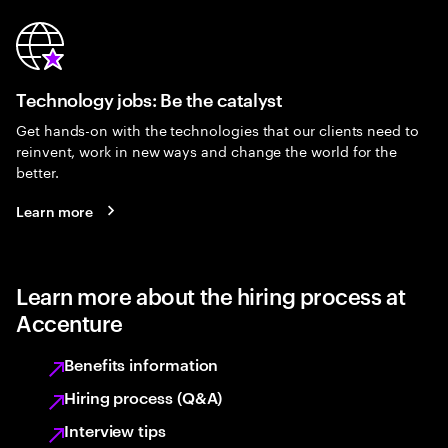
Technology jobs: Be the catalyst
Get hands-on with the technologies that our clients need to
reinvent, work in new ways and change the world for the
better.
Learn more
Learn more about the hiring process at
Accenture
Benefits information
Hiring process (Q&A)
Interview tips