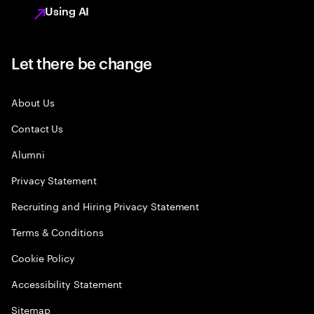
Using AI
Let there be change
About Us
Contact Us
Alumni
Privacy Statement
Recruiting and Hiring Privacy Statement
Terms & Conditions
Cookie Policy
Accessibility Statement
Sitemap