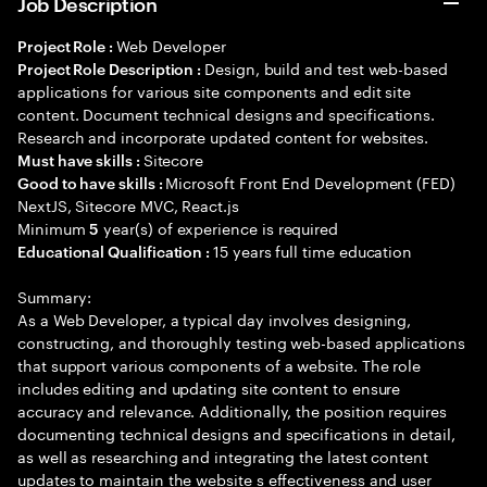
Job Description
Web Developer
Project Role :
Design, build and test web-based
Project Role Description :
applications for various site components and edit site
content. Document technical designs and specifications.
Research and incorporate updated content for websites.
Sitecore
Must have skills :
Microsoft Front End Development (FED)
Good to have skills :
NextJS, Sitecore MVC, React.js
Minimum
year(s) of experience is required
5
15 years full time education
Educational Qualification :
Summary:
As a Web Developer, a typical day involves designing,
constructing, and thoroughly testing web-based applications
that support various components of a website. The role
includes editing and updating site content to ensure
accuracy and relevance. Additionally, the position requires
documenting technical designs and specifications in detail,
as well as researching and integrating the latest content
updates to maintain the website s effectiveness and user