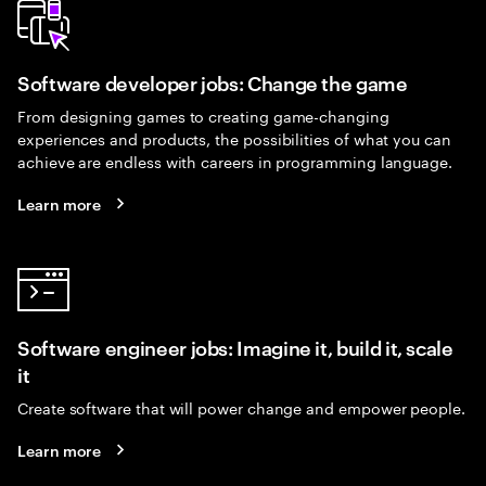
Software developer jobs: Change the game
From designing games to creating game-changing
experiences and products, the possibilities of what you can
achieve are endless with careers in programming language.
Learn more
Software engineer jobs: Imagine it, build it, scale
it
Create software that will power change and empower people.
Learn more