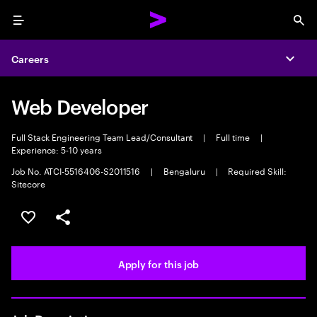
Menu
Sea
Careers
Expa
Web Developer
Full Stack Engineering Team Lead/Consultant
|
Full time
|
Experience: 5-10 years
Job No. ATCI-5516406-S2011516
|
Bengaluru
|
Required Skill:
Sitecore
Save this job
Share this job
Apply for this job