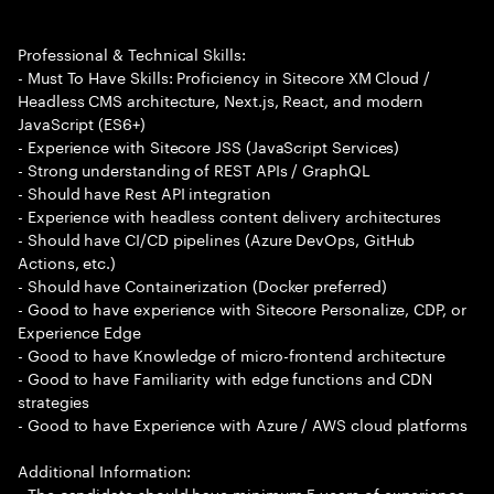
Professional & Technical Skills:
- Must To Have Skills: Proficiency in Sitecore XM Cloud /
Headless CMS architecture, Next.js, React, and modern
JavaScript (ES6+)
- Experience with Sitecore JSS (JavaScript Services)
- Strong understanding of REST APIs / GraphQL
- Should have Rest API integration
- Experience with headless content delivery architectures
- Should have CI/CD pipelines (Azure DevOps, GitHub
Actions, etc.)
- Should have Containerization (Docker preferred)
- Good to have experience with Sitecore Personalize, CDP, or
Experience Edge
- Good to have Knowledge of micro-frontend architecture
- Good to have Familiarity with edge functions and CDN
strategies
- Good to have Experience with Azure / AWS cloud platforms
Additional Information:
- The candidate should have minimum 5 years of experience