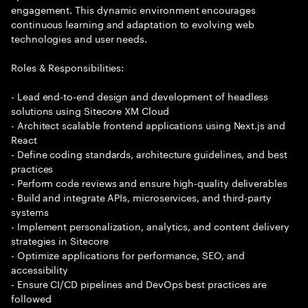
engagement. This dynamic environment encourages
continuous learning and adaptation to evolving web
technologies and user needs.
Roles & Responsibilities:
- Lead end-to-end design and development of headless
solutions using Sitecore XM Cloud
- Architect scalable frontend applications using Next.js and
React
- Define coding standards, architecture guidelines, and best
practices
- Perform code reviews and ensure high-quality deliverables
- Build and integrate APIs, microservices, and third-party
systems
- Implement personalization, analytics, and content delivery
strategies in Sitecore
- Optimize applications for performance, SEO, and
accessibility
- Ensure CI/CD pipelines and DevOps best practices are
followed