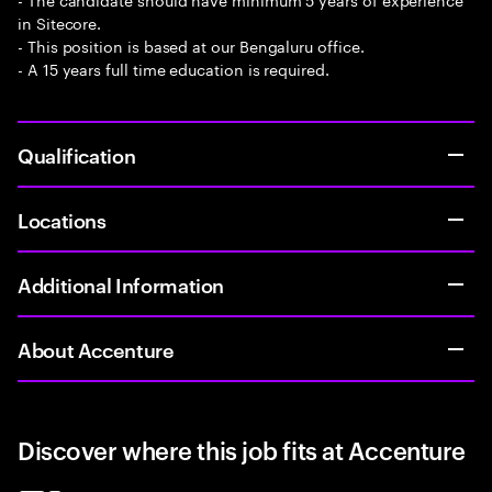
in Sitecore.
- This position is based at our Bengaluru office.
- A 15 years full time education is required.
Qualification
Locations
Additional Information
About Accenture
Discover where this job fits at Accenture