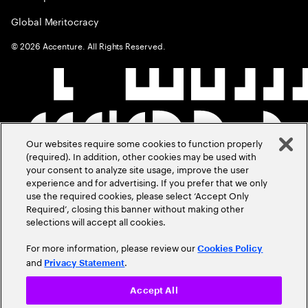
Global Meritocracy
©
2026
Accenture. All Rights Reserved.
Our websites require some cookies to function properly
(required). In addition, other cookies may be used with
your consent to analyze site usage, improve the user
experience and for advertising. If you prefer that we only
use the required cookies, please select ‘Accept Only
Required’, closing this banner without making other
selections will accept all cookies.
For more information, please review our
Cookies Policy
and
.
Privacy Statement
Accept All