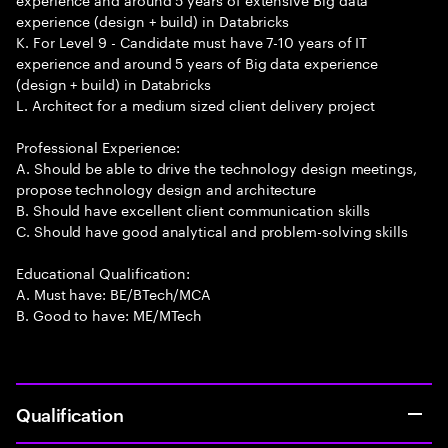
experience (design + build) in Databricks
K. For Level 9 - Candidate must have 7-10 years of IT
experience and around 5 years of Big data experience
(design + build) in Databricks
L. Architect for a medium sized client delivery project
Professional Experience:
A. Should be able to drive the technology design meetings,
propose technology design and architecture
B. Should have excellent client communication skills
C. Should have good analytical and problem-solving skills
Educational Qualification:
A. Must have: BE/BTech/MCA
B. Good to have: ME/MTech
Qualification