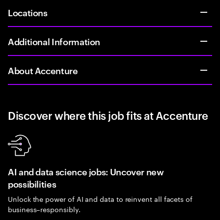
Locations
Additional Information
About Accenture
Discover where this job fits at Accenture
AI and data science jobs: Uncover new
possibilities
Unlock the power of AI and data to reinvent all facets of
business–responsibly.