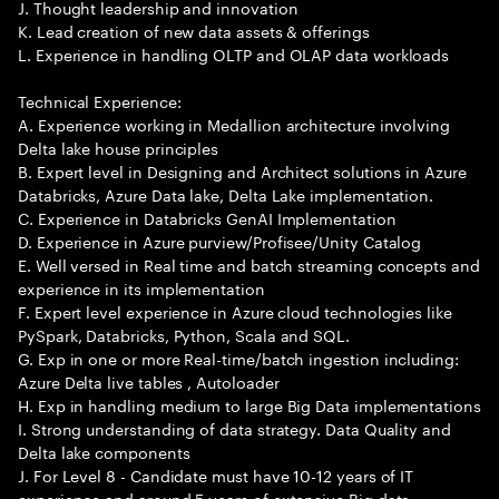
J. Thought leadership and innovation
K. Lead creation of new data assets & offerings
L. Experience in handling OLTP and OLAP data workloads
Technical Experience:
A. Experience working in Medallion architecture involving
Delta lake house principles
B. Expert level in Designing and Architect solutions in Azure
Databricks, Azure Data lake, Delta Lake implementation.
C. Experience in Databricks GenAI Implementation
D. Experience in Azure purview/Profisee/Unity Catalog
E. Well versed in Real time and batch streaming concepts and
experience in its implementation
F. Expert level experience in Azure cloud technologies like
PySpark, Databricks, Python, Scala and SQL.
G. Exp in one or more Real-time/batch ingestion including:
Azure Delta live tables , Autoloader
H. Exp in handling medium to large Big Data implementations
I. Strong understanding of data strategy. Data Quality and
Delta lake components
J. For Level 8 - Candidate must have 10-12 years of IT
experience and around 5 years of extensive Big data