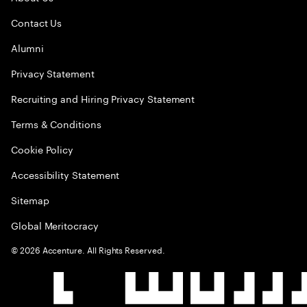
Contact Us
Alumni
Privacy Statement
Recruiting and Hiring Privacy Statement
Terms & Conditions
Cookie Policy
Accessibility Statement
Sitemap
Global Meritocracy
©
2026
Accenture. All Rights Reserved.