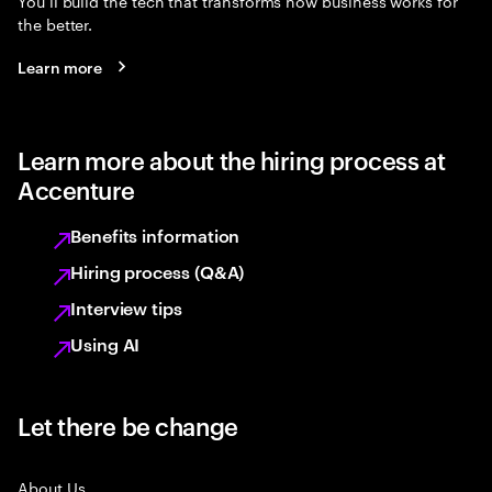
You’ll build the tech that transforms how business works for
the better.
Learn more
Learn more about the hiring process at
Accenture
Benefits information
Hiring process (Q&A)
Interview tips
Using AI
Let there be change
About Us