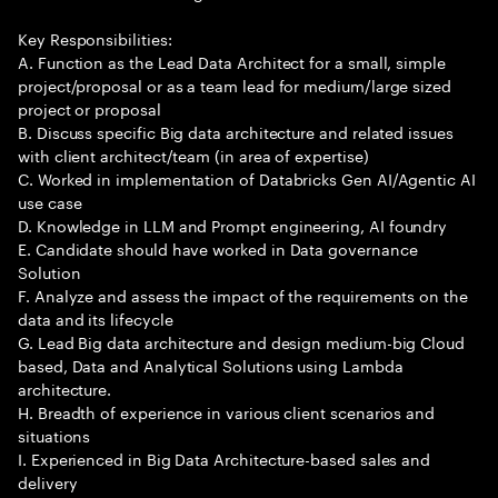
Key Responsibilities:
A. Function as the Lead Data Architect for a small, simple
project/proposal or as a team lead for medium/large sized
project or proposal
B. Discuss specific Big data architecture and related issues
with client architect/team (in area of expertise)
C. Worked in implementation of Databricks Gen AI/Agentic AI
use case
D. Knowledge in LLM and Prompt engineering, AI foundry
E. Candidate should have worked in Data governance
Solution
F. Analyze and assess the impact of the requirements on the
data and its lifecycle
G. Lead Big data architecture and design medium-big Cloud
based, Data and Analytical Solutions using Lambda
architecture.
H. Breadth of experience in various client scenarios and
situations
I. Experienced in Big Data Architecture-based sales and
delivery