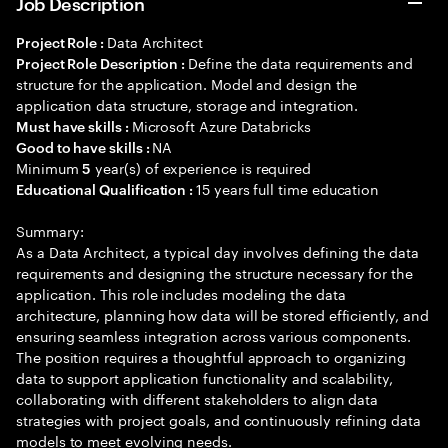
Job Description
Data Architect
Project Role :
Define the data requirements and
Project Role Description :
structure for the application. Model and design the
application data structure, storage and integration.
Microsoft Azure Databricks
Must have skills :
NA
Good to have skills :
Minimum
year(s) of experience is required
5
15 years full time education
Educational Qualification :
Summary:
As a Data Architect, a typical day involves defining the data
requirements and designing the structure necessary for the
application. This role includes modeling the data
architecture, planning how data will be stored efficiently, and
ensuring seamless integration across various components.
The position requires a thoughtful approach to organizing
data to support application functionality and scalability,
collaborating with different stakeholders to align data
strategies with project goals, and continuously refining data
models to meet evolving needs.