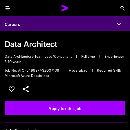
Menu
Sea
Careers
Expa
Data Architect
Data Architecture Team Lead/Consultant
|
Full time
|
Experience:
5-10 years
Job No. ATCI-5499877-S2007406
|
Hyderabad
|
Required Skill:
Microsoft Azure Databricks
Save this job
Share this job
Apply for this job