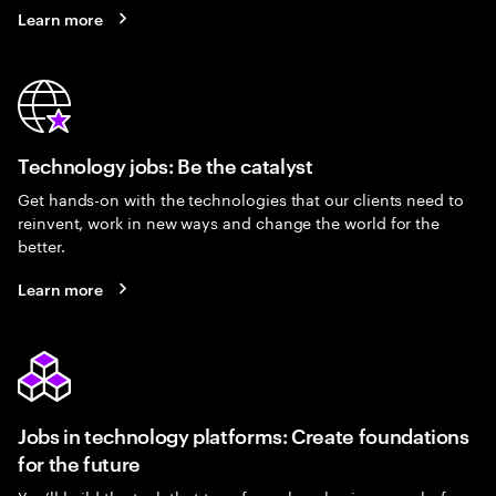
Learn more
Technology jobs: Be the catalyst
Get hands-on with the technologies that our clients need to
reinvent, work in new ways and change the world for the
better.
Learn more
Jobs in technology platforms: Create foundations
for the future