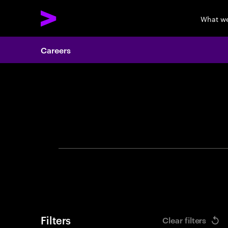
What w
Careers
Search 
Filters
Clear filters