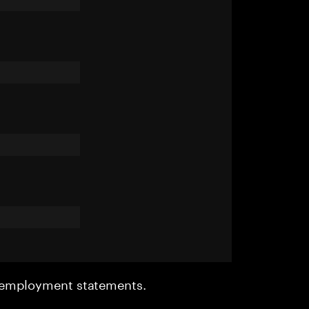
r employment statements.