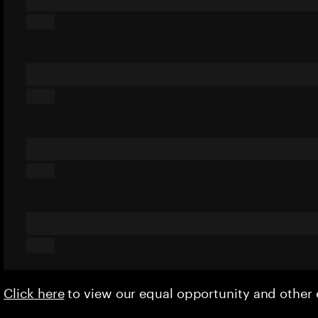
Click here
to view our equal opportunity and othe