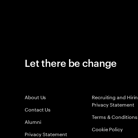
Let there be change
About Us
Recruiting and Hiri
Privacy Statement
Contact Us
Terms & Conditions
Alumni
Cookie Policy
Privacy Statement