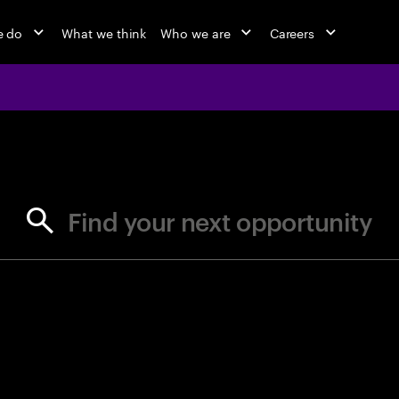
e do
What we think
Who we are
Careers
jobs at Ac
Find your next opportunity