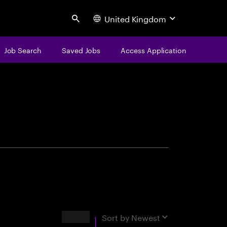
United Kingdom
Search
Job Search
Saved Jobs
Access Application
centure
Results
Sort by
Newest