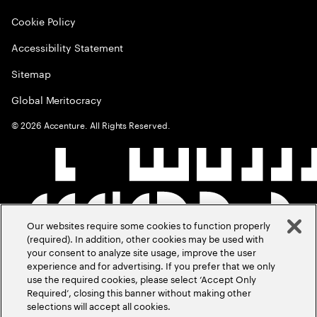
Cookie Policy
Accessibility Statement
Sitemap
Global Meritocracy
©
2026
Accenture. All Rights Reserved.
Our websites require some cookies to function properly
(required). In addition, other cookies may be used with
your consent to analyze site usage, improve the user
experience and for advertising. If you prefer that we only
use the required cookies, please select ‘Accept Only
Required’, closing this banner without making other
selections will accept all cookies.