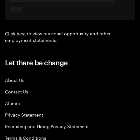
Click here
to view our equal opportunity and other
employment statements.
Let there be change
About Us
Contact Us
Alumni
Privacy Statement
Recruiting and Hiring Privacy Statement
Terms & Conditions