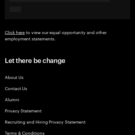
Click here
to view our equal opportunity and other
employment statements.
Let there be change
About Us
Contact Us
Alumni
Privacy Statement
Recruiting and Hiring Privacy Statement
Terms & Conditions