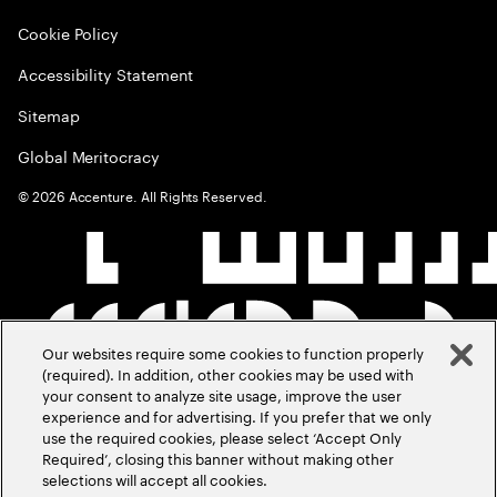
Cookie Policy
Accessibility Statement
Sitemap
Global Meritocracy
©
2026
Accenture. All Rights Reserved.
Our websites require some cookies to function properly
(required). In addition, other cookies may be used with
your consent to analyze site usage, improve the user
experience and for advertising. If you prefer that we only
use the required cookies, please select ‘Accept Only
Required’, closing this banner without making other
selections will accept all cookies.