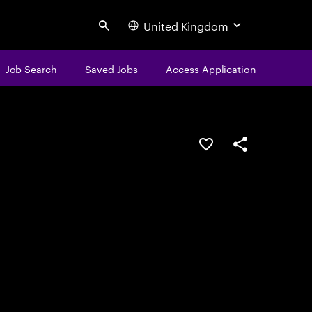
United Kingdom
Search
Job Search
Saved Jobs
Access Application
Save this job
Share this job