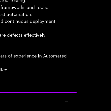
 frameworks and tools.
test automation.
 and continuous deployment
re defects effectively.
ars of experience in Automated
fice.