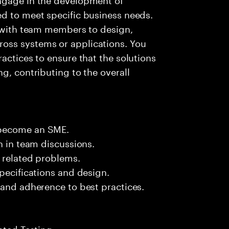
ed to meet specific business needs.
g with team members to design,
oss systems or applications. You
actices to ensure that the solutions
g, contributing to the overall
.
 become an SME.
n in team discussions.
k related problems.
pecifications and design.
 and adherence to best practices.
ated Testing.