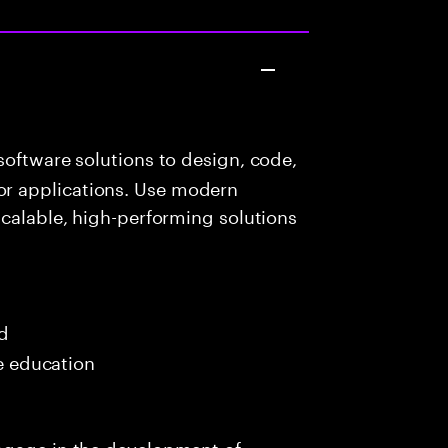
oftware solutions to design, code,
r applications. Use modern
scalable, high-performing solutions
ed
me education
ngage in the development of