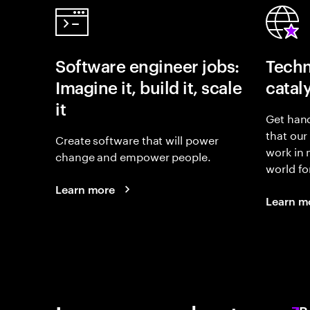
Software engineer jobs:
Techn
Imagine it, build it, scale
catal
it
Get hand
that our
Create software that will power
work in
change and empower people.
world fo
Learn more
Learn m