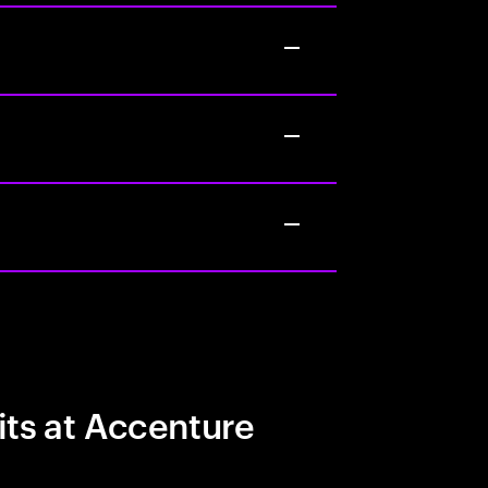
its at Accenture