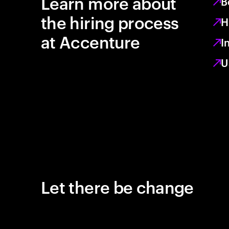
Learn more about
B
the hiring process
H
at Accenture
I
U
Let there be change