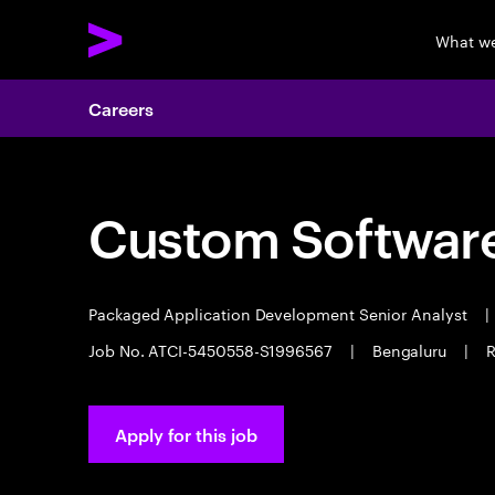
What w
Careers
Custom Software
Packaged Application Development Senior Analyst
|
Job No. ATCI-5450558-S1996567
|
Bengaluru
|
R
Apply for this job