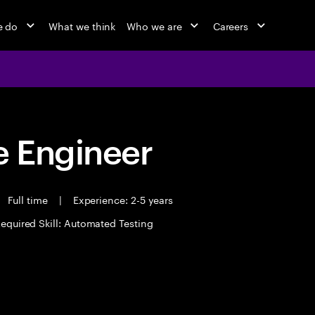
e do
What we think
Who we are
Careers
 Engineer
Full time
|
Experience: 2-5 years
equired Skill: Automated Testing