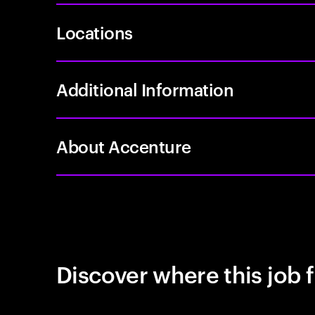
Locations
Additional Information
About Accenture
Discover where this job f