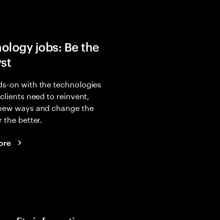
ology jobs: Be the
yst
s-on with the technologies
 clients need to reinvent,
 new ways and change the
r the better.
ore