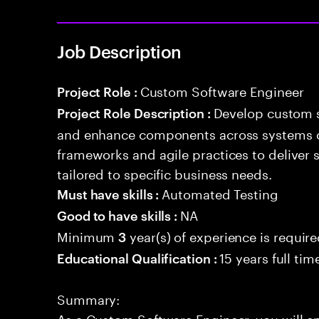
Job Description
Custom Software Engineer
Project Role :
Develop custom s
Project Role Description :
and enhance components across systems o
frameworks and agile practices to deliver 
tailored to specific business needs.
Automated Testing
Must have skills :
NA
Good to have skills :
Minimum
year(s) of experience is requir
3
15 years full ti
Educational Qualification :
Summary:
As a Custom Software Engineer, you will e