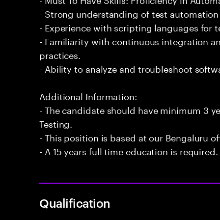
- Strong understanding of test automation
- Experience with scripting languages for 
- Familiarity with continuous integration
practices.
- Ability to analyze and troubleshoot softwa
Additional Information:
- The candidate should have minimum 3 ye
Testing.
- This position is based at our Bengaluru of
- A 15 years full time education is required.
Qualification