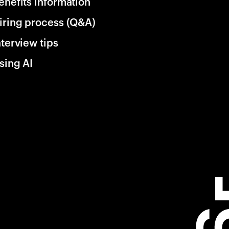
enefits information
iring process (Q&A)
nterview tips
sing AI