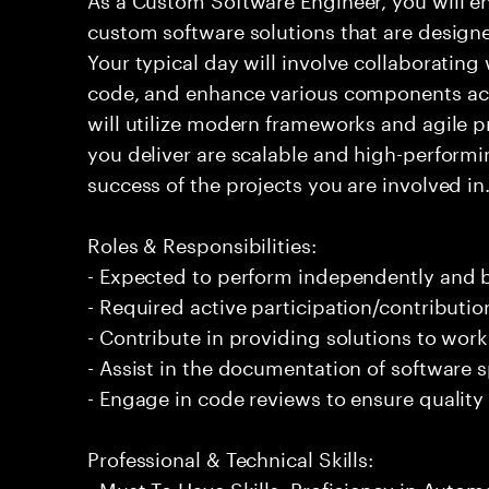
custom software solutions that are design
Your typical day will involve collaboratin
code, and enhance various components acr
will utilize modern frameworks and agile pr
you deliver are scalable and high-performin
success of the projects you are involved in
Roles & Responsibilities:
- Expected to perform independently and
- Required active participation/contributio
- Contribute in providing solutions to wor
- Assist in the documentation of software s
- Engage in code reviews to ensure quality
Professional & Technical Skills:
- Must To Have Skills: Proficiency in Autom