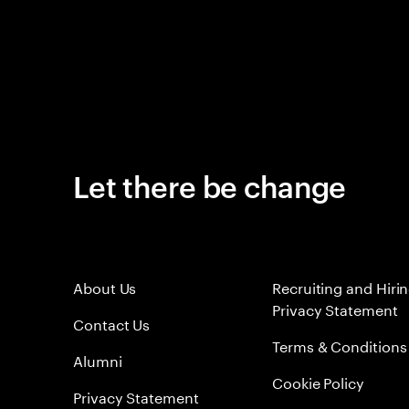
Let there be change
About Us
Recruiting and Hiri
Privacy Statement
Contact Us
Terms & Conditions
Alumni
Cookie Policy
Privacy Statement