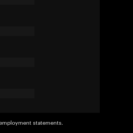
r employment statements.