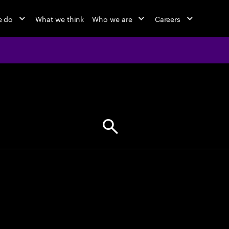
e do
What we think
Who we are
Careers
jobs at Ac
Find your next opportunity