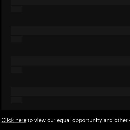
Click here
to view our equal opportunity and othe