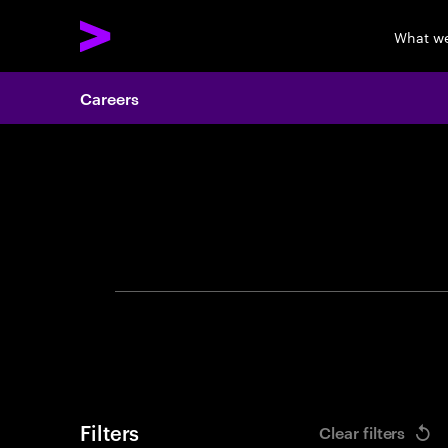
What w
Careers
Search 
Filters
Clear filters