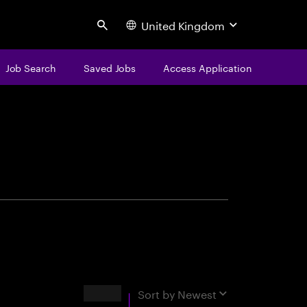
United Kingdom
Search
Job Search
Saved Jobs
Access Application
centure
Results
Sort by
Newest