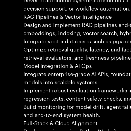
decision support, or workflow automation.
RAG Pipelines & Vector Intelligence
Design and implement RAG pipelines end-t
embeddings, indexing, vector search, hybr
Integrate vector databases such as pgvecto
Optimize retrieval quality, latency, and fa
retrieval evaluators, and freshness pipeline
Model Integration & AI Ops
Integrate enterprise-grade AI APIs, founda
models into scalable systems.
Implement robust evaluation frameworks inc
regression tests, content safety checks, a
Build monitoring for model drift, agent fai
and end-to-end system health.
Full-Stack & Cloud Alignment
Deploy services using Python/Node/Java mi