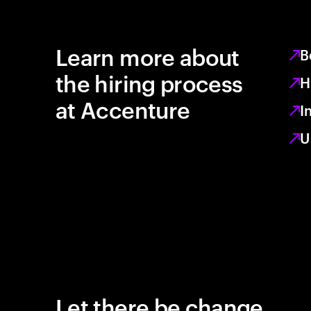
Learn more about
B
the hiring process
H
at Accenture
I
U
Let there be change