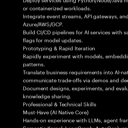
or containerized workloads.
Integrate event streams, API gateways, and
Azure/AWS/GCP.
Build CI/CD pipelines for AI services with s
flags for model updates.
Prototyping & Rapid Iteration
Rapidly experiment with models, embeddin
patterns.
Translate business requirements into AI-na
communicate trade-offs via demos and de
Document designs, experiments, and evalua
knowledge sharing.
Professional & Technical Skills
Must-Have (AI Native Core)
Hands-on experience with LLMs, agent fr
Semantic Kernel, LangGraph, AutoGen), an