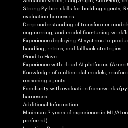
Strong Python skills for building agents, R
evaluation harnesses.
Deep understanding of transformer mode
engineering, and model fine-tuning workfl
Experience deploying AI systems to produc
handling, retries, and fallback strategies.
Good to Have
Experience with cloud AI platforms (Azure 
Knowledge of multimodal models, reinforc
reasoning agents.
Familiarity with evaluation frameworks (py
harnesses.
Additional Information
Minimum 3 years of experience in ML/AI en
preferred).
Location: Bengaluru.