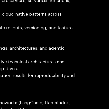
 cloud-native patterns across
afe rollouts, versioning, and feature
gs, architectures, and agentic
tive technical architectures and
ep-dives.
tion results for reproducibility and
ameworks (LangChain, LlamaIndex,
d vector DBs.