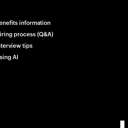
enefits information
iring process (Q&A)
nterview tips
sing AI