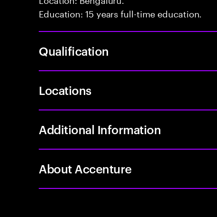
Education: 15 years full-time education.
Qualification
Locations
Additional Information
About Accenture