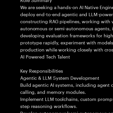
We are seeking a hands-on AI Native Engin
deploy end-to-end agentic and LLM-powere
constructing RAG pipelines, working with 
autonomous or semi-autonomous agents, int
developing evaluation frameworks for high-
prototype rapidly, experiment with models
production while working closely with cros
AI Powered Tech Talent
Key Responsibilities
Agentic & LLM System Development
Build agentic AI systems, including agent o
calling, and memory modules.
Implement LLM toolchains, custom prompts
step reasoning workflows.
Develop autonomous/semi-autonomous agen