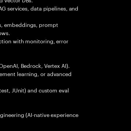
AG services, data pipelines, and
ls, embeddings, prompt
ows.
tion with monitoring, error
OpenAI, Bedrock, Vertex AI).
ement learning, or advanced
test, JUnit) and custom eval
gineering (AI-native experience