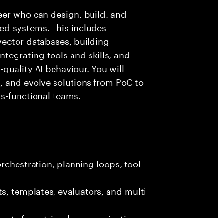
eer who can design, build, and
d systems. This includes
vector databases, building
egrating tools and skills, and
quality AI behaviour. You will
, and evolve solutions from PoC to
s-functional teams.
rchestration, planning loops, tool
, templates, evaluators, and multi-
ts for retrieval, summarization,