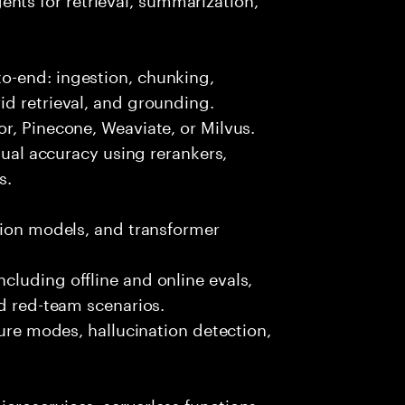
o-end: ingestion, chunking,
id retrieval, and grounding.
r, Pinecone, Weaviate, or Milvus.
ctual accuracy using rerankers,
s.
tion models, and transformer
luding offline and online evals,
nd red-team scenarios.
lure modes, hallucination detection,
croservices, serverless functions,