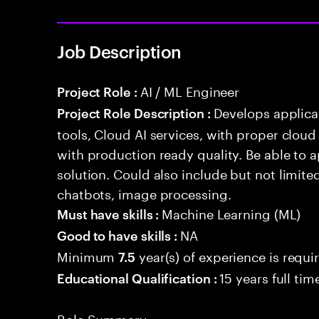
Job Description
AI / ML Engineer
Project Role :
Develops applicat
Project Role Description :
tools, Cloud AI services, with proper cloud
with production ready quality. Be able to 
solution. Could also include but not limite
chatbots, image processing.
Machine Learning (ML)
Must have skills :
NA
Good to have skills :
Minimum
year(s) of experience is requi
7.5
15 years full ti
Educational Qualification :
Role Summary