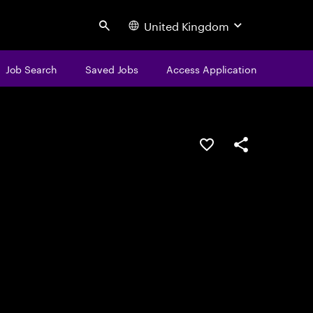
United Kingdom
Search
Job Search
Saved Jobs
Access Application
Save this job
Share this job