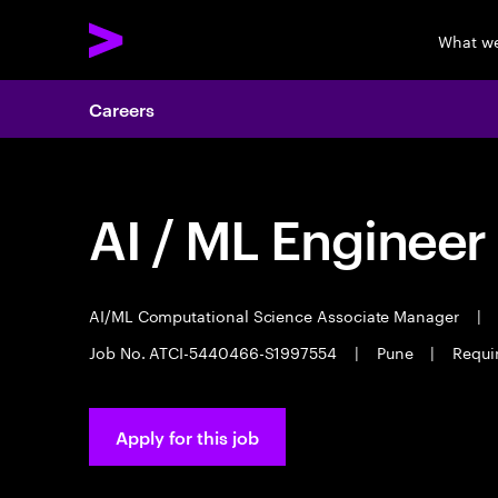
What w
Careers
AI / ML Engineer
AI/ML Computational Science Associate Manager
|
Job No. ATCI-5440466-S1997554
|
Pune
|
Requi
Apply for this job