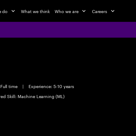
e do
What we think
Who we are
Careers
Full time
|
Experience: 5-10 years
red Skill: Machine Learning (ML)