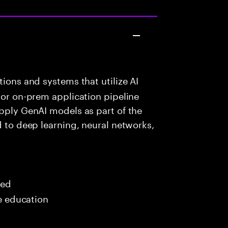
ions and systems that utilize AI
 or on-prem application pipeline
apply GenAI models as part of the
d to deep learning, neural networks,
red
me education