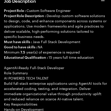
Job Description
Custom Software Engineer
Project Role :
Develop custom software solutions
Project Role Description :
to design, code, and enhance components across systems or
applications. Use modern frameworks and agile practices to
deliver scalable, high-performing solutions tailored to
specific business needs.
Java Full Stack Development
Must have skills :
NA
Good to have skills :
Minimum
year(s) of experience is required
7.5
15 years full time education
Educational Qualification :
AgentAI-Ready Full-Stack Developer
Role Summary
AI POWERED TECH TALENT
Build full-stack enterprise applications using AgentAI tools for
accelerated coding, testing, and integration. Deliver
immediate organizational value through productivity uplift
and reduced reliance on scarce AI-native talent.
Key Responsibilities
Hands-on Development