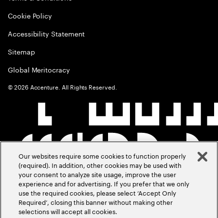
Cookie Policy
Accessibility Statement
Sitemap
Global Meritocracy
©
2026
Accenture. All Rights Reserved.
Our websites require some cookies to function properly
(required). In addition, other cookies may be used with
your consent to analyze site usage, improve the user
experience and for advertising. If you prefer that we only
use the required cookies, please select ‘Accept Only
Required’, closing this banner without making other
selections will accept all cookies.