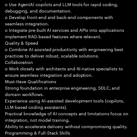
o Use AgentAI copilots and LLM tools for rapid coding,
debugging, and documentation.
o Develop front-end and back-end components with
seamless integration.
o Integrate pre-built AI services and APIs into applications
implement RAG-based features where relevant.
Quality & Speed
o Combine AI-assisted productivity with engineering best
practices to deliver robust, scalable solutions.
Collaboration
o Work closely with architects and AI-native specialists to
ensure seamless integration and adoption.
Must-Have Qualifications
Strong foundation in enterprise engineering, SDLC, and
domain workflows.
Experience using AI-assisted development tools (copilots,
LLM-based coding assistants).
Practical knowledge of AI concepts and limitations focus on
integration, not model training.
Ability to accelerate delivery without compromising quality.
Programming & Full-Stack Skills