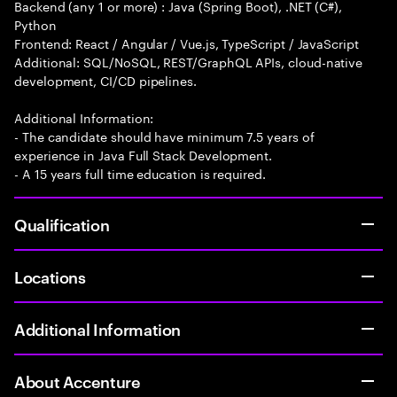
Backend (any 1 or more) : Java (Spring Boot), .NET (C#),
Python
Frontend: React / Angular / Vue.js, TypeScript / JavaScript
Additional: SQL/NoSQL, REST/GraphQL APIs, cloud-native
development, CI/CD pipelines.
Additional Information:
- The candidate should have minimum 7.5 years of
experience in Java Full Stack Development.
- A 15 years full time education is required.
Qualification
Locations
Additional Information
About Accenture