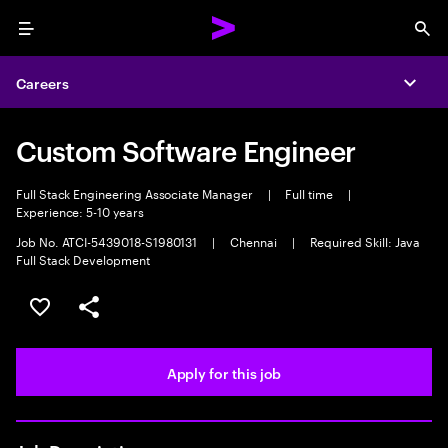
Menu
Sea
Careers
Expa
Custom Software Engineer
Full Stack Engineering Associate Manager
|
Full time
|
Experience: 5-10 years
Job No. ATCI-5439018-S1980131
|
Chennai
|
Required Skill: Java
Full Stack Development
Save this job
Share this job
Apply for this job