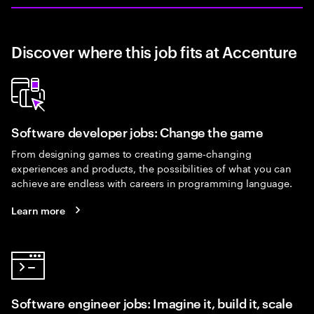
Discover where this job fits at Accenture
Software developer jobs: Change the game
From designing games to creating game-changing
experiences and products, the possibilities of what you can
achieve are endless with careers in programming language.
Learn more
Software engineer jobs: Imagine it, build it, scale