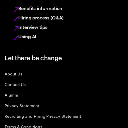
Benefits information
Hiring process (Q&A)
Interview tips
Using AI
Let there be change
About Us
Contact Us
Alumni
Privacy Statement
Recruiting and Hiring Privacy Statement
Terms & Conditions