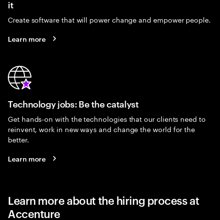
it
Create software that will power change and empower people.
Learn more
Technology jobs: Be the catalyst
Get hands-on with the technologies that our clients need to
reinvent, work in new ways and change the world for the
better.
Learn more
Learn more about the hiring process at
Accenture