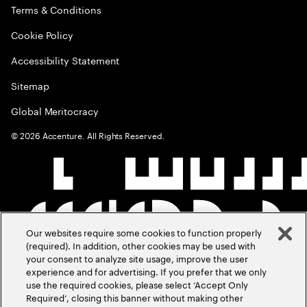
Terms & Conditions
Cookie Policy
Accessibility Statement
Sitemap
Global Meritocracy
©
2026
Accenture. All Rights Reserved.
Our websites require some cookies to function properly
(required). In addition, other cookies may be used with
your consent to analyze site usage, improve the user
experience and for advertising. If you prefer that we only
use the required cookies, please select ‘Accept Only
Required’, closing this banner without making other