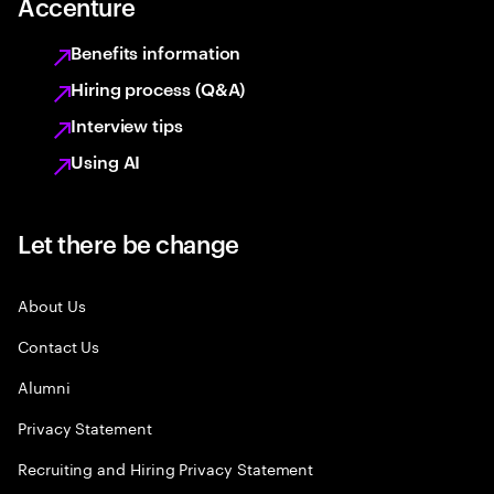
Accenture
Benefits information
Hiring process (Q&A)
Interview tips
Using AI
Let there be change
About Us
Contact Us
Alumni
Privacy Statement
Recruiting and Hiring Privacy Statement