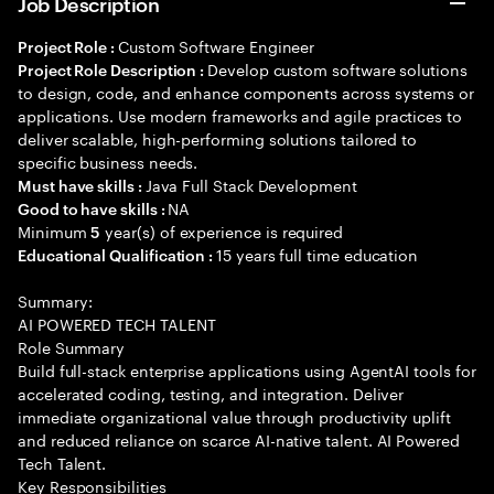
Job Description
Custom Software Engineer
Project Role :
Develop custom software solutions
Project Role Description :
to design, code, and enhance components across systems or
applications. Use modern frameworks and agile practices to
deliver scalable, high-performing solutions tailored to
specific business needs.
Java Full Stack Development
Must have skills :
NA
Good to have skills :
Minimum
year(s) of experience is required
5
15 years full time education
Educational Qualification :
Summary:
AI POWERED TECH TALENT
Role Summary
Build full-stack enterprise applications using AgentAI tools for
accelerated coding, testing, and integration. Deliver
immediate organizational value through productivity uplift
and reduced reliance on scarce AI-native talent. AI Powered
Tech Talent.
Key Responsibilities