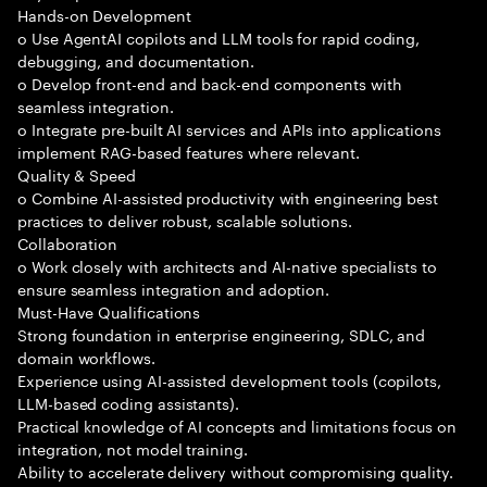
Hands-on Development
o Use AgentAI copilots and LLM tools for rapid coding,
debugging, and documentation.
o Develop front-end and back-end components with
seamless integration.
o Integrate pre-built AI services and APIs into applications
implement RAG-based features where relevant.
Quality & Speed
o Combine AI-assisted productivity with engineering best
practices to deliver robust, scalable solutions.
Collaboration
o Work closely with architects and AI-native specialists to
ensure seamless integration and adoption.
Must-Have Qualifications
Strong foundation in enterprise engineering, SDLC, and
domain workflows.
Experience using AI-assisted development tools (copilots,
LLM-based coding assistants).
Practical knowledge of AI concepts and limitations focus on
integration, not model training.
Ability to accelerate delivery without compromising quality.