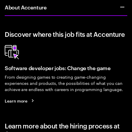
About Accenture
Discover where this job fits at Accenture
Software developer jobs: Change the game
From designing games to creating game-changing
experiences and products, the possibilities of what you can
achieve are endless with careers in programming language.
Learn more
Learn more about the hiring process at