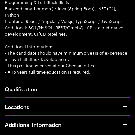
Programming & Full-Stack Skills
Backend (any 1 or more) : Java (Spring Boot), .NET (C#),
Python
Frontend: React / Angular / Vue.js, TypeScript / JavaScript
Additional: SQL/NoSQL, REST/GraphQL APIs, cloud-native
development, CI/CD pipelines.
Additional Information:
- The candidate should have minimum 5 years of experience
in Java Full Stack Development.
- This position is based at our Chennai office.
- A 15 years full time education is required.
Qualification
Locations
Additional Information