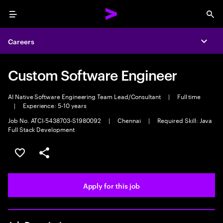
Menu
Sea
Careers
Expa
Custom Software Engineer
AI Native Software Engineering Team Lead/Consultant
|
Full time
|
Experience: 5-10 years
Job No. ATCI-5438703-S1980092
|
Chennai
|
Required Skill: Java
Full Stack Development
Save this job
Share this job
Apply for this job