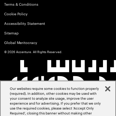
Terms & Conditions
Cookie Policy
Accessibility Statement
Sitemap
Global Meritocracy
©
2026
Accenture. All Rights Reserved.
Our websites require some cookies to function properly
(required). In addition, other cookies may be used with
your consent to analyze site usage, improve the user
experience and for advertising. If you prefer that we only
use the required cookies, please select ‘Accept Only
Required’, closing this banner without making other