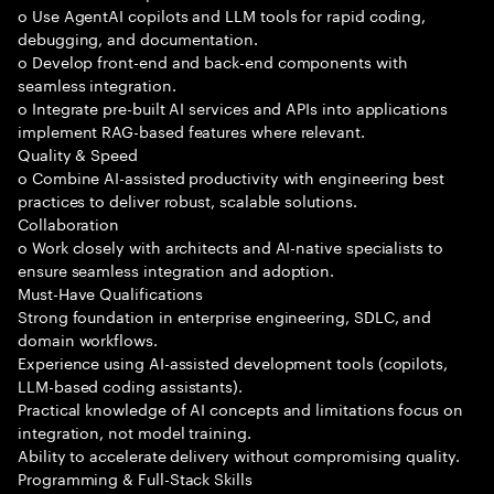
o Use AgentAI copilots and LLM tools for rapid coding,
debugging, and documentation.
o Develop front-end and back-end components with
seamless integration.
o Integrate pre-built AI services and APIs into applications
implement RAG-based features where relevant.
Quality & Speed
o Combine AI-assisted productivity with engineering best
practices to deliver robust, scalable solutions.
Collaboration
o Work closely with architects and AI-native specialists to
ensure seamless integration and adoption.
Must-Have Qualifications
Strong foundation in enterprise engineering, SDLC, and
domain workflows.
Experience using AI-assisted development tools (copilots,
LLM-based coding assistants).
Practical knowledge of AI concepts and limitations focus on
integration, not model training.
Ability to accelerate delivery without compromising quality.
Programming & Full-Stack Skills