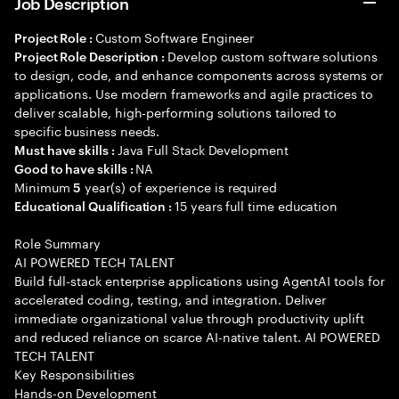
Job Description
Custom Software Engineer
Project Role :
Develop custom software solutions
Project Role Description :
to design, code, and enhance components across systems or
applications. Use modern frameworks and agile practices to
deliver scalable, high-performing solutions tailored to
specific business needs.
Java Full Stack Development
Must have skills :
NA
Good to have skills :
Minimum
year(s) of experience is required
5
15 years full time education
Educational Qualification :
Role Summary
AI POWERED TECH TALENT
Build full-stack enterprise applications using AgentAI tools for
accelerated coding, testing, and integration. Deliver
immediate organizational value through productivity uplift
and reduced reliance on scarce AI-native talent. AI POWERED
TECH TALENT
Key Responsibilities
Hands-on Development