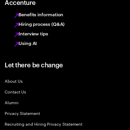
Accenture
Benefits information
Hiring process (Q&A)
Interview tips
Using AI
Let there be change
About Us
Contact Us
Alumni
Privacy Statement
Recruiting and Hiring Privacy Statement