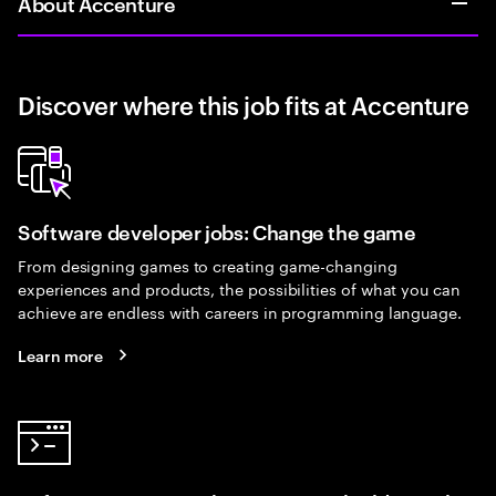
About Accenture
Discover where this job fits at Accenture
Software developer jobs: Change the game
From designing games to creating game-changing
experiences and products, the possibilities of what you can
achieve are endless with careers in programming language.
Learn more