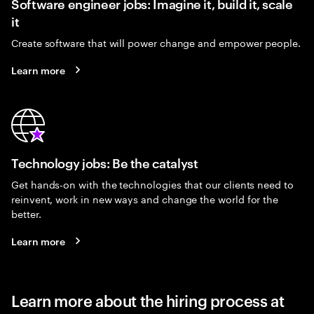
Software engineer jobs: Imagine it, build it, scale
it
Create software that will power change and empower people.
Learn more
Technology jobs: Be the catalyst
Get hands-on with the technologies that our clients need to
reinvent, work in new ways and change the world for the
better.
Learn more
Learn more about the hiring process at