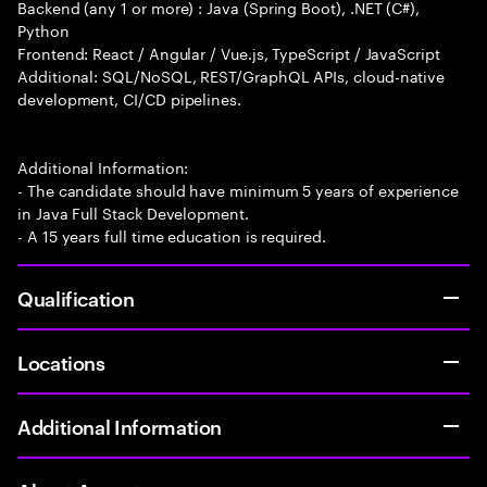
Backend (any 1 or more) : Java (Spring Boot), .NET (C#),
Python
Frontend: React / Angular / Vue.js, TypeScript / JavaScript
Additional: SQL/NoSQL, REST/GraphQL APIs, cloud-native
development, CI/CD pipelines.
Additional Information:
- The candidate should have minimum 5 years of experience
in Java Full Stack Development.
- A 15 years full time education is required.
Qualification
Locations
Additional Information