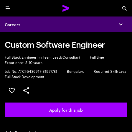
Menu
Sea
Careers
Expa
Custom Software Engineer
Full Stack Engineering Team Lead/Consultant
|
Full time
|
Experience: 5-10 years
Job No. ATCI-5436747-S1977781
|
Bengaluru
|
Required Skill: Java
Full Stack Development
Save this job
Share this job
Apply for this job