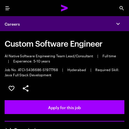
Menu
Sea
Careers
Expa
Custom Software Engineer
AI Native Software Engineering Team Lead/Consultant
|
Full time
|
Experience: 5-10 years
Job No. ATCI-5436686-S1977768
|
Hyderabad
|
Required Skill:
Java Full Stack Development
Save this job
Share this job
Apply for this job