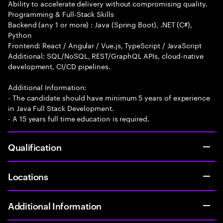
Ability to accelerate delivery without compromising quality.
Programming & Full-Stack Skills
Backend (any 1 or more) : Java (Spring Boot), .NET (C#),
Python
Frontend: React / Angular / Vue.js, TypeScript / JavaScript
Additional: SQL/NoSQL, REST/GraphQL APIs, cloud-native
development, CI/CD pipelines.
Additional Information:
- The candidate should have minimum 5 years of experience
in Java Full Stack Development.
- A 15 years full time education is required.
Qualification
Locations
Additional Information