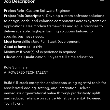
Job Description
Custom Software Engineer
Project Role :
Develop custom software solutions
Project Role Description :
to design, code, and enhance components across systems or
applications. Use modern frameworks and agile practices to
deliver scalable, high-performing solutions tailored to
specific business needs.
Java Full Stack Development
Must have skills :
NA
Good to have skills :
Minimum
year(s) of experience is required
5
15 years full time education
Educational Qualification :
Role Summary
AI POWERED TECH TALENT
Build full-stack enterprise applications using AgentAI tools for
accelerated coding, testing, and integration. Deliver
immediate organizational value through productivity uplift
and reduced reliance on scarce AI-native talent.AI Powered
Tech Talent