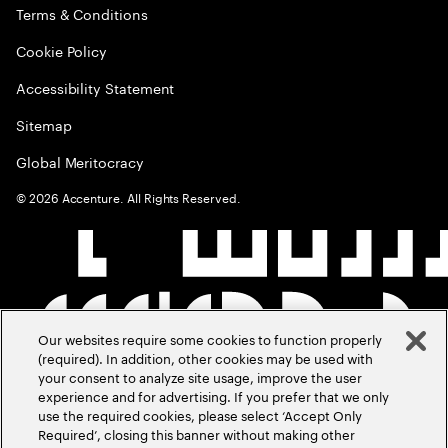
Terms & Conditions
Cookie Policy
Accessibility Statement
Sitemap
Global Meritocracy
©
2026
Accenture. All Rights Reserved.
Our websites require some cookies to function properly
(required). In addition, other cookies may be used with
your consent to analyze site usage, improve the user
experience and for advertising. If you prefer that we only
use the required cookies, please select ‘Accept Only
Required’, closing this banner without making other