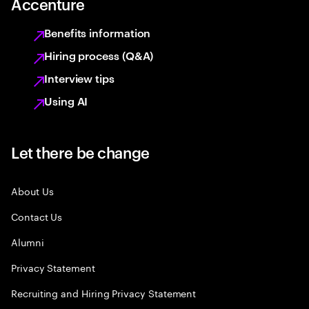
Accenture
Benefits information
Hiring process (Q&A)
Interview tips
Using AI
Let there be change
About Us
Contact Us
Alumni
Privacy Statement
Recruiting and Hiring Privacy Statement