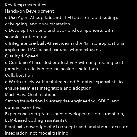
Key Responsibilities
Hands-on Development
o Use AgentAI copilots and LLM tools for rapid coding,
debugging, and documentation.
o Develop front-end and back-end components with
seamless integration.
o Integrate pre-built AI services and APIs into applications
implement RAG-based features where relevant.
Quality & Speed
o Combine AI-assisted productivity with engineering best
practices to deliver robust, scalable solutions.
Collaboration
o Work closely with architects and AI-native specialists to
ensure seamless integration and adoption.
Must-Have Qualifications
Strong foundation in enterprise engineering, SDLC, and
domain workflows.
Experience using AI-assisted development tools (copilots,
LLM-based coding assistants).
Practical knowledge of AI concepts and limitations focus on
integration, not model training.