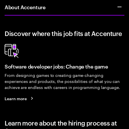
About Accenture
Discover where this job fits at Accenture
Software developer jobs: Change the game
From designing games to creating game-changing
experiences and products, the possibilities of what you can
achieve are endless with careers in programming language.
Learn more
Learn more about the hiring process at