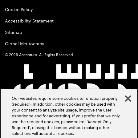
Cookie Policy
Accessibility Statement
Sitemap
Global Meritocracy
©
2026
Accenture. All Rights Reserved.
Our websites require some cookies to function properly
(required). In addition, other cookies may be used with
your consent to analyze site usage, improve the user
experience and for advertising. If you prefer that we only
use the required cookies, please select ‘Accept Only
Required’, closing this banner without making other
selections will accept all cookies.