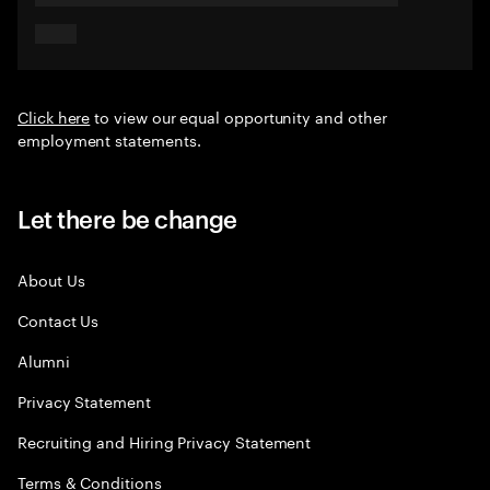
Click here
to view our equal opportunity and other
employment statements.
Let there be change
About Us
Contact Us
Alumni
Privacy Statement
Recruiting and Hiring Privacy Statement
Terms & Conditions