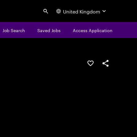
United Kingdom
Search
Job Search
Saved Jobs
Access Application
Save this job
Share this job