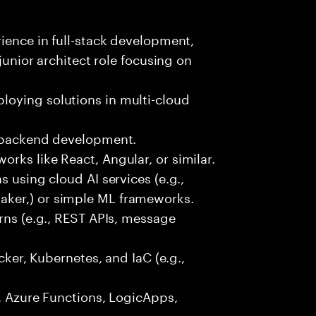
rience in full-stack development,
 junior architect role focusing on
oying solutions in multi-cloud
r backend development.
rks like React, Angular, or similar.
s using cloud AI services (e.g.,
ker,) or simple ML frameworks.
erns (e.g., REST APIs, message
ocker, Kubernetes, and IaC (e.g.,
., Azure Functions, LogicApps,