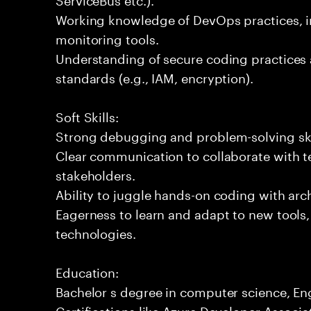
Working knowledge of DevOps practices, i
monitoring tools.
Understanding of secure coding practices 
standards (e.g., IAM, encryption).
Soft Skills:
Strong debugging and problem-solving ski
Clear communication to collaborate with t
stakeholders.
Ability to juggle hands-on coding with arc
Eagerness to learn and adapt to new tools
technologies.
Education:
Bachelor s degree in computer science, Engi
Certifications like Azure Developer Associa