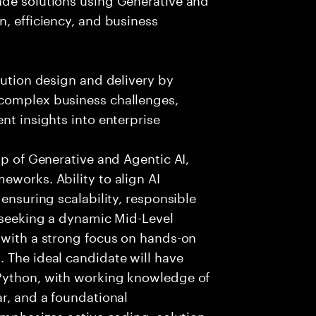
n, efficiency, and business
lution design and delivery by
 complex business challenges,
nt insights into enterprise
sp of Generative and Agentic AI,
eworks. Ability to align AI
 ensuring scalability, responsible
e seeking a dynamic Mid-Level
 with a strong focus on hands-on
 The ideal candidate will have
 Python, with working knowledge of
ar, and a foundational
 emphasizes active coding, solution