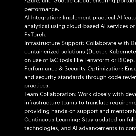
performance.
AI Integration: Implement practical AI feat
analytics) using cloud-based AI services o
PyTorch.
Infrastructure Support: Collaborate with
containerized solutions (Docker, Kubernete
on use of IaC tools like Terraform or BiCep.
Performance & Security Optimization: Ens
and security standards through code revie
practices.
Team Collaboration: Work closely with de
infrastructure teams to translate requirem
providing hands-on support and mentorsh
Continuous Learning: Stay updated on full
technologies, and AI advancements to contr