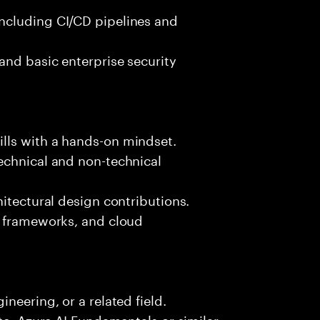
ncluding CI/CD pipelines and
and basic enterprise security
lls with a hands-on mindset.
echnical and non-technical
hitectural design contributions.
, frameworks, and cloud
neering, or a related field.
te, Azure AI Fundamentals or similar