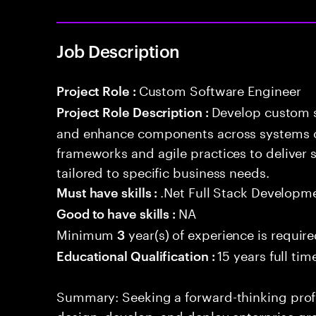
Job Description
Custom Software Engineer
Project Role :
Develop custom s
Project Role Description :
and enhance components across systems o
frameworks and agile practices to deliver 
tailored to specific business needs.
.Net Full Stack Developm
Must have skills :
NA
Good to have skills :
Minimum
year(s) of experience is requir
3
15 years full ti
Educational Qualification :
Summary: Seeking a forward-thinking profes
design, develop, and deploy enterprise-gr