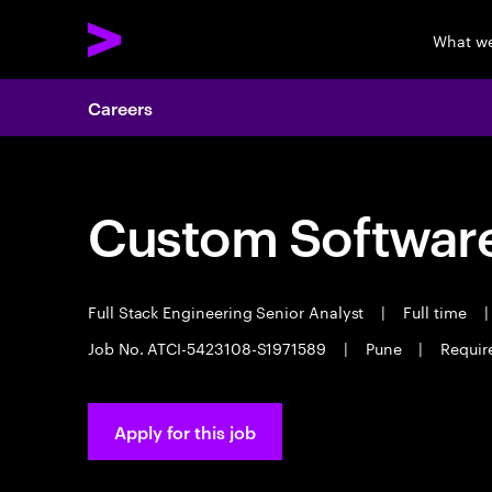
What w
Careers
Custom Software
Full Stack Engineering Senior Analyst
|
Full time
|
Job No. ATCI-5423108-S1971589
|
Pune
|
Requir
Apply for this job