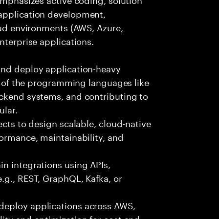
 application development,
loud environments (AWS, Azure,
nterprise applications.
and deploy application-heavy
ny of the programming languages like
ackend systems, and contributing to
ular.
ects to design scalable, cloud-native
formance, maintainability, and
n integrations using APIs,
e.g., REST, GraphQL, Kafka, or
deploy applications across AWS,
ity and optimization for cost and