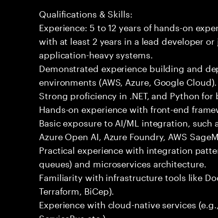
Qualifications & Skills:
Experience: 5 to 12 years of hands-on expe
with at least 2 years in a lead developer or
application-heavy systems.
Demonstrated experience building and depl
environments (AWS, Azure, Google Cloud).
Strong proficiency in .NET, and Python fo
Hands-on experience with front-end framewo
Basic exposure to AI/ML integration, such a
Azure Open AI, Azure Foundry, AWS SageMa
Practical experience with integration patt
queues) and microservices architecture.
Familiarity with infrastructure tools like D
Terraform, BiCep).
Experience with cloud-native services (e.g
ServiceBus etc.).