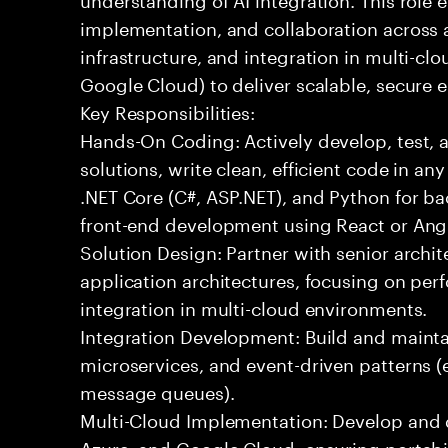
implementation, and collaboration across
infrastructure, and integration in multi-c
Google Cloud) to deliver scalable, secure e
Key Responsibilities:
Hands-On Coding: Actively develop, test, 
solutions, write clean, efficient code in a
.NET Core (C#, ASP.NET), and Python for b
front-end development using React or Ang
Solution Design: Partner with senior archit
application architectures, focusing on per
integration in multi-cloud environments.
Integration Development: Build and maintai
microservices, and event-driven patterns (
message queues).
Multi-Cloud Implementation: Develop and 
Azure, and Google Cloud, ensuring portabil