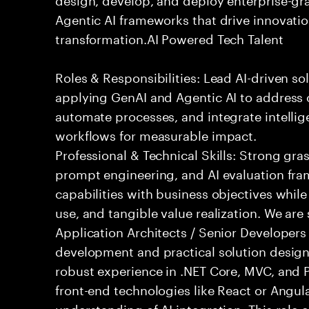
Agentic AI frameworks that drive innovatio
transformation.AI Powered Tech Talent
Roles & Responsibilities: Lead AI-driven so
applying GenAI and Agentic AI to address
automate processes, and integrate intellige
workflows for measurable impact.
Professional & Technical Skills: Strong gra
prompt engineering, and AI evaluation fram
capabilities with business objectives while
use, and tangible value realization. We ar
Application Architects / Senior Developers
development and practical solution design.
robust experience in .NET Core, MVC, and
front-end technologies like React or Angul
understanding of AI integration. This role