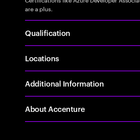
are a plus.
Qualification
Locations
Additional Information
About Accenture