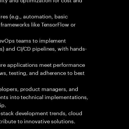
ures (e.g., automation, basic
r frameworks like TensorFlow or
 DevOps teams to implement
s) and CI/CD pipelines, with hands-
ure applications meet performance
ws, testing, and adherence to best
velopers, product managers, and
ents into technical implementations,
ip.
-stack development trends, cloud
ibute to innovative solutions.