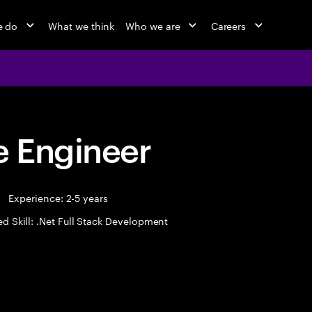
e do
What we think
Who we are
Careers
 Engineer
Experience: 2-5 years
ed Skill: .Net Full Stack Development