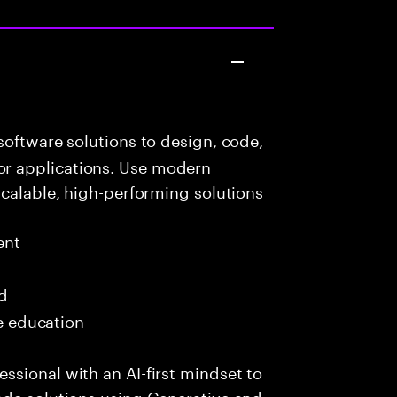
oftware solutions to design, code,
r applications. Use modern
scalable, high-performing solutions
ent
ed
me education
sional with an AI-first mindset to
ade solutions using Generative and