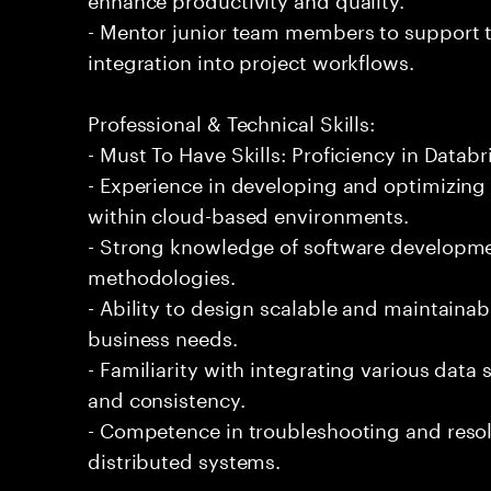
- Mentor junior team members to support t
integration into project workflows.
Professional & Technical Skills:
- Must To Have Skills: Proficiency in Databr
- Experience in developing and optimizing
within cloud-based environments.
- Strong knowledge of software developmen
methodologies.
- Ability to design scalable and maintaina
business needs.
- Familiarity with integrating various data
and consistency.
- Competence in troubleshooting and resol
distributed systems.