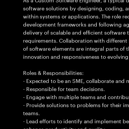
software solutions by designing, coding,
within systems or applications. The role 
development frameworks and following agi
delivery of scalable and efficient software
requirements. Collaboration with differen
of software elements are integral parts of 
innovation and responsiveness to evolvin
Roles & Responsibilities:
- Expected to be an SME, collaborate and
- Responsible for team decisions.
- Engage with multiple teams and contribu
- Provide solutions to problems for their 
teams.
- Lead efforts to identify and implement be
enhance productivity and quality.