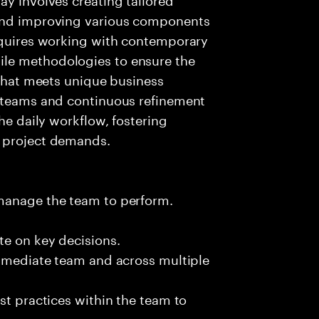
 and improving various components
requires working with contemporary
le methodologies to ensure the
 that meets unique business
t teams and continuous refinement
the daily workflow, fostering
g project demands.
 manage the team to perform.
te on key decisions.
immediate team and across multiple
st practices within the team to