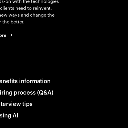
s-on with the technologies
 clients need to reinvent,
 new ways and change the
r the better.
ore
enefits information
iring process (Q&A)
nterview tips
sing AI