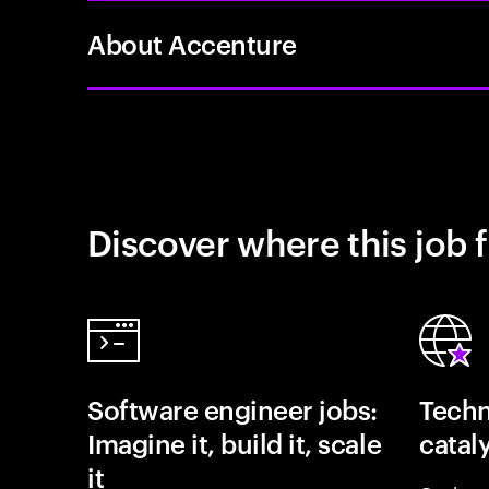
About Accenture
Discover where this job f
Software engineer jobs:
Techn
Imagine it, build it, scale
catal
it