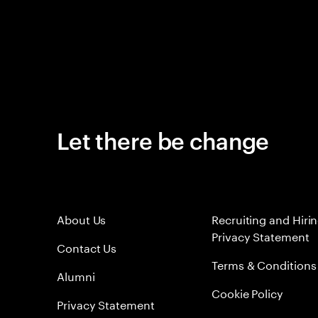
Let there be change
About Us
Recruiting and Hiri
Privacy Statement
Contact Us
Terms & Conditions
Alumni
Cookie Policy
Privacy Statement