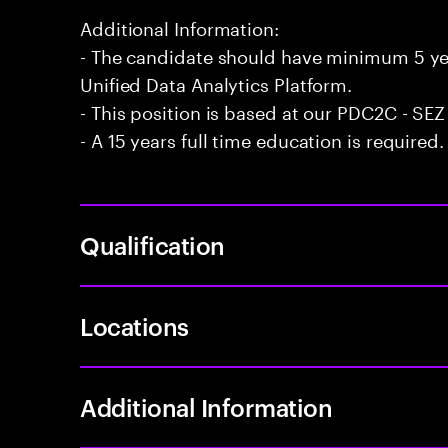
Additional Information:
- The candidate should have minimum 5 yea
Unified Data Analytics Platform.
- This position is based at our PDC2C - SEZ
- A 15 years full time education is required.
Qualification
Locations
Additional Information