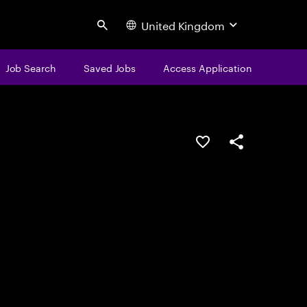
United Kingdom
Search
Job Search
Saved Jobs
Access Application
Save this job
Share this job