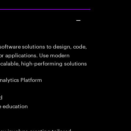
oftware solutions to design, code,
r applications. Use modern
scalable, high-performing solutions
nalytics Platform
ed
me education
ay involves creating tailored