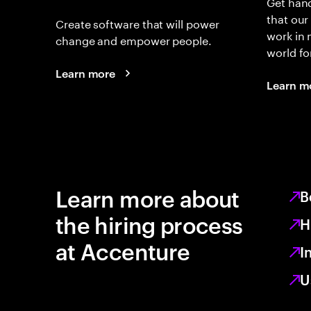
Get hand
that our
Create software that will power
work in
change and empower people.
world fo
Learn more
Learn m
Learn more about
B
the hiring process
H
at Accenture
I
U