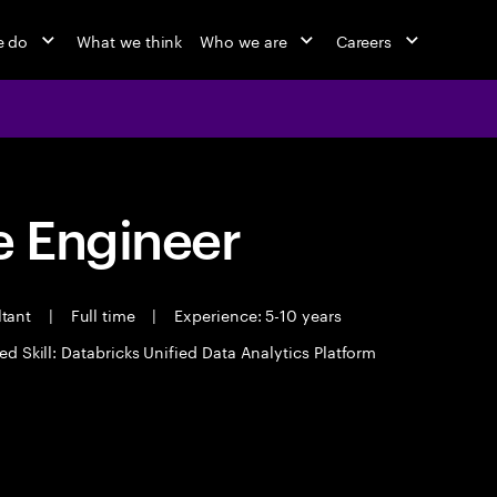
e do
What we think
Who we are
Careers
 Engineer
ltant
|
Full time
|
Experience: 5-10 years
ed Skill: Databricks Unified Data Analytics Platform