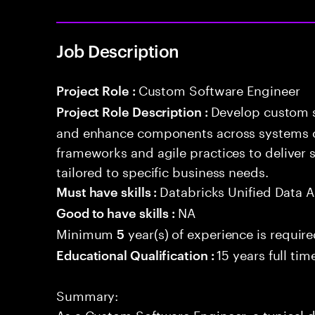
Job Description
Custom Software Engineer
Project Role :
Develop custom s
Project Role Description :
and enhance components across systems o
frameworks and agile practices to deliver 
tailored to specific business needs.
Databricks Unified Data A
Must have skills :
NA
Good to have skills :
Minimum
year(s) of experience is requir
5
15 years full ti
Educational Qualification :
Summary:
As a Custom Software Engineer, a typical d