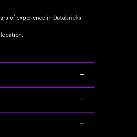
rs of experience in Databricks
 location.