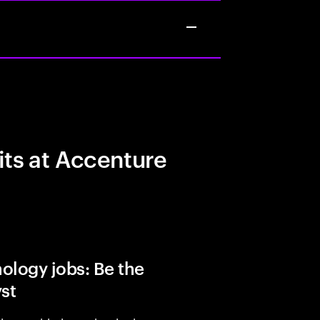
its at Accenture
ology jobs: Be the
yst