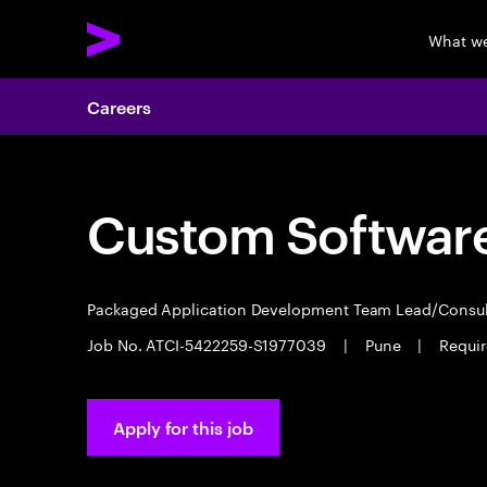
What w
Careers
Custom Software
Packaged Application Development Team Lead/Consu
Job No. ATCI-5422259-S1977039
|
Pune
|
Requir
Apply for this job