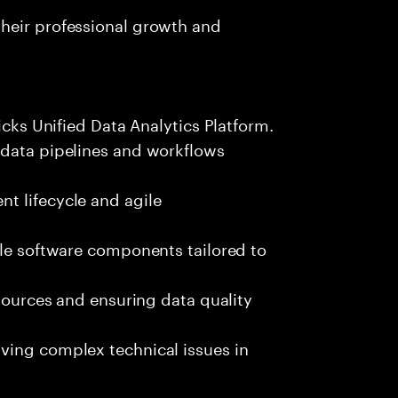
heir professional growth and
icks Unified Data Analytics Platform.
 data pipelines and workflows
t lifecycle and agile
ble software components tailored to
 sources and ensuring data quality
ving complex technical issues in