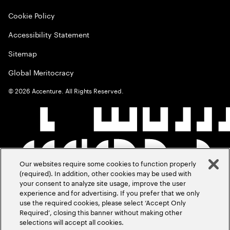
Cookie Policy
Accessibility Statement
Sitemap
Global Meritocracy
©
2026
Accenture. All Rights Reserved.
Our websites require some cookies to function properly
(required). In addition, other cookies may be used with
your consent to analyze site usage, improve the user
experience and for advertising. If you prefer that we only
use the required cookies, please select ‘Accept Only
Required’, closing this banner without making other
selections will accept all cookies.