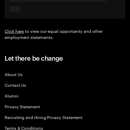
Click here
to view our equal opportunity and other
employment statements.
Let there be change
About Us
Contact Us
Alumni
Privacy Statement
Recruiting and Hiring Privacy Statement
Terms & Conditions